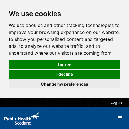
We use cookies
We use cookies and other tracking technologies to
improve your browsing experience on our website,
to show you personalized content and targeted
ads, to analyze our website traffic, and to
understand where our visitors are coming from.
I agree
I decline
Change my preferences
Log in