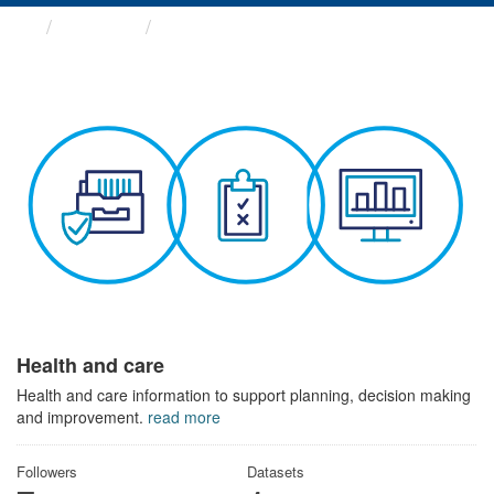
Themes
Health and care
Health and care
Health and care information to support planning, decision making
and improvement.
read more
Followers
Datasets