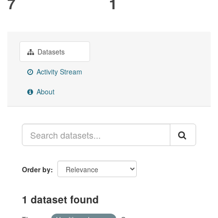
7
1
Datasets
Activity Stream
About
Order by
1 dataset found