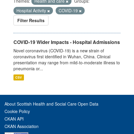
Themes:
Health and care
Groups:
Hospital Activity
COVID-19
Filter Results
COVID-19 Wider Impacts - Hospital Admissions
Novel coronavirus (COVID-19) is a new strain of
coronavirus first identified in Wuhan, China. Clinical
presentation may range from mild-to-moderate illness to
pneumonia or...
CSV
About Scottish Health and Social Care Open Data
Cookie Policy
CKAN API
CKAN Association