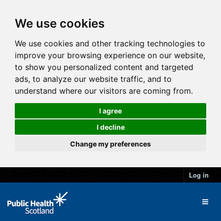
We use cookies
We use cookies and other tracking technologies to
improve your browsing experience on our website,
to show you personalized content and targeted
ads, to analyze our website traffic, and to
understand where our visitors are coming from.
I agree
I decline
Change my preferences
Log in