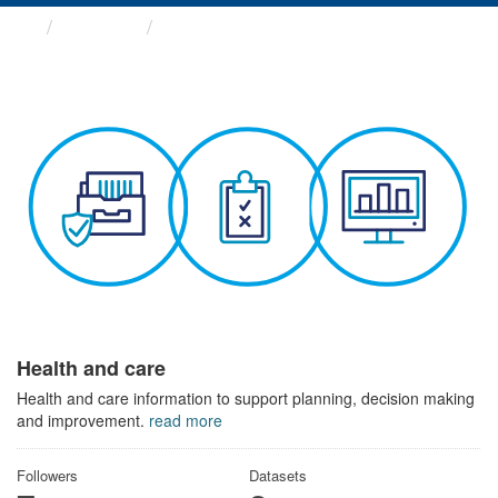
Themes
Health and care
Health and care
Health and care information to support planning, decision making
and improvement.
read more
Followers
Datasets