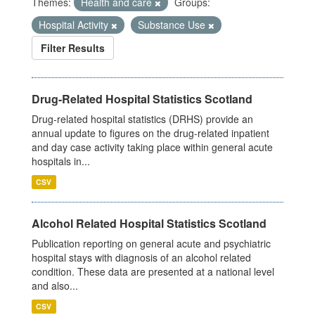
Themes:
Health and care
Groups:
Hospital Activity
Substance Use
Filter Results
Drug-Related Hospital Statistics Scotland
Drug-related hospital statistics (DRHS) provide an
annual update to figures on the drug-related inpatient
and day case activity taking place within general acute
hospitals in...
CSV
Alcohol Related Hospital Statistics Scotland
Publication reporting on general acute and psychiatric
hospital stays with diagnosis of an alcohol related
condition. These data are presented at a national level
and also...
CSV