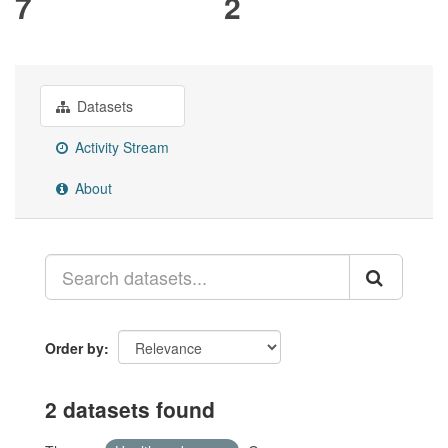
7
2
Datasets
Activity Stream
About
Order by
2 datasets found