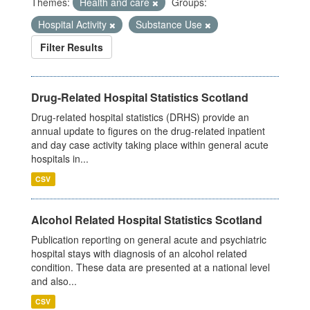
Themes:
Health and care
Groups:
Hospital Activity
Substance Use
Filter Results
Drug-Related Hospital Statistics Scotland
Drug-related hospital statistics (DRHS) provide an
annual update to figures on the drug-related inpatient
and day case activity taking place within general acute
hospitals in...
CSV
Alcohol Related Hospital Statistics Scotland
Publication reporting on general acute and psychiatric
hospital stays with diagnosis of an alcohol related
condition. These data are presented at a national level
and also...
CSV