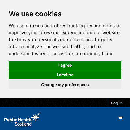
We use cookies
We use cookies and other tracking technologies to
improve your browsing experience on our website,
to show you personalized content and targeted
ads, to analyze our website traffic, and to
understand where our visitors are coming from.
I agree
I decline
Change my preferences
Log in