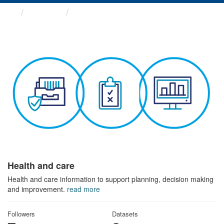
Themes
Health and care
Health and care
Health and care information to support planning, decision making
and improvement.
read more
Followers
Datasets