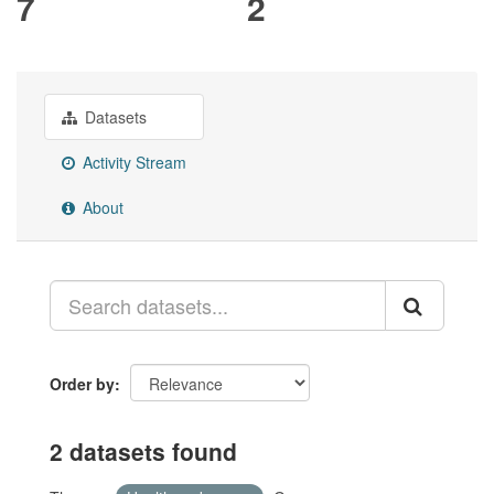
7
2
Datasets
Activity Stream
About
Order by
2 datasets found