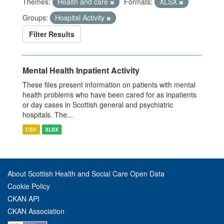
Themes:
Health and care
Formats:
XLSX
Groups:
Hospital Activity
Filter Results
Mental Health Inpatient Activity
These files present information on patients with mental
health problems who have been cared for as inpatients
or day cases in Scottish general and psychiatric
hospitals. The...
CSV
XLSX
About Scottish Health and Social Care Open Data
Cookie Policy
CKAN API
CKAN Association