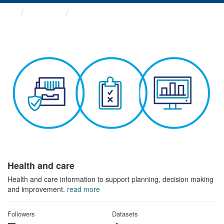
Themes
Health and care
Health and care
Health and care information to support planning, decision making
and improvement.
read more
Followers
Datasets