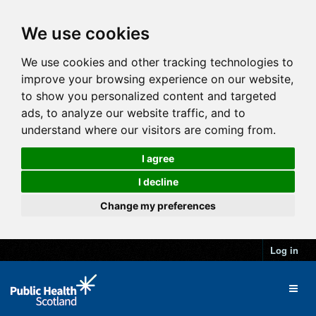
We use cookies
We use cookies and other tracking technologies to
improve your browsing experience on our website,
to show you personalized content and targeted
ads, to analyze our website traffic, and to
understand where our visitors are coming from.
I agree
I decline
Change my preferences
Log in