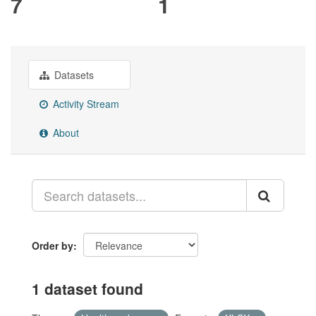
7
1
Datasets
Activity Stream
About
Order by
1 dataset found