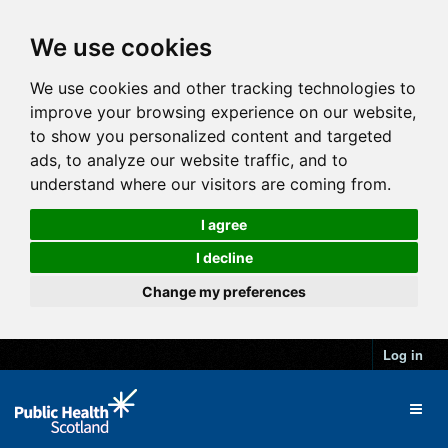
We use cookies
We use cookies and other tracking technologies to
improve your browsing experience on our website,
to show you personalized content and targeted
ads, to analyze our website traffic, and to
understand where our visitors are coming from.
I agree
I decline
Change my preferences
Log in