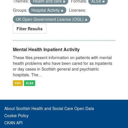
Themes:
Health and care
Formats:
XLSX
Groups:
Hospital Activity
Licenses:
UK Open Government Licence (OGL)
Filter Results
Mental Health Inpatient Activity
These files present information on patients with mental
health problems who have been cared for as inpatients
or day cases in Scottish general and psychiatric
hospitals. The...
CSV
XLSX
About Scottish Health and Social Care Open Data
Cookie Policy
CKAN API