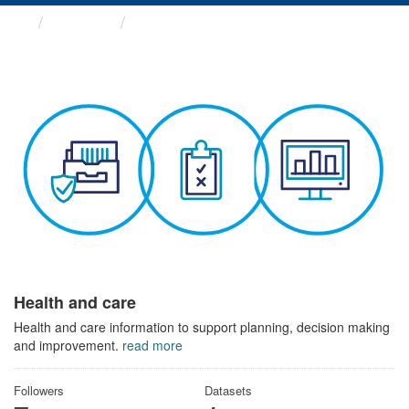
Themes
Health and care
Health and care
Health and care information to support planning, decision making
and improvement.
read more
Followers
Datasets