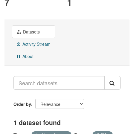
7
1
Datasets
Activity Stream
About
Order by
1 dataset found