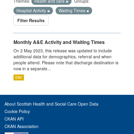
Themes:
Health and care
Groups:
Hospital Activity
Waiting Times
Filter Results
Monthly A&E Activity and Waiting Times
On 2 May 2023, this release was updated to include
additional data for demographics, referral and when
people attend. Please note that discharge destination is
now in a separate...
CSV
About Scottish Health and Social Care Open Data
Cookie Policy
CKAN API
CKAN Association