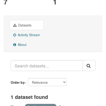
7
1
Datasets
Activity Stream
About
Order by
1 dataset found