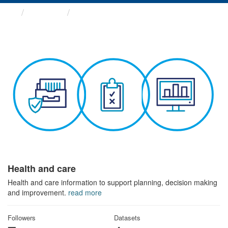
Themes
Health and care
Health and care
Health and care information to support planning, decision making
and improvement.
read more
Followers
Datasets