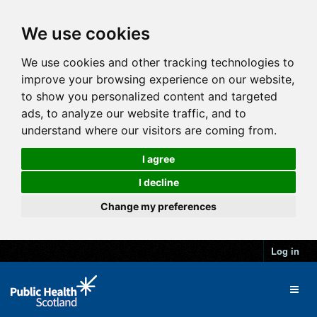
We use cookies
We use cookies and other tracking technologies to
improve your browsing experience on our website,
to show you personalized content and targeted
ads, to analyze our website traffic, and to
understand where our visitors are coming from.
I agree
I decline
Change my preferences
Log in