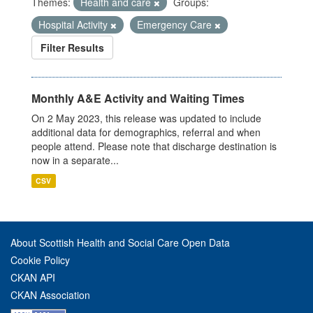
Themes:
Health and care
Groups:
Hospital Activity
Emergency Care
Filter Results
Monthly A&E Activity and Waiting Times
On 2 May 2023, this release was updated to include
additional data for demographics, referral and when
people attend. Please note that discharge destination is
now in a separate...
CSV
About Scottish Health and Social Care Open Data
Cookie Policy
CKAN API
CKAN Association