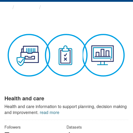
Themes
Health and care
Health and care
Health and care information to support planning, decision making
and improvement.
read more
Followers
Datasets