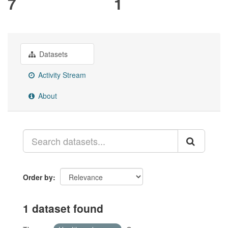
7
1
Datasets
Activity Stream
About
Order by
1 dataset found