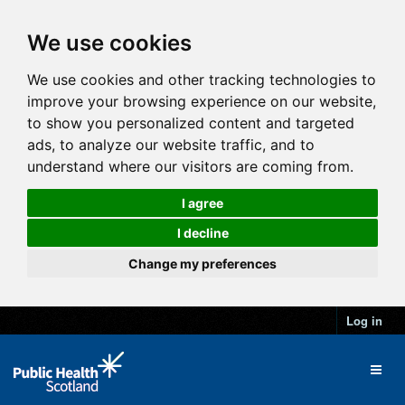
We use cookies
We use cookies and other tracking technologies to
improve your browsing experience on our website,
to show you personalized content and targeted
ads, to analyze our website traffic, and to
understand where our visitors are coming from.
I agree
I decline
Change my preferences
Log in