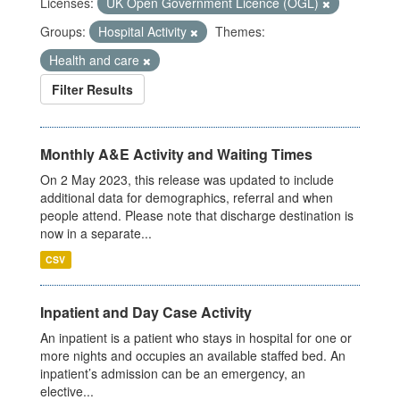
Licenses:
UK Open Government Licence (OGL)
Groups:
Hospital Activity
Themes:
Health and care
Filter Results
Monthly A&E Activity and Waiting Times
On 2 May 2023, this release was updated to include
additional data for demographics, referral and when
people attend. Please note that discharge destination is
now in a separate...
CSV
Inpatient and Day Case Activity
An inpatient is a patient who stays in hospital for one or
more nights and occupies an available staffed bed. An
inpatient’s admission can be an emergency, an
elective...