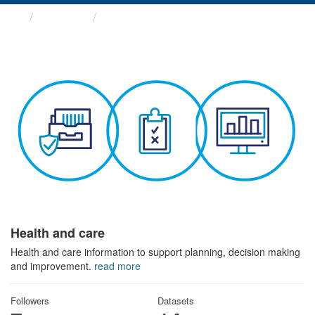
Themes
Health and care
Health and care
Health and care information to support planning, decision making
and improvement.
read more
Followers
Datasets