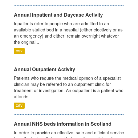
Annual Inpatient and Daycase Activity
Inpatients refer to people who are admitted to an
available staffed bed in a hospital (either electively or as
an emergency) and either: remain overnight whatever
the original...
CSV
Annual Outpatient Activity
Patients who require the medical opinion of a specialist
clinician may be referred to an outpatient clinic for
treatment or investigation. An outpatient is a patient who
attends...
CSV
Annual NHS beds information in Scotland
In order to provide an effective, safe and efficient service