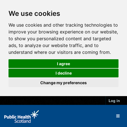
We use cookies
We use cookies and other tracking technologies to
improve your browsing experience on our website,
to show you personalized content and targeted
ads, to analyze our website traffic, and to
understand where our visitors are coming from.
I agree
I decline
Change my preferences
Log in