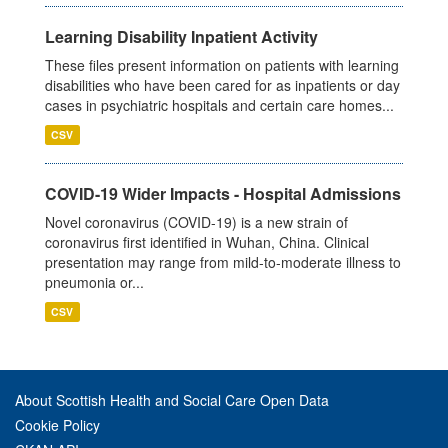
Learning Disability Inpatient Activity
These files present information on patients with learning
disabilities who have been cared for as inpatients or day
cases in psychiatric hospitals and certain care homes...
CSV
COVID-19 Wider Impacts - Hospital Admissions
Novel coronavirus (COVID-19) is a new strain of
coronavirus first identified in Wuhan, China. Clinical
presentation may range from mild-to-moderate illness to
pneumonia or...
CSV
About Scottish Health and Social Care Open Data
Cookie Policy