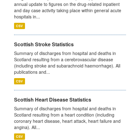
annual update to figures on the drug-related inpatient
and day case activity taking place within general acute
hospitals in...
CSV
Scottish Stroke Statistics
Summary of discharges from hospital and deaths in
Scotland resulting from a cerebrovascular disease
(including stroke and subarachnoid haemorrhage). All
publications and...
CSV
Scottish Heart Disease Statistics
Summary of discharges from hospital and deaths in
Scotland resulting from a heart condition (including
coronary heart disease, heart attack, heart failure and
angina). All...
CSV