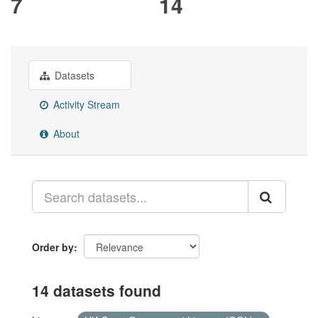
7
14
Datasets
Activity Stream
About
Order by
14 datasets found