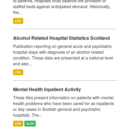
to patients, hospitals must balance the provision of
staffed beds against anticipated demand. Historically,
the...
CSV
Alcohol Related Hospital Statistics Scotland
Publication reporting on general acute and psychiatric
hospital stays with diagnosis of an alcohol related
condition. These data are presented at a national level
and also...
CSV
Mental Health Inpatient Activity
These files present information on patients with mental
health problems who have been cared for as inpatients
or day cases in Scottish general and psychiatric
hospitals. The...
CSV
XLSX