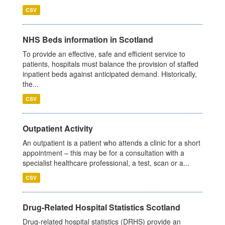
CSV
NHS Beds information in Scotland
To provide an effective, safe and efficient service to
patients, hospitals must balance the provision of staffed
inpatient beds against anticipated demand. Historically,
the...
CSV
Outpatient Activity
An outpatient is a patient who attends a clinic for a short
appointment – this may be for a consultation with a
specialist healthcare professional, a test, scan or a...
CSV
Drug-Related Hospital Statistics Scotland
Drug-related hospital statistics (DRHS) provide an