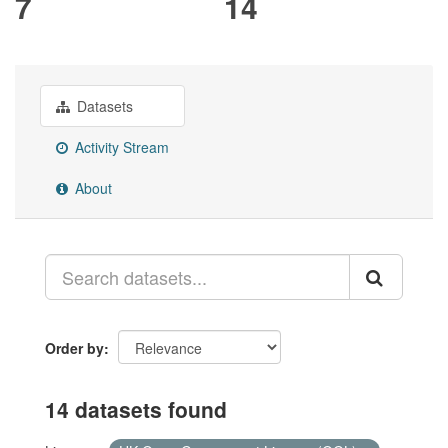
7
14
Datasets
Activity Stream
About
Order by
14 datasets found