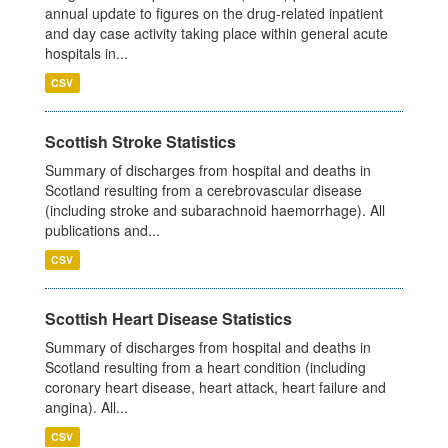
annual update to figures on the drug-related inpatient
and day case activity taking place within general acute
hospitals in...
CSV
Scottish Stroke Statistics
Summary of discharges from hospital and deaths in
Scotland resulting from a cerebrovascular disease
(including stroke and subarachnoid haemorrhage). All
publications and...
CSV
Scottish Heart Disease Statistics
Summary of discharges from hospital and deaths in
Scotland resulting from a heart condition (including
coronary heart disease, heart attack, heart failure and
angina). All...
CSV