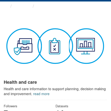
Themes
Health and care
Health and care
Health and care information to support planning, decision making
and improvement.
read more
Followers
Datasets