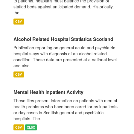
to patients, hospitals must balance the provision of
staffed beds against anticipated demand. Historically,
the...
CSV
Alcohol Related Hospital Statistics Scotland
Publication reporting on general acute and psychiatric
hospital stays with diagnosis of an alcohol related
condition. These data are presented at a national level
and also...
CSV
Mental Health Inpatient Activity
These files present information on patients with mental
health problems who have been cared for as inpatients
or day cases in Scottish general and psychiatric
hospitals. The...
CSV
XLSX