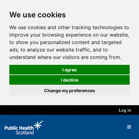
We use cookies
We use cookies and other tracking technologies to
improve your browsing experience on our website,
to show you personalized content and targeted
ads, to analyze our website traffic, and to
understand where our visitors are coming from.
I agree
I decline
Change my preferences
Log in