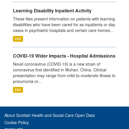
Learning Disability Inpatient Activity
These files present information on patients with learning
disabilities who have been cared for as inpatients or day
cases in psychiatric hospitals and certain care homes...
CSV
COVID-19 Wider Impacts - Hospital Admissions
Novel coronavirus (COVID-19) is a new strain of
coronavirus first identified in Wuhan, China. Clinical
presentation may range from mild-to-moderate illness to
pneumonia or...
CSV
About Scottish Health and Social Care Open Data
Cookie Policy