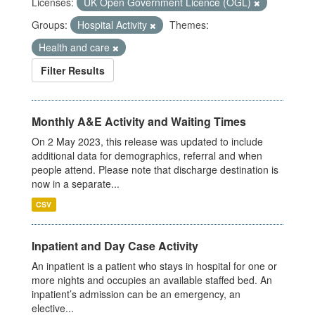
Licenses:
UK Open Government Licence (OGL)
Groups:
Hospital Activity
Themes:
Health and care
Filter Results
Monthly A&E Activity and Waiting Times
On 2 May 2023, this release was updated to include
additional data for demographics, referral and when
people attend. Please note that discharge destination is
now in a separate...
CSV
Inpatient and Day Case Activity
An inpatient is a patient who stays in hospital for one or
more nights and occupies an available staffed bed. An
inpatient’s admission can be an emergency, an
elective...