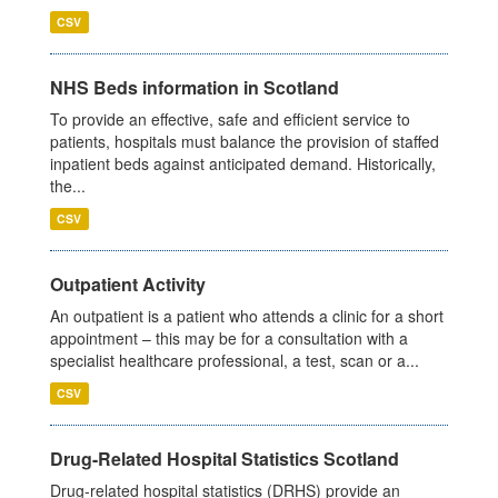
CSV
NHS Beds information in Scotland
To provide an effective, safe and efficient service to
patients, hospitals must balance the provision of staffed
inpatient beds against anticipated demand. Historically,
the...
CSV
Outpatient Activity
An outpatient is a patient who attends a clinic for a short
appointment – this may be for a consultation with a
specialist healthcare professional, a test, scan or a...
CSV
Drug-Related Hospital Statistics Scotland
Drug-related hospital statistics (DRHS) provide an