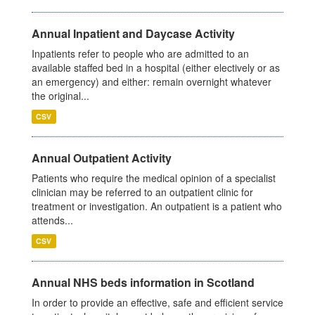
Annual Inpatient and Daycase Activity
Inpatients refer to people who are admitted to an
available staffed bed in a hospital (either electively or as
an emergency) and either: remain overnight whatever
the original...
CSV
Annual Outpatient Activity
Patients who require the medical opinion of a specialist
clinician may be referred to an outpatient clinic for
treatment or investigation. An outpatient is a patient who
attends...
CSV
Annual NHS beds information in Scotland
In order to provide an effective, safe and efficient service