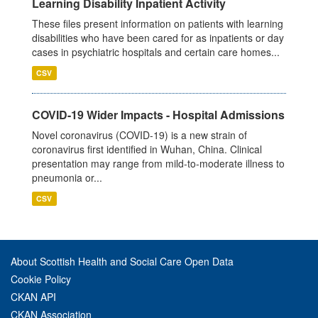
Learning Disability Inpatient Activity
These files present information on patients with learning
disabilities who have been cared for as inpatients or day
cases in psychiatric hospitals and certain care homes...
CSV
COVID-19 Wider Impacts - Hospital Admissions
Novel coronavirus (COVID-19) is a new strain of
coronavirus first identified in Wuhan, China. Clinical
presentation may range from mild-to-moderate illness to
pneumonia or...
CSV
About Scottish Health and Social Care Open Data
Cookie Policy
CKAN API
CKAN Association