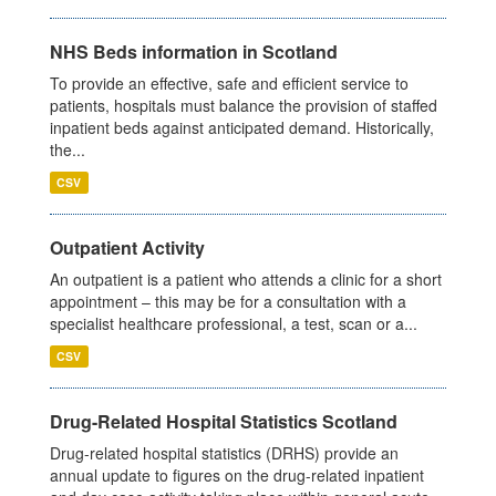
NHS Beds information in Scotland
To provide an effective, safe and efficient service to
patients, hospitals must balance the provision of staffed
inpatient beds against anticipated demand. Historically,
the...
CSV
Outpatient Activity
An outpatient is a patient who attends a clinic for a short
appointment – this may be for a consultation with a
specialist healthcare professional, a test, scan or a...
CSV
Drug-Related Hospital Statistics Scotland
Drug-related hospital statistics (DRHS) provide an
annual update to figures on the drug-related inpatient