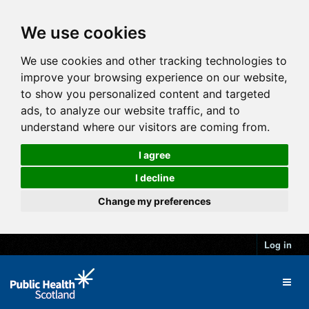
We use cookies
We use cookies and other tracking technologies to
improve your browsing experience on our website,
to show you personalized content and targeted
ads, to analyze our website traffic, and to
understand where our visitors are coming from.
I agree
I decline
Change my preferences
Log in