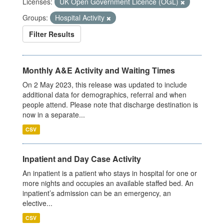
Licenses:
UK Open Government Licence (OGL)
Groups:
Hospital Activity
Filter Results
Monthly A&E Activity and Waiting Times
On 2 May 2023, this release was updated to include
additional data for demographics, referral and when
people attend. Please note that discharge destination is
now in a separate...
CSV
Inpatient and Day Case Activity
An inpatient is a patient who stays in hospital for one or
more nights and occupies an available staffed bed. An
inpatient’s admission can be an emergency, an
elective...
CSV