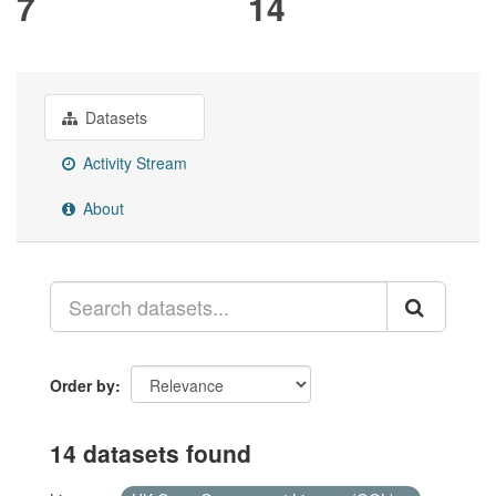
7
14
Datasets
Activity Stream
About
Order by
14 datasets found