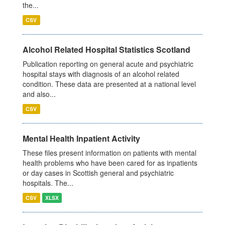
the...
CSV
Alcohol Related Hospital Statistics Scotland
Publication reporting on general acute and psychiatric
hospital stays with diagnosis of an alcohol related
condition. These data are presented at a national level
and also...
CSV
Mental Health Inpatient Activity
These files present information on patients with mental
health problems who have been cared for as inpatients
or day cases in Scottish general and psychiatric
hospitals. The...
CSV
XLSX