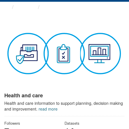
Themes
Health and care
Health and care
Health and care information to support planning, decision making
and improvement.
read more
Followers
Datasets