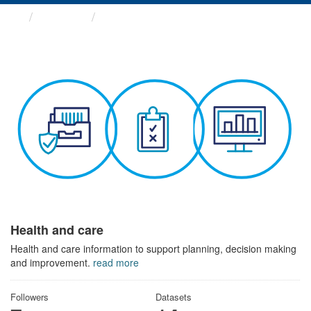
Themes
Health and care
Health and care
Health and care information to support planning, decision making
and improvement.
read more
Followers
Datasets