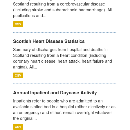
Scotland resulting from a cerebrovascular disease
(including stroke and subarachnoid haemorrhage). All
publications and...
CSV
Scottish Heart Disease Statistics
Summary of discharges from hospital and deaths in
Scotland resulting from a heart condition (including
coronary heart disease, heart attack, heart failure and
angina). All...
CSV
Annual Inpatient and Daycase Activity
Inpatients refer to people who are admitted to an
available staffed bed in a hospital (either electively or as
an emergency) and either: remain overnight whatever
the original...
CSV