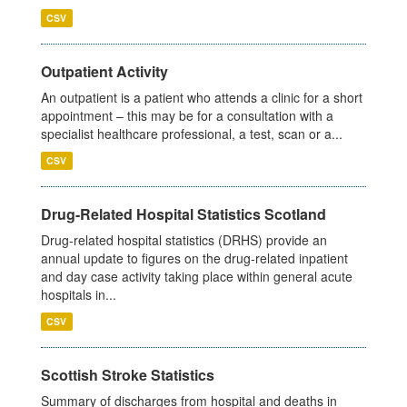
CSV
Outpatient Activity
An outpatient is a patient who attends a clinic for a short
appointment – this may be for a consultation with a
specialist healthcare professional, a test, scan or a...
CSV
Drug-Related Hospital Statistics Scotland
Drug-related hospital statistics (DRHS) provide an
annual update to figures on the drug-related inpatient
and day case activity taking place within general acute
hospitals in...
CSV
Scottish Stroke Statistics
Summary of discharges from hospital and deaths in