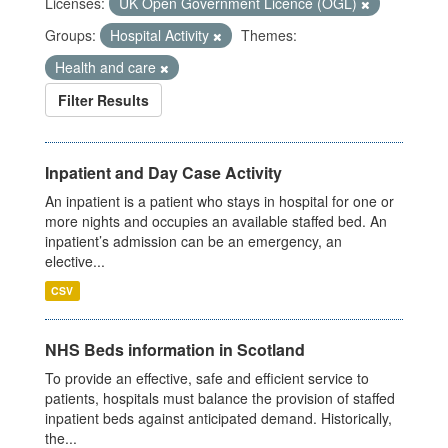
Licenses:
UK Open Government Licence (OGL)
Groups:
Hospital Activity
Themes:
Health and care
Filter Results
Inpatient and Day Case Activity
An inpatient is a patient who stays in hospital for one or
more nights and occupies an available staffed bed. An
inpatient’s admission can be an emergency, an
elective...
CSV
NHS Beds information in Scotland
To provide an effective, safe and efficient service to
patients, hospitals must balance the provision of staffed
inpatient beds against anticipated demand. Historically,
the...