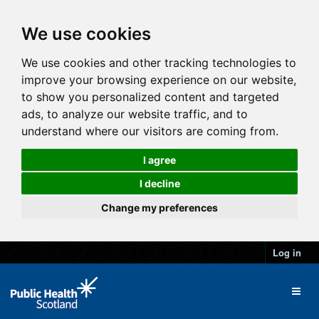
We use cookies
We use cookies and other tracking technologies to
improve your browsing experience on our website,
to show you personalized content and targeted
ads, to analyze our website traffic, and to
understand where our visitors are coming from.
I agree
I decline
Change my preferences
Log in