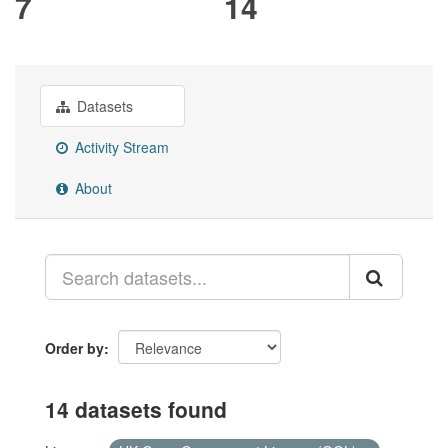
7
14
Datasets
Activity Stream
About
Order by
14 datasets found