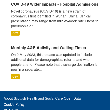
COVID-19 Wider Impacts - Hospital Admissions
Novel coronavirus (COVID-19) is a new strain of
coronavirus first identified in Wuhan, China. Clinical
presentation may range from mild-to-moderate illness to
pneumonia or...
CSV
Monthly A&E Activity and Waiting Times
On 2 May 2023, this release was updated to include
additional data for demographics, referral and when
people attend. Please note that discharge destination is
now in a separate...
CSV
About Scottish Health and Social Care Open Data
Cookie Policy