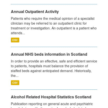
Annual Outpatient Activity
Patients who require the medical opinion of a specialist
clinician may be referred to an outpatient clinic for
treatment or investigation. An outpatient is a patient who
attends...
CSV
Annual NHS beds information in Scotland
In order to provide an effective, safe and efficient service
to patients, hospitals must balance the provision of
staffed beds against anticipated demand. Historically,
the...
CSV
Alcohol Related Hospital Statistics Scotland
Publication reporting on general acute and psychiatric