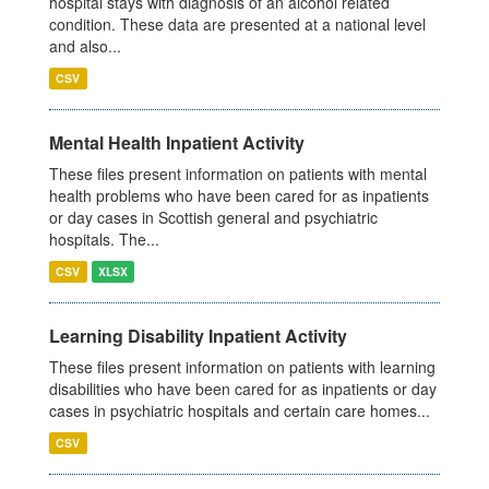
hospital stays with diagnosis of an alcohol related
condition. These data are presented at a national level
and also...
CSV
Mental Health Inpatient Activity
These files present information on patients with mental
health problems who have been cared for as inpatients
or day cases in Scottish general and psychiatric
hospitals. The...
CSV
XLSX
Learning Disability Inpatient Activity
These files present information on patients with learning
disabilities who have been cared for as inpatients or day
cases in psychiatric hospitals and certain care homes...
CSV