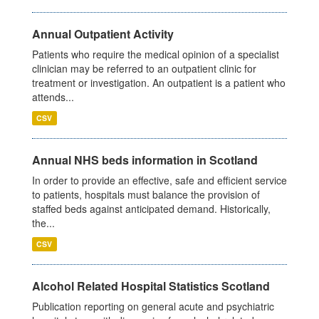
Annual Outpatient Activity
Patients who require the medical opinion of a specialist
clinician may be referred to an outpatient clinic for
treatment or investigation. An outpatient is a patient who
attends...
CSV
Annual NHS beds information in Scotland
In order to provide an effective, safe and efficient service
to patients, hospitals must balance the provision of
staffed beds against anticipated demand. Historically,
the...
CSV
Alcohol Related Hospital Statistics Scotland
Publication reporting on general acute and psychiatric