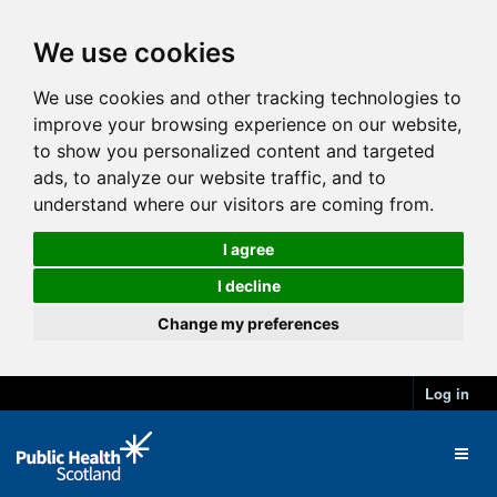
We use cookies
We use cookies and other tracking technologies to
improve your browsing experience on our website,
to show you personalized content and targeted
ads, to analyze our website traffic, and to
understand where our visitors are coming from.
I agree
I decline
Change my preferences
Log in