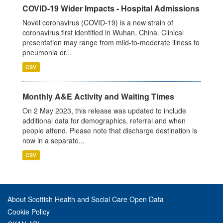
COVID-19 Wider Impacts - Hospital Admissions
Novel coronavirus (COVID-19) is a new strain of
coronavirus first identified in Wuhan, China. Clinical
presentation may range from mild-to-moderate illness to
pneumonia or...
CSV
Monthly A&E Activity and Waiting Times
On 2 May 2023, this release was updated to include
additional data for demographics, referral and when
people attend. Please note that discharge destination is
now in a separate...
CSV
About Scottish Health and Social Care Open Data
Cookie Policy