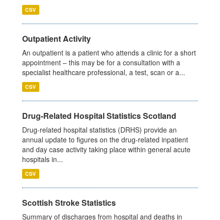
CSV
Outpatient Activity
An outpatient is a patient who attends a clinic for a short
appointment – this may be for a consultation with a
specialist healthcare professional, a test, scan or a...
CSV
Drug-Related Hospital Statistics Scotland
Drug-related hospital statistics (DRHS) provide an
annual update to figures on the drug-related inpatient
and day case activity taking place within general acute
hospitals in...
CSV
Scottish Stroke Statistics
Summary of discharges from hospital and deaths in