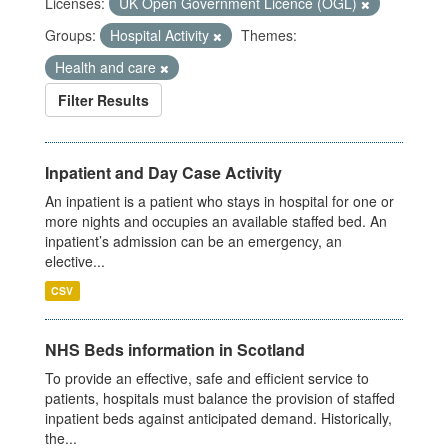
Licenses:
UK Open Government Licence (OGL)
Groups:
Hospital Activity
Themes:
Health and care
Filter Results
Inpatient and Day Case Activity
An inpatient is a patient who stays in hospital for one or
more nights and occupies an available staffed bed. An
inpatient’s admission can be an emergency, an
elective...
CSV
NHS Beds information in Scotland
To provide an effective, safe and efficient service to
patients, hospitals must balance the provision of staffed
inpatient beds against anticipated demand. Historically,
the...