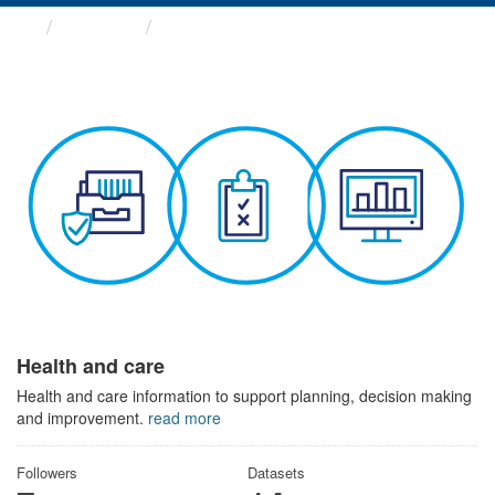
Themes
Health and care
Health and care
Health and care information to support planning, decision making
and improvement.
read more
Followers
Datasets