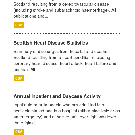
Scotland resulting from a cerebrovascular disease
(including stroke and subarachnoid haemorrhage). All
publications and...
CSV
Scottish Heart Disease Statistics
Summary of discharges from hospital and deaths in
Scotland resulting from a heart condition (including
coronary heart disease, heart attack, heart failure and
angina). All...
CSV
Annual Inpatient and Daycase Activity
Inpatients refer to people who are admitted to an
available staffed bed in a hospital (either electively or as
an emergency) and either: remain overnight whatever
the original...
CSV