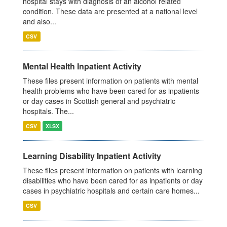
hospital stays with diagnosis of an alcohol related
condition. These data are presented at a national level
and also...
CSV
Mental Health Inpatient Activity
These files present information on patients with mental
health problems who have been cared for as inpatients
or day cases in Scottish general and psychiatric
hospitals. The...
CSV
XLSX
Learning Disability Inpatient Activity
These files present information on patients with learning
disabilities who have been cared for as inpatients or day
cases in psychiatric hospitals and certain care homes...
CSV