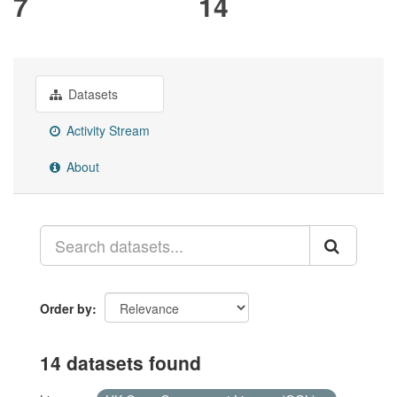
7
14
Datasets
Activity Stream
About
Order by
14 datasets found