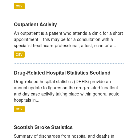
CSV
Outpatient Activity
An outpatient is a patient who attends a clinic for a short
appointment – this may be for a consultation with a
specialist healthcare professional, a test, scan or a...
CSV
Drug-Related Hospital Statistics Scotland
Drug-related hospital statistics (DRHS) provide an
annual update to figures on the drug-related inpatient
and day case activity taking place within general acute
hospitals in...
CSV
Scottish Stroke Statistics
Summary of discharges from hospital and deaths in