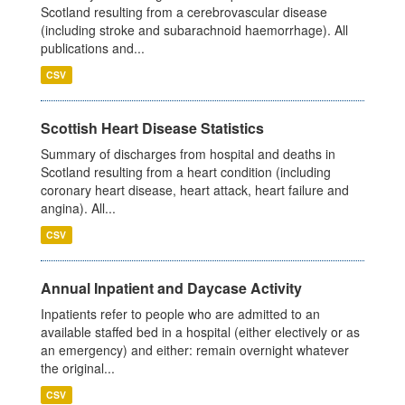
Scotland resulting from a cerebrovascular disease
(including stroke and subarachnoid haemorrhage). All
publications and...
CSV
Scottish Heart Disease Statistics
Summary of discharges from hospital and deaths in
Scotland resulting from a heart condition (including
coronary heart disease, heart attack, heart failure and
angina). All...
CSV
Annual Inpatient and Daycase Activity
Inpatients refer to people who are admitted to an
available staffed bed in a hospital (either electively or as
an emergency) and either: remain overnight whatever
the original...
CSV