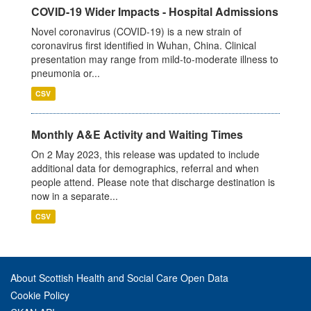
COVID-19 Wider Impacts - Hospital Admissions
Novel coronavirus (COVID-19) is a new strain of
coronavirus first identified in Wuhan, China. Clinical
presentation may range from mild-to-moderate illness to
pneumonia or...
CSV
Monthly A&E Activity and Waiting Times
On 2 May 2023, this release was updated to include
additional data for demographics, referral and when
people attend. Please note that discharge destination is
now in a separate...
CSV
About Scottish Health and Social Care Open Data
Cookie Policy