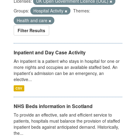
Licenses:
UK Open Government Licence (OGL)
Groups:
Hospital Activity
Themes:
Health and care
Filter Results
Inpatient and Day Case Activity
An inpatient is a patient who stays in hospital for one or
more nights and occupies an available staffed bed. An
inpatient’s admission can be an emergency, an
elective...
CSV
NHS Beds information in Scotland
To provide an effective, safe and efficient service to
patients, hospitals must balance the provision of staffed
inpatient beds against anticipated demand. Historically,
the...