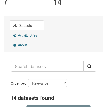
7
14
Datasets
Activity Stream
About
Order by
14 datasets found