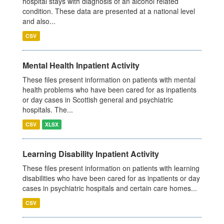
hospital stays with diagnosis of an alcohol related
condition. These data are presented at a national level
and also...
CSV
Mental Health Inpatient Activity
These files present information on patients with mental
health problems who have been cared for as inpatients
or day cases in Scottish general and psychiatric
hospitals. The...
CSV
XLSX
Learning Disability Inpatient Activity
These files present information on patients with learning
disabilities who have been cared for as inpatients or day
cases in psychiatric hospitals and certain care homes...
CSV