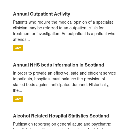
Annual Outpatient Activity
Patients who require the medical opinion of a specialist
clinician may be referred to an outpatient clinic for
treatment or investigation. An outpatient is a patient who
attends...
CSV
Annual NHS beds information in Scotland
In order to provide an effective, safe and efficient service
to patients, hospitals must balance the provision of
staffed beds against anticipated demand. Historically,
the...
CSV
Alcohol Related Hospital Statistics Scotland
Publication reporting on general acute and psychiatric