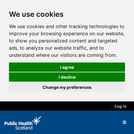
We use cookies
We use cookies and other tracking technologies to
improve your browsing experience on our website,
to show you personalized content and targeted
ads, to analyze our website traffic, and to
understand where our visitors are coming from.
I agree
I decline
Change my preferences
Log in