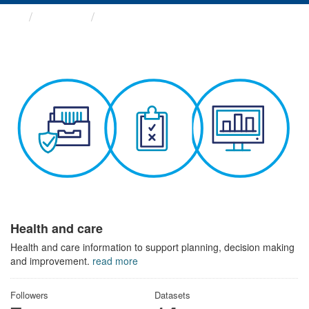
Themes
Health and care
Health and care
Health and care information to support planning, decision making
and improvement.
read more
Followers
Datasets