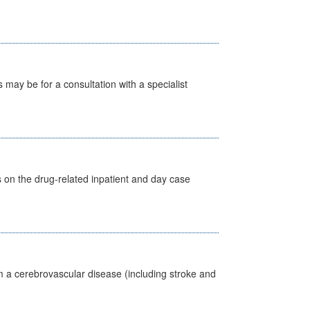
s may be for a consultation with a specialist
s on the drug-related inpatient and day case
m a cerebrovascular disease (including stroke and