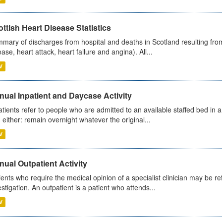
ttish Heart Disease Statistics
mary of discharges from hospital and deaths in Scotland resulting from
ease, heart attack, heart failure and angina). All...
V
ual Inpatient and Daycase Activity
atients refer to people who are admitted to an available staffed bed in a
 either: remain overnight whatever the original...
V
ual Outpatient Activity
ients who require the medical opinion of a specialist clinician may be ref
estigation. An outpatient is a patient who attends...
V