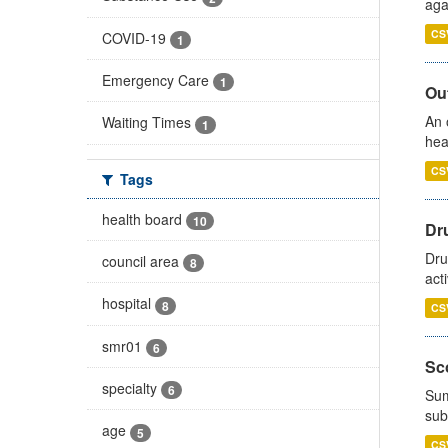
aga
CS
COVID-19
1
Emergency Care
1
Out
An 
Waiting Times
1
hea
CS
Tags
health board
10
Dru
Dru
council area
8
act
hospital
8
CS
smr01
6
Sco
specialty
6
Sum
sub
age
5
CS