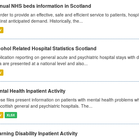
nual NHS beds information in Scotland
order to provide an effective, safe and efficient service to patients, hos
inst anticipated demand. Historically, the...
V
ohol Related Hospital Statistics Scotland
lication reporting on general acute and psychiatric hospital stays with 
a are presented at a national level and also...
V
tal Health Inpatient Activity
se files present information on patients with mental health problems w
Scottish general and psychiatric hospitals. The...
V
XLSX
rning Disability Inpatient Activity