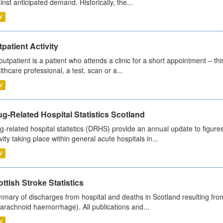
inst anticipated demand. Historically, the...
V
patient Activity
outpatient is a patient who attends a clinic for a short appointment – thi
lthcare professional, a test, scan or a...
V
g-Related Hospital Statistics Scotland
g-related hospital statistics (DRHS) provide an annual update to figure
ivity taking place within general acute hospitals in...
V
ttish Stroke Statistics
mary of discharges from hospital and deaths in Scotland resulting fro
arachnoid haemorrhage). All publications and...
V