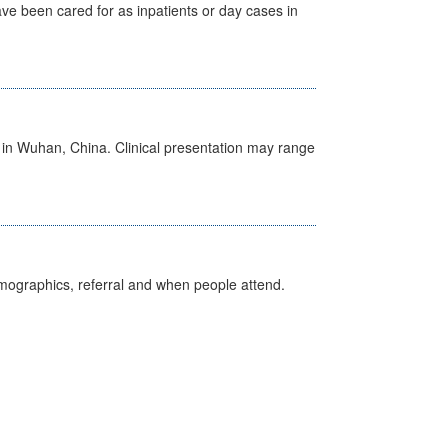
ave been cared for as inpatients or day cases in
ed in Wuhan, China. Clinical presentation may range
emographics, referral and when people attend.