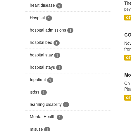
The
heart disease
1
psy
Hospital
CS
1
hospital admissions
1
CO
hospital bed
Nov
1
fro
hospital stay
1
CS
hospital stays
1
Mo
Inpatient
1
On 
Ple
isds1
1
CS
learning disability
1
Mental Health
1
misuse
1