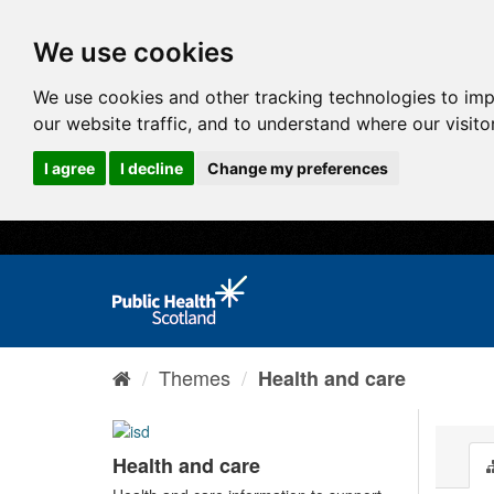
We use cookies
We use cookies and other tracking technologies to im
our website traffic, and to understand where our visit
I agree
I decline
Change my preferences
Themes
Health and care
Health and care