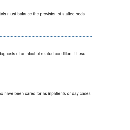
pitals must balance the provision of staffed beds
diagnosis of an alcohol related condition. These
ho have been cared for as inpatients or day cases