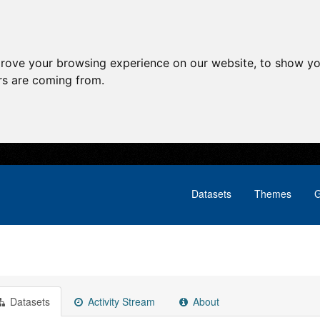
prove your browsing experience on our website, to show yo
ors are coming from.
Datasets
Themes
G
Datasets
Activity Stream
About