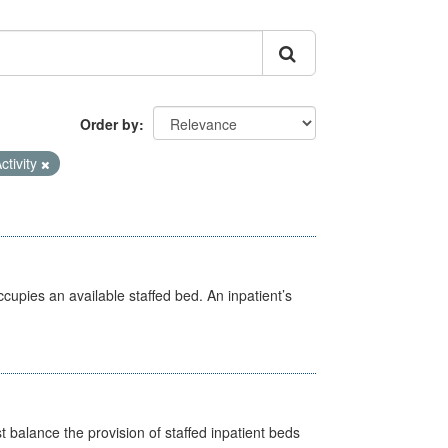
Order by
ctivity
ccupies an available staffed bed. An inpatient’s
st balance the provision of staffed inpatient beds