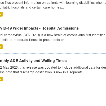
se files present information on patients with learning disabilities who h
chiatric hospitals and certain care homes...
V
VID-19 Wider Impacts - Hospital Admissions
el coronavirus (COVID-19) is a new strain of coronavirus first identifi
m mild-to-moderate illness to pneumonia or...
V
nthly A&E Activity and Waiting Times
2 May 2023, this release was updated to include additional data for d
ase note that discharge destination is now in a separate...
V