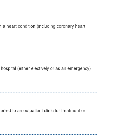
 a heart condition (including coronary heart
 hospital (either electively or as an emergency)
erred to an outpatient clinic for treatment or