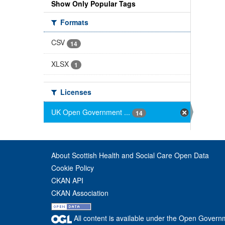
Show Only Popular Tags
Formats
CSV
14
XLSX
1
Licenses
UK Open Government ...
14
About Scottish Health and Social Care Open Data
Cookie Policy
CKAN API
CKAN Association
All content is available under the Open Govern