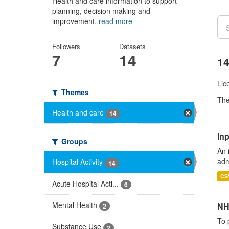
Health and care information to support
planning, decision making and
improvement.
read more
Followers
Datasets
7
14
14
Lic
Themes
Th
Health and care
14
Inp
Groups
An 
adm
Hospital Activity
14
CS
Acute Hospital Acti...
6
Mental Health
NH
2
To 
Substance Use
2