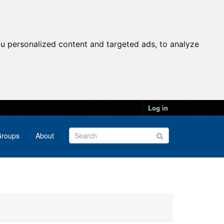
u personalized content and targeted ads, to analyze
Log in
roups
About