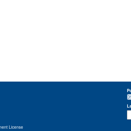
P
L
ment License