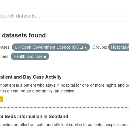
 datasets found
enses:
UK Open Government Licence (OGL)
Groups:
Hospital A
emes:
Health and care
atient and Day Case Activity
inpatient is a patient who stays in hospital for one or more nights and o
ission can be an emergency, an elective...
V
S Beds information in Scotland
provide an effective, safe and efficient service to patients, hospitals mu