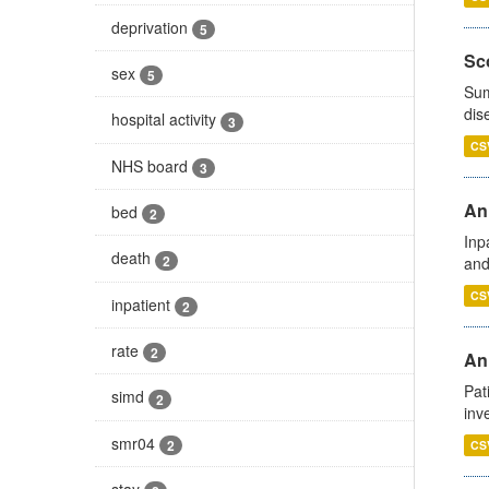
deprivation
5
Sco
sex
5
Sum
dis
hospital activity
3
CS
NHS board
3
Ann
bed
2
Inp
death
2
and
CS
inpatient
2
rate
2
Ann
Pat
simd
2
inv
smr04
2
CS
stay