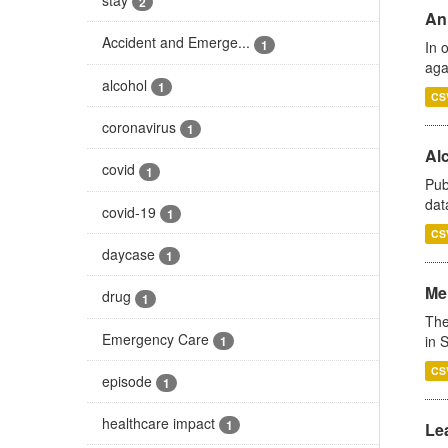
2
An
Accident and Emerge...
1
In 
aga
alcohol
1
CS
coronavirus
1
Alc
covid
1
Pub
dat
covid-19
1
CS
daycase
1
Men
drug
1
The
Emergency Care
in 
1
CS
episode
1
healthcare impact
1
Lea