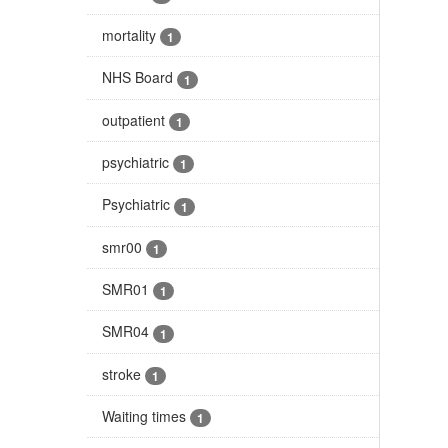
mortality
1
NHS Board
1
outpatient
1
psychiatric
1
Psychiatric
1
smr00
1
SMR01
1
SMR04
1
stroke
1
Waiting times
1