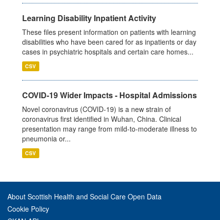
Learning Disability Inpatient Activity
These files present information on patients with learning
disabilities who have been cared for as inpatients or day
cases in psychiatric hospitals and certain care homes...
CSV
COVID-19 Wider Impacts - Hospital Admissions
Novel coronavirus (COVID-19) is a new strain of
coronavirus first identified in Wuhan, China. Clinical
presentation may range from mild-to-moderate illness to
pneumonia or...
CSV
About Scottish Health and Social Care Open Data
Cookie Policy