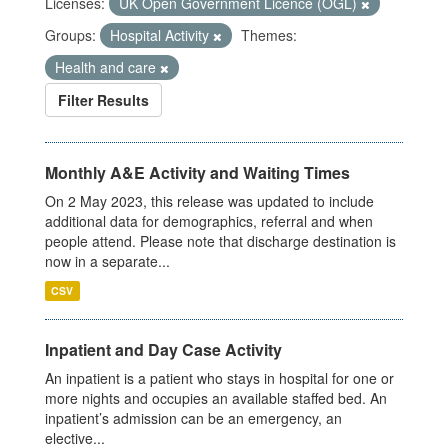
Licenses:
UK Open Government Licence (OGL)
Groups:
Hospital Activity
Themes:
Health and care
Filter Results
Monthly A&E Activity and Waiting Times
On 2 May 2023, this release was updated to include
additional data for demographics, referral and when
people attend. Please note that discharge destination is
now in a separate...
CSV
Inpatient and Day Case Activity
An inpatient is a patient who stays in hospital for one or
more nights and occupies an available staffed bed. An
inpatient’s admission can be an emergency, an
elective...