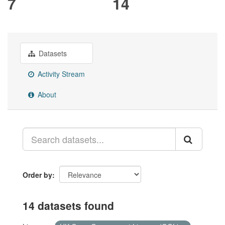
7
14
Datasets
Activity Stream
About
Order by
14 datasets found