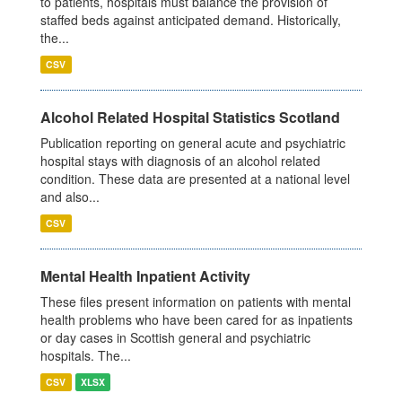
to patients, hospitals must balance the provision of
staffed beds against anticipated demand. Historically,
the...
CSV
Alcohol Related Hospital Statistics Scotland
Publication reporting on general acute and psychiatric
hospital stays with diagnosis of an alcohol related
condition. These data are presented at a national level
and also...
CSV
Mental Health Inpatient Activity
These files present information on patients with mental
health problems who have been cared for as inpatients
or day cases in Scottish general and psychiatric
hospitals. The...
CSV
XLSX