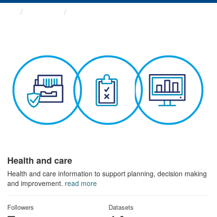
Themes
Health and care
Health and care
Health and care information to support planning, decision making
and improvement.
read more
Followers
Datasets