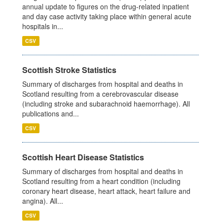
annual update to figures on the drug-related inpatient
and day case activity taking place within general acute
hospitals in...
CSV
Scottish Stroke Statistics
Summary of discharges from hospital and deaths in
Scotland resulting from a cerebrovascular disease
(including stroke and subarachnoid haemorrhage). All
publications and...
CSV
Scottish Heart Disease Statistics
Summary of discharges from hospital and deaths in
Scotland resulting from a heart condition (including
coronary heart disease, heart attack, heart failure and
angina). All...
CSV