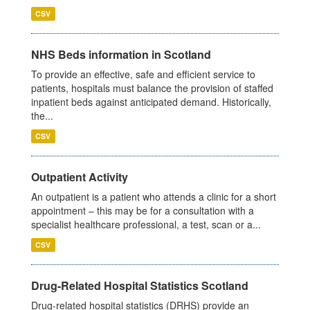
CSV
NHS Beds information in Scotland
To provide an effective, safe and efficient service to
patients, hospitals must balance the provision of staffed
inpatient beds against anticipated demand. Historically,
the...
CSV
Outpatient Activity
An outpatient is a patient who attends a clinic for a short
appointment – this may be for a consultation with a
specialist healthcare professional, a test, scan or a...
CSV
Drug-Related Hospital Statistics Scotland
Drug-related hospital statistics (DRHS) provide an