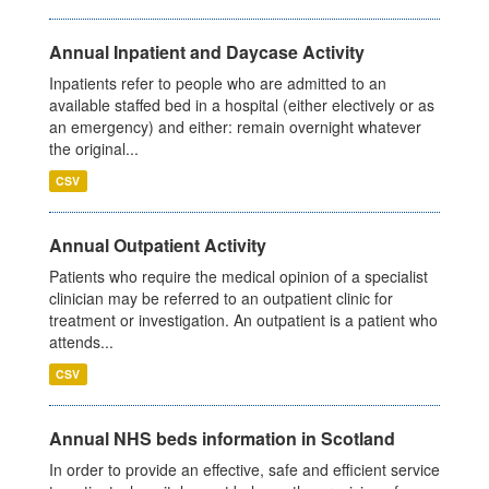
Annual Inpatient and Daycase Activity
Inpatients refer to people who are admitted to an
available staffed bed in a hospital (either electively or as
an emergency) and either: remain overnight whatever
the original...
CSV
Annual Outpatient Activity
Patients who require the medical opinion of a specialist
clinician may be referred to an outpatient clinic for
treatment or investigation. An outpatient is a patient who
attends...
CSV
Annual NHS beds information in Scotland
In order to provide an effective, safe and efficient service