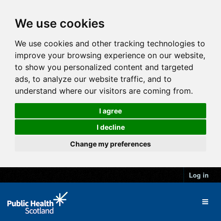
We use cookies
We use cookies and other tracking technologies to
improve your browsing experience on our website,
to show you personalized content and targeted
ads, to analyze our website traffic, and to
understand where our visitors are coming from.
I agree
I decline
Change my preferences
Log in