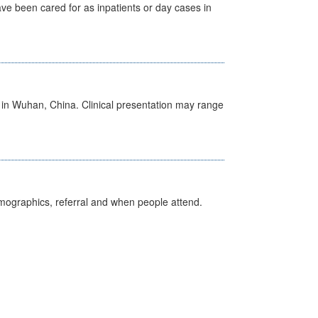
ave been cared for as inpatients or day cases in
ed in Wuhan, China. Clinical presentation may range
emographics, referral and when people attend.