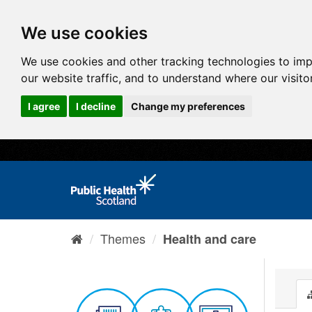
We use cookies
We use cookies and other tracking technologies to im
our website traffic, and to understand where our visit
I agree
I decline
Change my preferences
Themes
Health and care