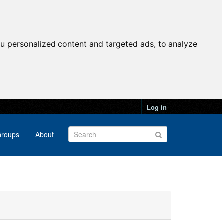
u personalized content and targeted ads, to analyze
Log in
roups
About