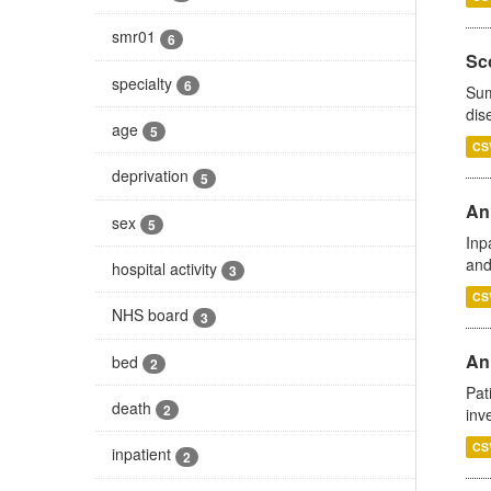
smr01
6
Sco
specialty
6
Sum
dis
age
5
CS
deprivation
5
Ann
sex
5
Inp
and
hospital activity
3
CS
NHS board
3
Ann
bed
2
Pat
death
2
inv
CS
inpatient
2