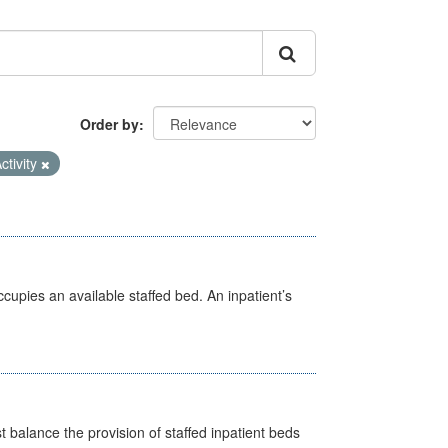
Order by
ctivity
ccupies an available staffed bed. An inpatient’s
st balance the provision of staffed inpatient beds