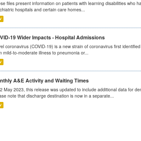
se files present information on patients with learning disabilities who h
chiatric hospitals and certain care homes...
V
VID-19 Wider Impacts - Hospital Admissions
el coronavirus (COVID-19) is a new strain of coronavirus first identifi
m mild-to-moderate illness to pneumonia or...
V
nthly A&E Activity and Waiting Times
2 May 2023, this release was updated to include additional data for d
ase note that discharge destination is now in a separate...
V