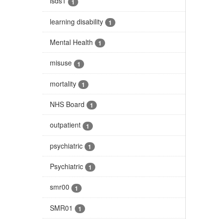
isds1
1
learning disability
1
Mental Health
1
misuse
1
mortality
1
NHS Board
1
outpatient
1
psychiatric
1
Psychiatric
1
smr00
1
SMR01
1