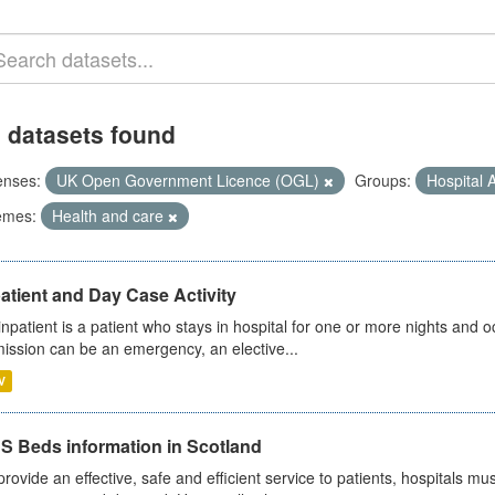
 datasets found
enses:
UK Open Government Licence (OGL)
Groups:
Hospital A
emes:
Health and care
atient and Day Case Activity
inpatient is a patient who stays in hospital for one or more nights and o
ission can be an emergency, an elective...
V
S Beds information in Scotland
provide an effective, safe and efficient service to patients, hospitals mu