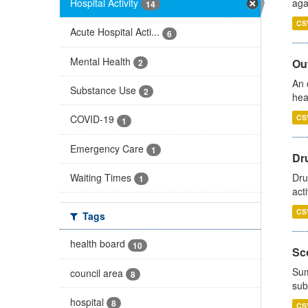
Hospital Activity
aga
14
CS
Acute Hospital Acti...
6
Mental Health
Out
2
An 
Substance Use
2
hea
CS
COVID-19
1
Emergency Care
1
Dru
Waiting Times
Dru
1
act
CS
Tags
health board
10
Sco
Sum
council area
8
sub
hospital
8
CS