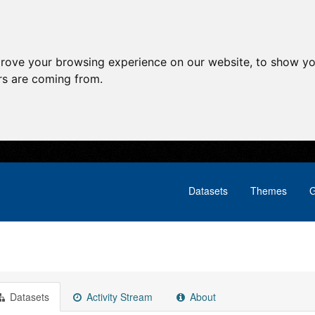
prove your browsing experience on our website, to show yo
ors are coming from.
Datasets
Themes
G
Datasets
Activity Stream
About