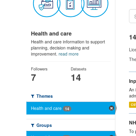
Health and care
14
Health and care information to support
planning, decision making and
Lic
improvement.
read more
Th
Followers
Datasets
7
14
Inp
An 
adm
Themes
CS
Health and care
14
NH
Groups
To 