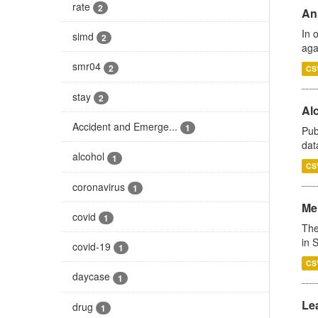
rate
2
An
In 
simd
2
aga
smr04
2
CS
stay
2
Alc
Accident and Emerge...
1
Pub
dat
alcohol
1
CS
coronavirus
1
Men
covid
1
The
in 
covid-19
1
CS
daycase
1
Lea
drug
1