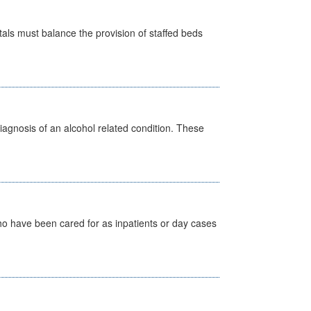
pitals must balance the provision of staffed beds
diagnosis of an alcohol related condition. These
ho have been cared for as inpatients or day cases