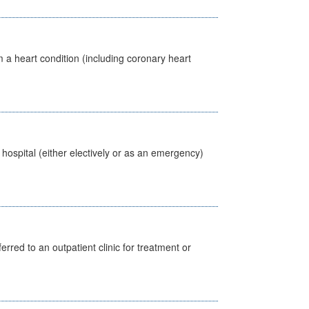
 a heart condition (including coronary heart
 hospital (either electively or as an emergency)
erred to an outpatient clinic for treatment or