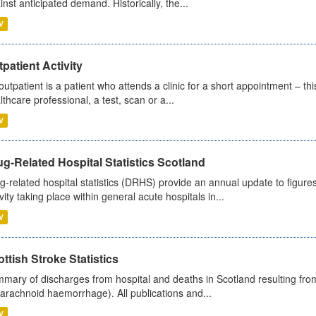
inst anticipated demand. Historically, the...
V
patient Activity
outpatient is a patient who attends a clinic for a short appointment – thi
lthcare professional, a test, scan or a...
V
g-Related Hospital Statistics Scotland
g-related hospital statistics (DRHS) provide an annual update to figure
ivity taking place within general acute hospitals in...
V
ttish Stroke Statistics
mary of discharges from hospital and deaths in Scotland resulting fro
arachnoid haemorrhage). All publications and...
V