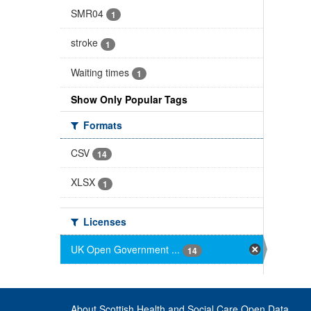
SMR04
1
stroke
1
Waiting times
1
Show Only Popular Tags
Formats
CSV
14
XLSX
1
Licenses
UK Open Government ...
14
About Scottish Health and Social Care Open Data