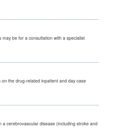
s may be for a consultation with a specialist
s on the drug-related inpatient and day case
m a cerebrovascular disease (including stroke and