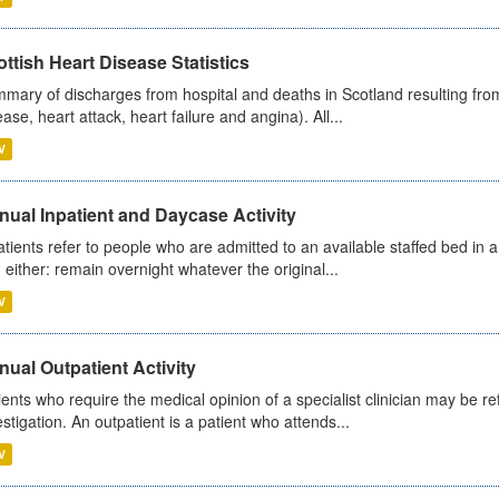
ttish Heart Disease Statistics
mary of discharges from hospital and deaths in Scotland resulting from
ease, heart attack, heart failure and angina). All...
V
ual Inpatient and Daycase Activity
atients refer to people who are admitted to an available staffed bed in a
 either: remain overnight whatever the original...
V
ual Outpatient Activity
ients who require the medical opinion of a specialist clinician may be ref
estigation. An outpatient is a patient who attends...
V