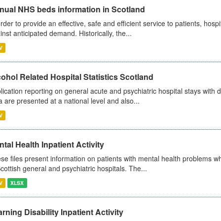
nual NHS beds information in Scotland
order to provide an effective, safe and efficient service to patients, hos
inst anticipated demand. Historically, the...
V
ohol Related Hospital Statistics Scotland
lication reporting on general acute and psychiatric hospital stays with 
a are presented at a national level and also...
V
tal Health Inpatient Activity
se files present information on patients with mental health problems w
Scottish general and psychiatric hospitals. The...
V
XLSX
rning Disability Inpatient Activity