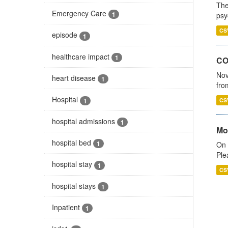
The
Emergency Care
1
psy
CS
episode
1
healthcare impact
1
CO
Nov
heart disease
1
fro
Hospital
1
CS
hospital admissions
1
Mo
hospital bed
1
On 
Ple
hospital stay
1
CS
hospital stays
1
Inpatient
1