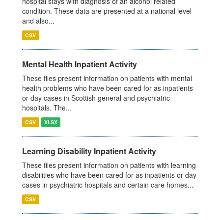
hospital stays with diagnosis of an alcohol related
condition. These data are presented at a national level
and also...
CSV
Mental Health Inpatient Activity
These files present information on patients with mental
health problems who have been cared for as inpatients
or day cases in Scottish general and psychiatric
hospitals. The...
CSV
XLSX
Learning Disability Inpatient Activity
These files present information on patients with learning
disabilities who have been cared for as inpatients or day
cases in psychiatric hospitals and certain care homes...
CSV