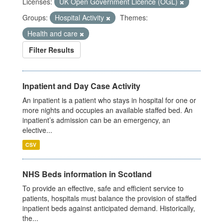
Licenses:
UK Open Government Licence (OGL)
Groups:
Hospital Activity
Themes:
Health and care
Filter Results
Inpatient and Day Case Activity
An inpatient is a patient who stays in hospital for one or
more nights and occupies an available staffed bed. An
inpatient’s admission can be an emergency, an
elective...
CSV
NHS Beds information in Scotland
To provide an effective, safe and efficient service to
patients, hospitals must balance the provision of staffed
inpatient beds against anticipated demand. Historically,
the...