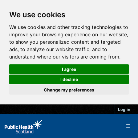
We use cookies
We use cookies and other tracking technologies to
improve your browsing experience on our website,
to show you personalized content and targeted
ads, to analyze our website traffic, and to
understand where our visitors are coming from.
I agree
I decline
Change my preferences
Log in