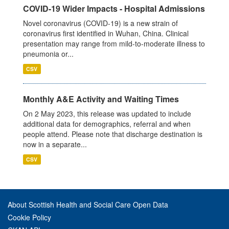
COVID-19 Wider Impacts - Hospital Admissions
Novel coronavirus (COVID-19) is a new strain of
coronavirus first identified in Wuhan, China. Clinical
presentation may range from mild-to-moderate illness to
pneumonia or...
CSV
Monthly A&E Activity and Waiting Times
On 2 May 2023, this release was updated to include
additional data for demographics, referral and when
people attend. Please note that discharge destination is
now in a separate...
CSV
About Scottish Health and Social Care Open Data
Cookie Policy