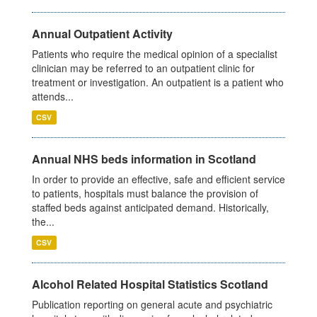
Annual Outpatient Activity
Patients who require the medical opinion of a specialist
clinician may be referred to an outpatient clinic for
treatment or investigation. An outpatient is a patient who
attends...
CSV
Annual NHS beds information in Scotland
In order to provide an effective, safe and efficient service
to patients, hospitals must balance the provision of
staffed beds against anticipated demand. Historically,
the...
CSV
Alcohol Related Hospital Statistics Scotland
Publication reporting on general acute and psychiatric