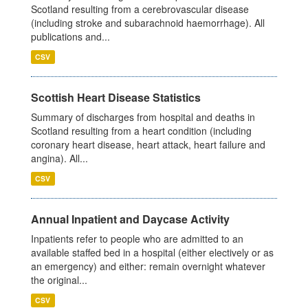
Scotland resulting from a cerebrovascular disease
(including stroke and subarachnoid haemorrhage). All
publications and...
CSV
Scottish Heart Disease Statistics
Summary of discharges from hospital and deaths in
Scotland resulting from a heart condition (including
coronary heart disease, heart attack, heart failure and
angina). All...
CSV
Annual Inpatient and Daycase Activity
Inpatients refer to people who are admitted to an
available staffed bed in a hospital (either electively or as
an emergency) and either: remain overnight whatever
the original...
CSV