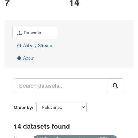
7
14
Datasets
Activity Stream
About
Order by
14 datasets found