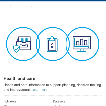
Themes
Health and care
Health and care
Health and care information to support planning, decision making
and improvement.
read more
Followers
Datasets