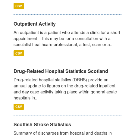
CSV
Outpatient Activity
An outpatient is a patient who attends a clinic for a short
appointment – this may be for a consultation with a
specialist healthcare professional, a test, scan or a...
CSV
Drug-Related Hospital Statistics Scotland
Drug-related hospital statistics (DRHS) provide an
annual update to figures on the drug-related inpatient
and day case activity taking place within general acute
hospitals in...
CSV
Scottish Stroke Statistics
Summary of discharges from hospital and deaths in