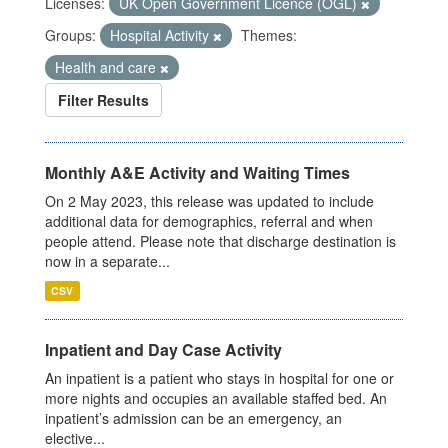
Licenses:
UK Open Government Licence (OGL)
Groups:
Hospital Activity
Themes:
Health and care
Filter Results
Monthly A&E Activity and Waiting Times
On 2 May 2023, this release was updated to include
additional data for demographics, referral and when
people attend. Please note that discharge destination is
now in a separate...
CSV
Inpatient and Day Case Activity
An inpatient is a patient who stays in hospital for one or
more nights and occupies an available staffed bed. An
inpatient’s admission can be an emergency, an
elective...