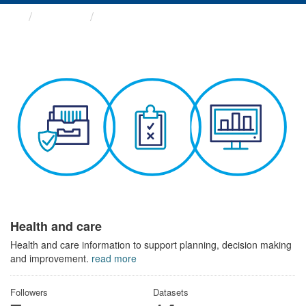
Themes
Health and care
Health and care
Health and care information to support planning, decision making
and improvement.
read more
Followers
Datasets