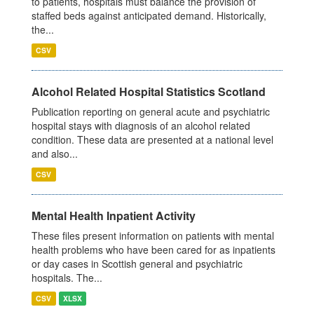
to patients, hospitals must balance the provision of
staffed beds against anticipated demand. Historically,
the...
CSV
Alcohol Related Hospital Statistics Scotland
Publication reporting on general acute and psychiatric
hospital stays with diagnosis of an alcohol related
condition. These data are presented at a national level
and also...
CSV
Mental Health Inpatient Activity
These files present information on patients with mental
health problems who have been cared for as inpatients
or day cases in Scottish general and psychiatric
hospitals. The...
CSV
XLSX