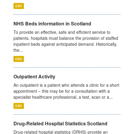
CSV
NHS Beds information in Scotland
To provide an effective, safe and efficient service to
patients, hospitals must balance the provision of staffed
inpatient beds against anticipated demand. Historically,
the...
CSV
Outpatient Activity
An outpatient is a patient who attends a clinic for a short
appointment – this may be for a consultation with a
specialist healthcare professional, a test, scan or a...
CSV
Drug-Related Hospital Statistics Scotland
Drug-related hospital statistics (DRHS) provide an