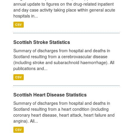
annual update to figures on the drug-related inpatient
and day case activity taking place within general acute
hospitals in...
CSV
Scottish Stroke Statistics
Summary of discharges from hospital and deaths in
Scotland resulting from a cerebrovascular disease
(including stroke and subarachnoid haemorrhage). All
publications and...
CSV
Scottish Heart Disease Statistics
Summary of discharges from hospital and deaths in
Scotland resulting from a heart condition (including
coronary heart disease, heart attack, heart failure and
angina). All...
CSV