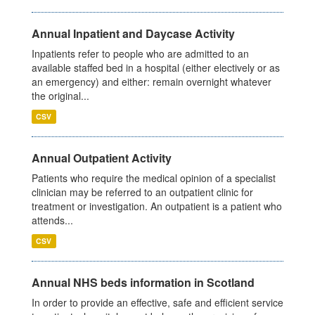
Annual Inpatient and Daycase Activity
Inpatients refer to people who are admitted to an
available staffed bed in a hospital (either electively or as
an emergency) and either: remain overnight whatever
the original...
CSV
Annual Outpatient Activity
Patients who require the medical opinion of a specialist
clinician may be referred to an outpatient clinic for
treatment or investigation. An outpatient is a patient who
attends...
CSV
Annual NHS beds information in Scotland
In order to provide an effective, safe and efficient service