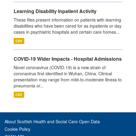
Learning Disability Inpatient Activity
These files present information on patients with learning
disabilities who have been cared for as inpatients or day
cases in psychiatric hospitals and certain care homes...
CSV
COVID-19 Wider Impacts - Hospital Admissions
Novel coronavirus (COVID-19) is a new strain of
coronavirus first identified in Wuhan, China. Clinical
presentation may range from mild-to-moderate illness to
pneumonia or...
CSV
About Scottish Health and Social Care Open Data
Cookie Policy