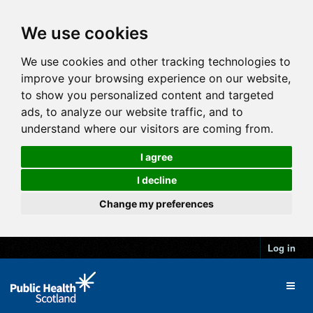
We use cookies
We use cookies and other tracking technologies to
improve your browsing experience on our website,
to show you personalized content and targeted
ads, to analyze our website traffic, and to
understand where our visitors are coming from.
I agree
I decline
Change my preferences
Log in