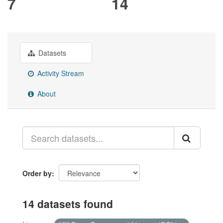
7
14
Datasets
Activity Stream
About
Order by
14 datasets found