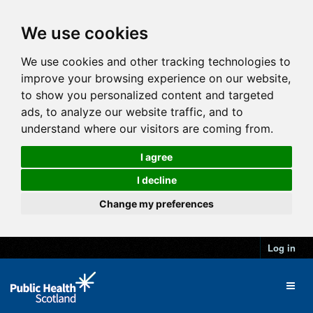
We use cookies
We use cookies and other tracking technologies to
improve your browsing experience on our website,
to show you personalized content and targeted
ads, to analyze our website traffic, and to
understand where our visitors are coming from.
I agree
I decline
Change my preferences
Log in