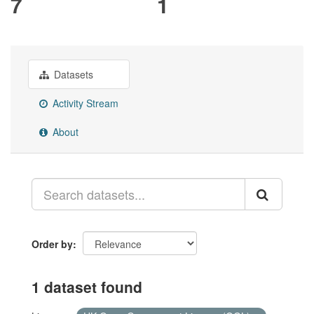
7
1
Datasets
Activity Stream
About
Order by
1 dataset found