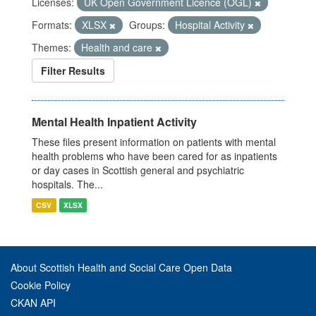
Licenses:
UK Open Government Licence (OGL)
Formats:
XLSX
Groups:
Hospital Activity
Themes:
Health and care
Filter Results
Mental Health Inpatient Activity
These files present information on patients with mental
health problems who have been cared for as inpatients
or day cases in Scottish general and psychiatric
hospitals. The...
CSV
XLSX
About Scottish Health and Social Care Open Data
Cookie Policy
CKAN API