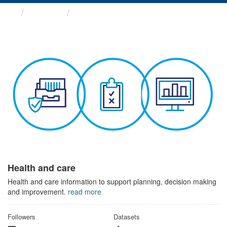
Themes
Health and care
Health and care
Health and care information to support planning, decision making
and improvement.
read more
Followers
Datasets