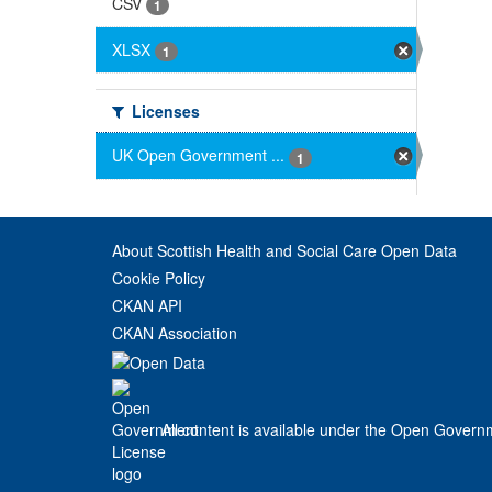
CSV
1
XLSX
1
Licenses
UK Open Government ...
1
About Scottish Health and Social Care Open Data
Cookie Policy
CKAN API
CKAN Association
All content is available under the Open Govern