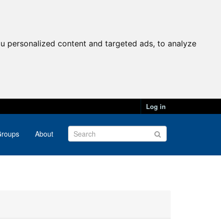
u personalized content and targeted ads, to analyze
Log in
roups
About