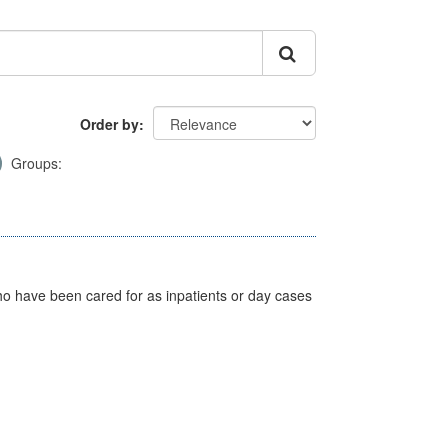
Order by
Groups:
ho have been cared for as inpatients or day cases