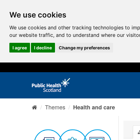
We use cookies
We use cookies and other tracking technologies to im
our website traffic, and to understand where our visit
I agree
I decline
Change my preferences
Themes
Health and care