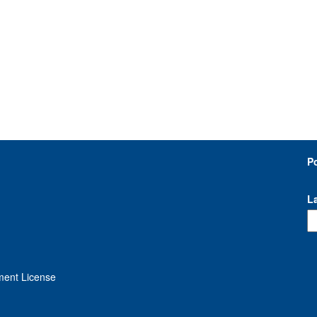
P
L
ment License