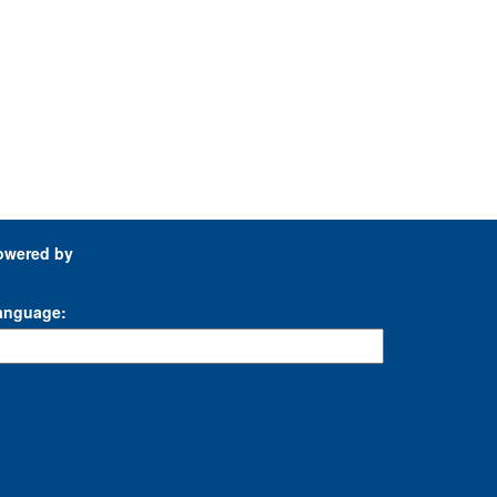
owered by
anguage