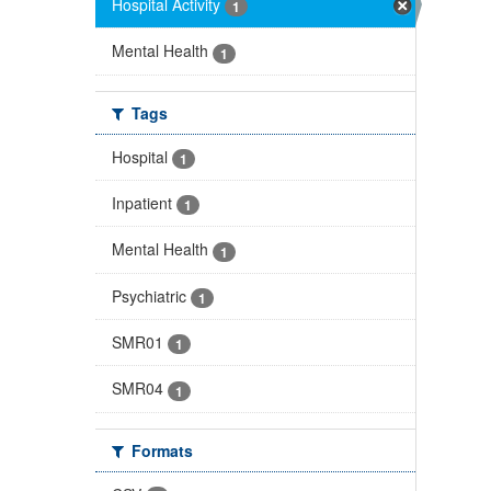
Hospital Activity
1
Mental Health
1
Tags
Hospital
1
Inpatient
1
Mental Health
1
Psychiatric
1
SMR01
1
SMR04
1
Formats