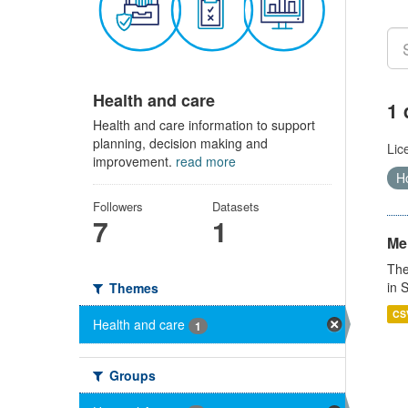
Health and care
1 
Health and care information to support
planning, decision making and
Lic
improvement.
read more
Ho
Followers
Datasets
7
1
Men
The
in 
Themes
CS
Health and care
1
Groups