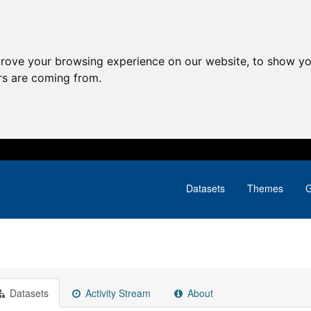
prove your browsing experience on our website, to show yo
ors are coming from.
Datasets
Themes
G
Datasets
Activity Stream
About