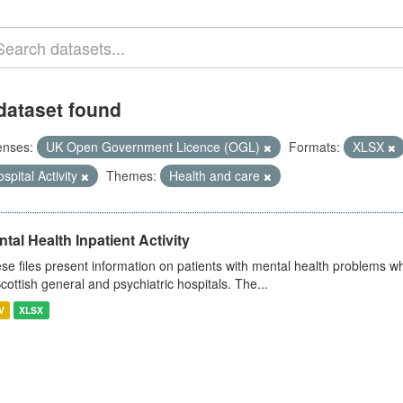
dataset found
enses:
UK Open Government Licence (OGL)
Formats:
XLSX
spital Activity
Themes:
Health and care
tal Health Inpatient Activity
se files present information on patients with mental health problems w
Scottish general and psychiatric hospitals. The...
V
XLSX