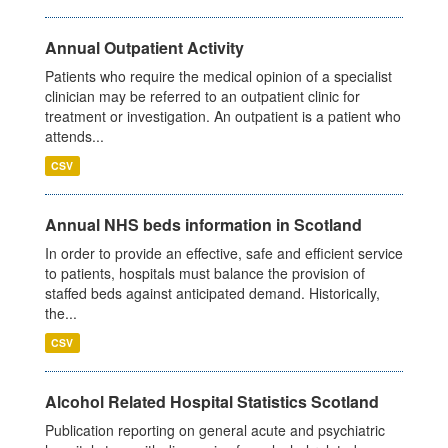
Annual Outpatient Activity
Patients who require the medical opinion of a specialist
clinician may be referred to an outpatient clinic for
treatment or investigation. An outpatient is a patient who
attends...
CSV
Annual NHS beds information in Scotland
In order to provide an effective, safe and efficient service
to patients, hospitals must balance the provision of
staffed beds against anticipated demand. Historically,
the...
CSV
Alcohol Related Hospital Statistics Scotland
Publication reporting on general acute and psychiatric