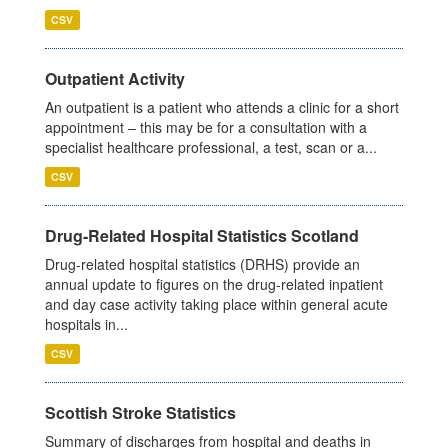
CSV
Outpatient Activity
An outpatient is a patient who attends a clinic for a short
appointment – this may be for a consultation with a
specialist healthcare professional, a test, scan or a...
CSV
Drug-Related Hospital Statistics Scotland
Drug-related hospital statistics (DRHS) provide an
annual update to figures on the drug-related inpatient
and day case activity taking place within general acute
hospitals in...
CSV
Scottish Stroke Statistics
Summary of discharges from hospital and deaths in