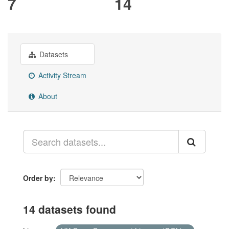
7
14
Datasets
Activity Stream
About
Order by
14 datasets found