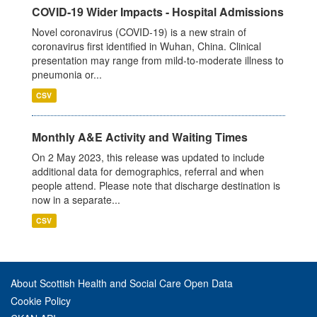
COVID-19 Wider Impacts - Hospital Admissions
Novel coronavirus (COVID-19) is a new strain of
coronavirus first identified in Wuhan, China. Clinical
presentation may range from mild-to-moderate illness to
pneumonia or...
CSV
Monthly A&E Activity and Waiting Times
On 2 May 2023, this release was updated to include
additional data for demographics, referral and when
people attend. Please note that discharge destination is
now in a separate...
CSV
About Scottish Health and Social Care Open Data
Cookie Policy