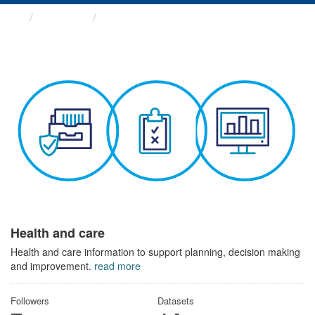
Themes
Health and care
Health and care
Health and care information to support planning, decision making
and improvement.
read more
Followers
Datasets