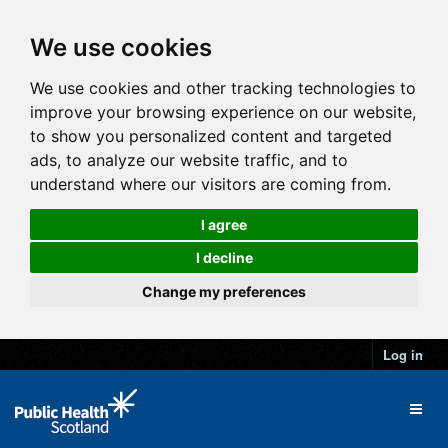
We use cookies
We use cookies and other tracking technologies to
improve your browsing experience on our website,
to show you personalized content and targeted
ads, to analyze our website traffic, and to
understand where our visitors are coming from.
I agree
I decline
Change my preferences
Log in