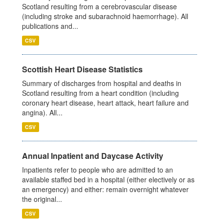
Scotland resulting from a cerebrovascular disease
(including stroke and subarachnoid haemorrhage). All
publications and...
CSV
Scottish Heart Disease Statistics
Summary of discharges from hospital and deaths in
Scotland resulting from a heart condition (including
coronary heart disease, heart attack, heart failure and
angina). All...
CSV
Annual Inpatient and Daycase Activity
Inpatients refer to people who are admitted to an
available staffed bed in a hospital (either electively or as
an emergency) and either: remain overnight whatever
the original...
CSV