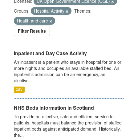
Licenses:
UK Open Government Licence (OGL)
Groups:
Hospital Activity
Themes:
Health and care
Filter Results
Inpatient and Day Case Activity
An inpatient is a patient who stays in hospital for one or
more nights and occupies an available staffed bed. An
inpatient’s admission can be an emergency, an
elective...
CSV
NHS Beds information in Scotland
To provide an effective, safe and efficient service to
patients, hospitals must balance the provision of staffed
inpatient beds against anticipated demand. Historically,
the...