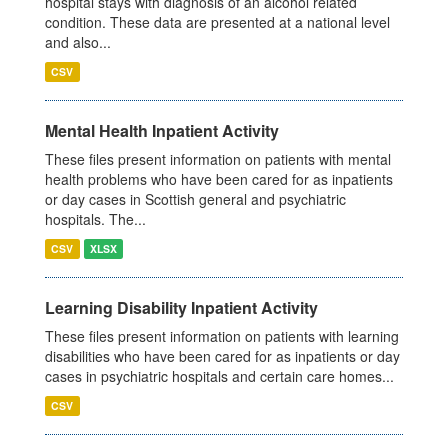
hospital stays with diagnosis of an alcohol related
condition. These data are presented at a national level
and also...
CSV
Mental Health Inpatient Activity
These files present information on patients with mental
health problems who have been cared for as inpatients
or day cases in Scottish general and psychiatric
hospitals. The...
CSV
XLSX
Learning Disability Inpatient Activity
These files present information on patients with learning
disabilities who have been cared for as inpatients or day
cases in psychiatric hospitals and certain care homes...
CSV