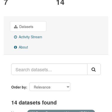
7
14
Datasets
Activity Stream
About
Order by
14 datasets found