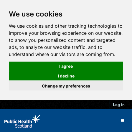
We use cookies
We use cookies and other tracking technologies to
improve your browsing experience on our website,
to show you personalized content and targeted
ads, to analyze our website traffic, and to
understand where our visitors are coming from.
I agree
I decline
Change my preferences
Log in