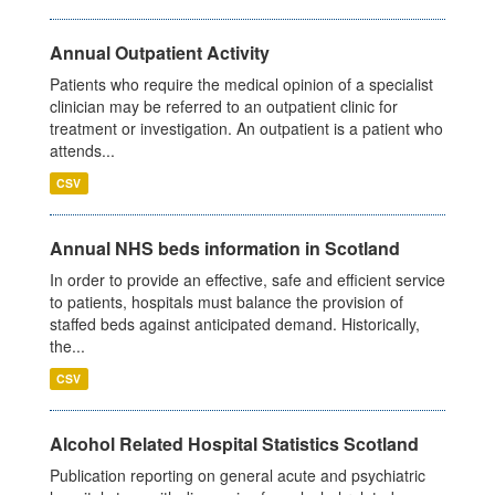
Annual Outpatient Activity
Patients who require the medical opinion of a specialist
clinician may be referred to an outpatient clinic for
treatment or investigation. An outpatient is a patient who
attends...
CSV
Annual NHS beds information in Scotland
In order to provide an effective, safe and efficient service
to patients, hospitals must balance the provision of
staffed beds against anticipated demand. Historically,
the...
CSV
Alcohol Related Hospital Statistics Scotland
Publication reporting on general acute and psychiatric