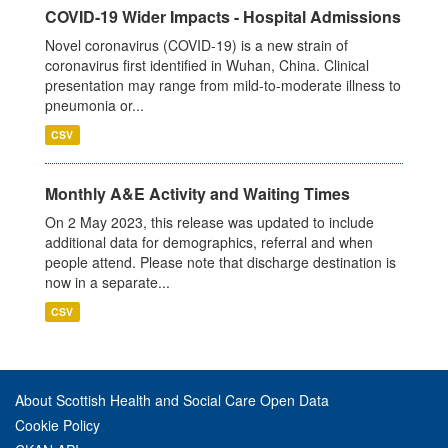
COVID-19 Wider Impacts - Hospital Admissions
Novel coronavirus (COVID-19) is a new strain of
coronavirus first identified in Wuhan, China. Clinical
presentation may range from mild-to-moderate illness to
pneumonia or...
CSV
Monthly A&E Activity and Waiting Times
On 2 May 2023, this release was updated to include
additional data for demographics, referral and when
people attend. Please note that discharge destination is
now in a separate...
CSV
About Scottish Health and Social Care Open Data
Cookie Policy