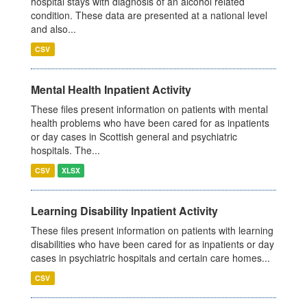
hospital stays with diagnosis of an alcohol related
condition. These data are presented at a national level
and also...
CSV
Mental Health Inpatient Activity
These files present information on patients with mental
health problems who have been cared for as inpatients
or day cases in Scottish general and psychiatric
hospitals. The...
CSV
XLSX
Learning Disability Inpatient Activity
These files present information on patients with learning
disabilities who have been cared for as inpatients or day
cases in psychiatric hospitals and certain care homes...
CSV