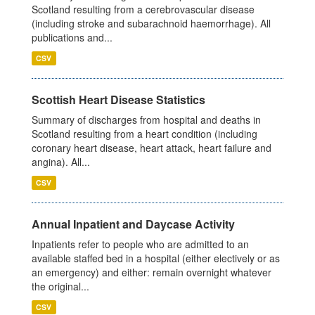
Scotland resulting from a cerebrovascular disease
(including stroke and subarachnoid haemorrhage). All
publications and...
CSV
Scottish Heart Disease Statistics
Summary of discharges from hospital and deaths in
Scotland resulting from a heart condition (including
coronary heart disease, heart attack, heart failure and
angina). All...
CSV
Annual Inpatient and Daycase Activity
Inpatients refer to people who are admitted to an
available staffed bed in a hospital (either electively or as
an emergency) and either: remain overnight whatever
the original...
CSV