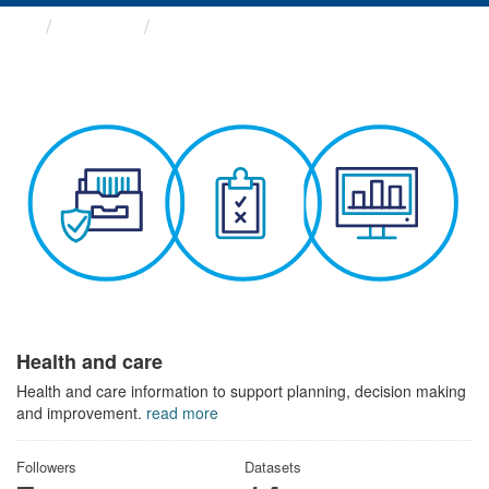
Themes
Health and care
Health and care
Health and care information to support planning, decision making
and improvement.
read more
Followers
Datasets