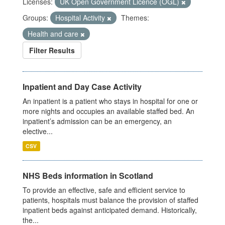
Licenses:
UK Open Government Licence (OGL)
Groups:
Hospital Activity
Themes:
Health and care
Filter Results
Inpatient and Day Case Activity
An inpatient is a patient who stays in hospital for one or
more nights and occupies an available staffed bed. An
inpatient’s admission can be an emergency, an
elective...
CSV
NHS Beds information in Scotland
To provide an effective, safe and efficient service to
patients, hospitals must balance the provision of staffed
inpatient beds against anticipated demand. Historically,
the...