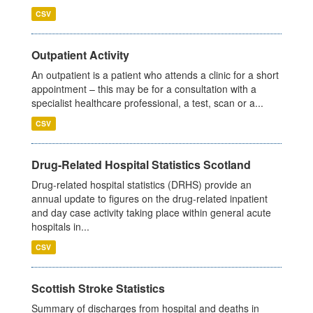
CSV
Outpatient Activity
An outpatient is a patient who attends a clinic for a short
appointment – this may be for a consultation with a
specialist healthcare professional, a test, scan or a...
CSV
Drug-Related Hospital Statistics Scotland
Drug-related hospital statistics (DRHS) provide an
annual update to figures on the drug-related inpatient
and day case activity taking place within general acute
hospitals in...
CSV
Scottish Stroke Statistics
Summary of discharges from hospital and deaths in