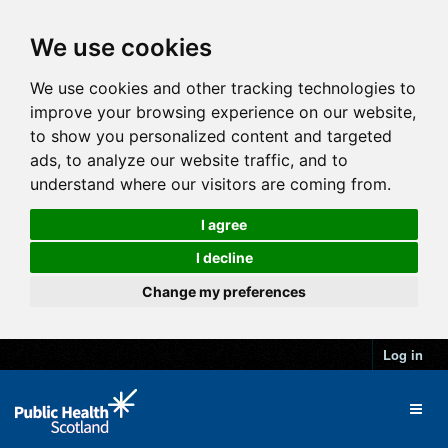
We use cookies
We use cookies and other tracking technologies to
improve your browsing experience on our website,
to show you personalized content and targeted
ads, to analyze our website traffic, and to
understand where our visitors are coming from.
I agree
I decline
Change my preferences
Log in