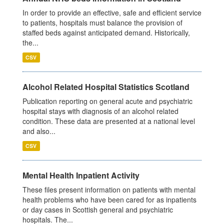
In order to provide an effective, safe and efficient service
to patients, hospitals must balance the provision of
staffed beds against anticipated demand. Historically,
the...
CSV
Alcohol Related Hospital Statistics Scotland
Publication reporting on general acute and psychiatric
hospital stays with diagnosis of an alcohol related
condition. These data are presented at a national level
and also...
CSV
Mental Health Inpatient Activity
These files present information on patients with mental
health problems who have been cared for as inpatients
or day cases in Scottish general and psychiatric
hospitals. The...