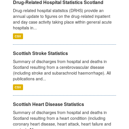
Drug-Related Hospital Statistics Scotland
Drug-related hospital statistics (DRHS) provide an
annual update to figures on the drug-related inpatient
and day case activity taking place within general acute
hospitals in...
CSV
Scottish Stroke Statistics
Summary of discharges from hospital and deaths in
Scotland resulting from a cerebrovascular disease
(including stroke and subarachnoid haemorrhage). All
publications and...
CSV
Scottish Heart Disease Statistics
Summary of discharges from hospital and deaths in
Scotland resulting from a heart condition (including
coronary heart disease, heart attack, heart failure and