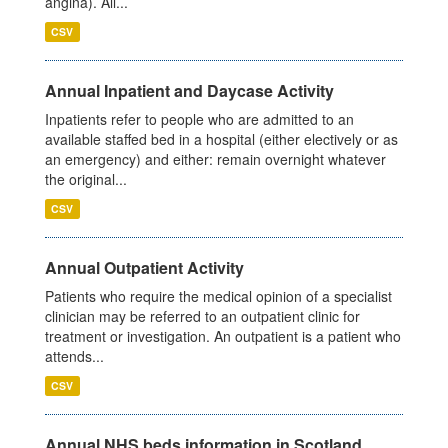
angina). All...
CSV
Annual Inpatient and Daycase Activity
Inpatients refer to people who are admitted to an
available staffed bed in a hospital (either electively or as
an emergency) and either: remain overnight whatever
the original...
CSV
Annual Outpatient Activity
Patients who require the medical opinion of a specialist
clinician may be referred to an outpatient clinic for
treatment or investigation. An outpatient is a patient who
attends...
CSV
Annual NHS beds information in Scotland