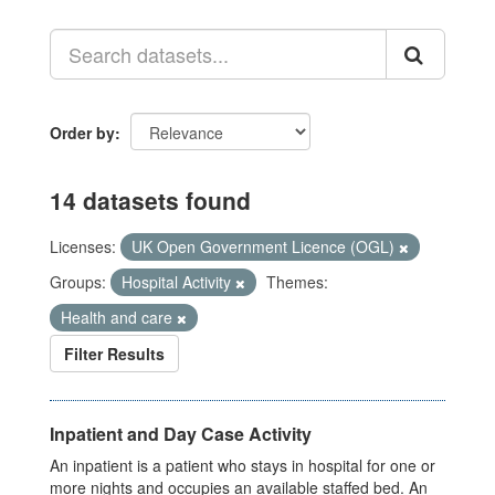
Order by
14 datasets found
Licenses:
UK Open Government Licence (OGL)
Groups:
Hospital Activity
Themes:
Health and care
Filter Results
Inpatient and Day Case Activity
An inpatient is a patient who stays in hospital for one or
more nights and occupies an available staffed bed. An