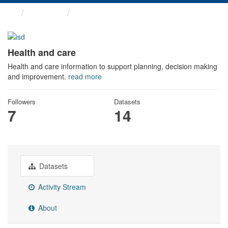
Themes
Health and care
Health and care
Health and care information to support planning, decision making
and improvement.
read more
Followers
Datasets
7
14
Datasets
Activity Stream
About