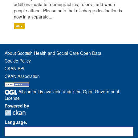
additional data for demographics, referral and when
people attend. Please note that discharge destination is
now in a separate...
CSV
About Scottish Health and Social Care Open Data
Cookie Policy
CKAN API
CKAN Association
All content is available under the Open Government
License
Powered by
Language