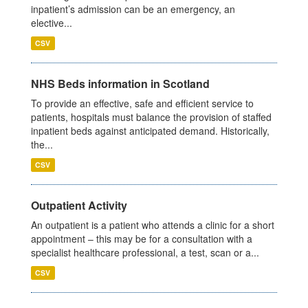
inpatient’s admission can be an emergency, an
elective...
CSV
NHS Beds information in Scotland
To provide an effective, safe and efficient service to
patients, hospitals must balance the provision of staffed
inpatient beds against anticipated demand. Historically,
the...
CSV
Outpatient Activity
An outpatient is a patient who attends a clinic for a short
appointment – this may be for a consultation with a
specialist healthcare professional, a test, scan or a...
CSV