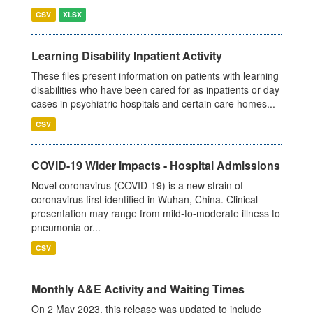
CSV
XLSX
Learning Disability Inpatient Activity
These files present information on patients with learning
disabilities who have been cared for as inpatients or day
cases in psychiatric hospitals and certain care homes...
CSV
COVID-19 Wider Impacts - Hospital Admissions
Novel coronavirus (COVID-19) is a new strain of
coronavirus first identified in Wuhan, China. Clinical
presentation may range from mild-to-moderate illness to
pneumonia or...
CSV
Monthly A&E Activity and Waiting Times
On 2 May 2023, this release was updated to include