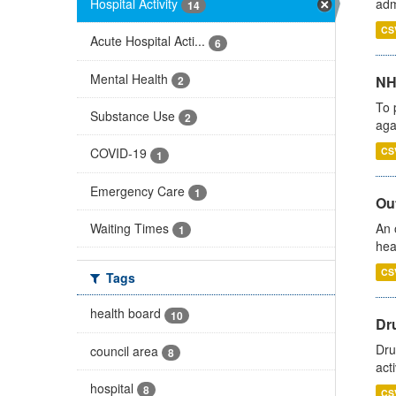
Hospital Activity
adm
14
CS
Acute Hospital Acti...
6
Mental Health
NH
2
To 
Substance Use
2
aga
CS
COVID-19
1
Emergency Care
1
Out
Waiting Times
An 
1
hea
CS
Tags
health board
10
Dru
Dru
council area
8
act
hospital
8
CS