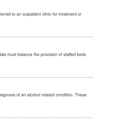
erred to an outpatient clinic for treatment or
pitals must balance the provision of staffed beds
diagnosis of an alcohol related condition. These