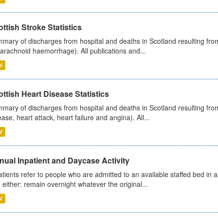
ttish Stroke Statistics
mary of discharges from hospital and deaths in Scotland resulting fro
arachnoid haemorrhage). All publications and...
V
ttish Heart Disease Statistics
mary of discharges from hospital and deaths in Scotland resulting from
ease, heart attack, heart failure and angina). All...
V
ual Inpatient and Daycase Activity
atients refer to people who are admitted to an available staffed bed in a
 either: remain overnight whatever the original...
V