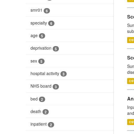
smr01
6
Sco
specialty
6
Sum
sub
age
5
CS
deprivation
5
Sco
sex
5
Sum
dis
hospital activity
3
CS
NHS board
3
Ann
bed
2
Inp
death
2
and
CS
inpatient
2