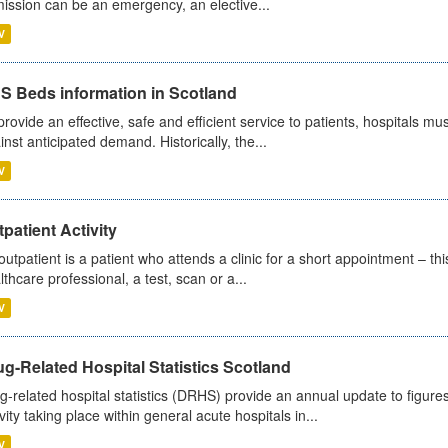
ission can be an emergency, an elective...
V
S Beds information in Scotland
provide an effective, safe and efficient service to patients, hospitals mu
inst anticipated demand. Historically, the...
V
patient Activity
outpatient is a patient who attends a clinic for a short appointment – thi
lthcare professional, a test, scan or a...
V
g-Related Hospital Statistics Scotland
g-related hospital statistics (DRHS) provide an annual update to figure
ivity taking place within general acute hospitals in...
V