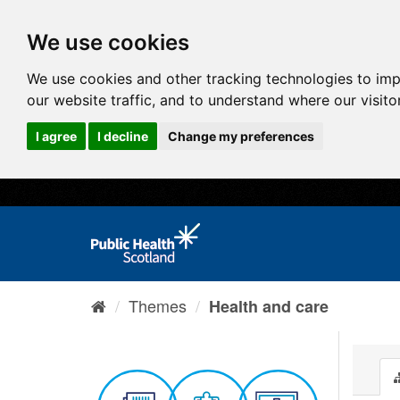
We use cookies
We use cookies and other tracking technologies to im
our website traffic, and to understand where our visit
I agree
I decline
Change my preferences
Themes
Health and care