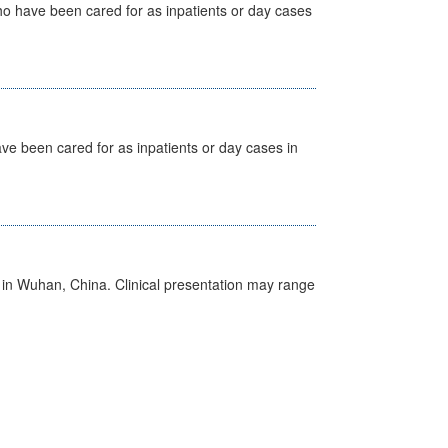
ho have been cared for as inpatients or day cases
ave been cared for as inpatients or day cases in
ed in Wuhan, China. Clinical presentation may range