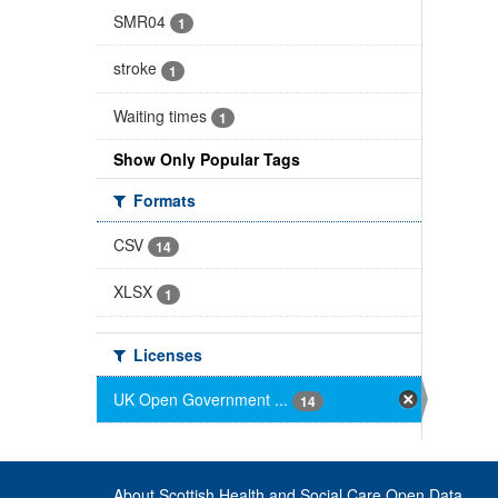
SMR04
1
stroke
1
Waiting times
1
Show Only Popular Tags
Formats
CSV
14
XLSX
1
Licenses
UK Open Government ...
14
About Scottish Health and Social Care Open Data