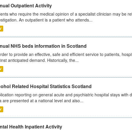
ual Outpatient Activity
ients who require the medical opinion of a specialist clinician may be ref
estigation. An outpatient is a patient who attends...
V
nual NHS beds information in Scotland
order to provide an effective, safe and efficient service to patients, hos
inst anticipated demand. Historically, the...
V
ohol Related Hospital Statistics Scotland
lication reporting on general acute and psychiatric hospital stays with 
a are presented at a national level and also...
V
tal Health Inpatient Activity