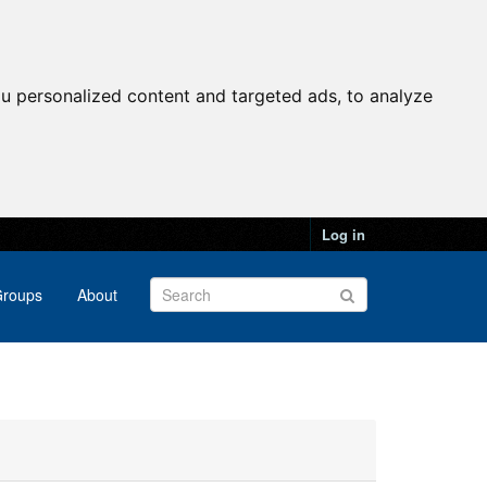
u personalized content and targeted ads, to analyze
Log in
roups
About