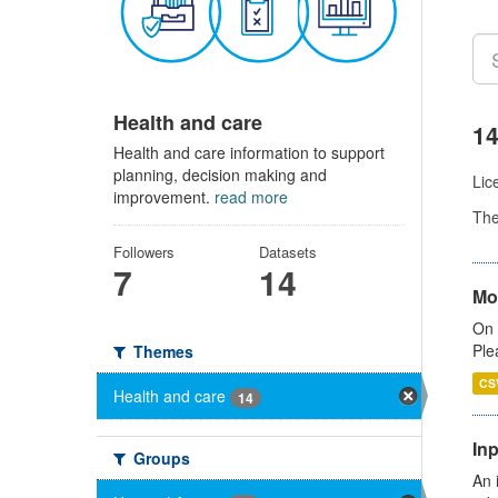
Health and care
14
Health and care information to support
planning, decision making and
Lic
improvement.
read more
Th
Followers
Datasets
7
14
Mo
On 
Ple
Themes
CS
Health and care
14
Inp
Groups
An 