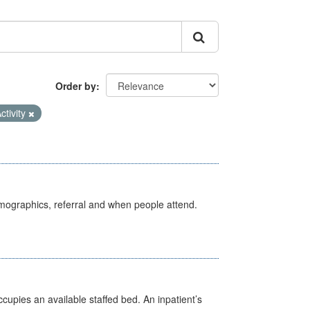
Order by
ctivity
emographics, referral and when people attend.
ccupies an available staffed bed. An inpatient’s