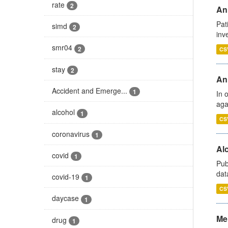
rate
2
Ann
Pat
simd
2
inv
smr04
2
CS
stay
2
An
Accident and Emerge...
1
In 
aga
alcohol
1
CS
coronavirus
1
Alc
covid
1
Pub
dat
covid-19
1
CS
daycase
1
Men
drug
1