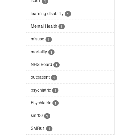
isds1
1
learning disability
1
Mental Health
1
misuse
1
mortality
1
NHS Board
1
outpatient
1
psychiatric
1
Psychiatric
1
smr00
1
SMR01
1