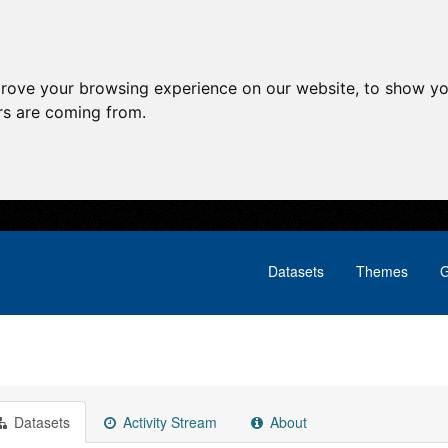
prove your browsing experience on our website, to show yo
ors are coming from.
Datasets
Themes
G
Datasets
Activity Stream
About