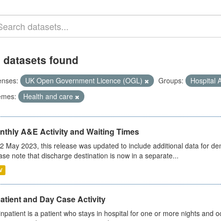
 datasets found
enses:
UK Open Government Licence (OGL)
Groups:
Hospital A
emes:
Health and care
nthly A&E Activity and Waiting Times
2 May 2023, this release was updated to include additional data for d
ase note that discharge destination is now in a separate...
V
atient and Day Case Activity
inpatient is a patient who stays in hospital for one or more nights and o