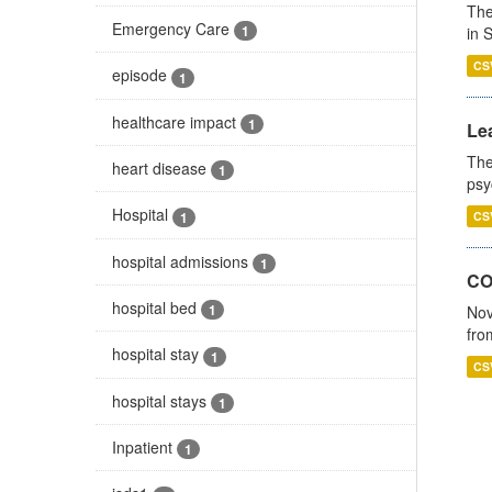
The
Emergency Care
1
in 
CS
episode
1
healthcare impact
1
Lea
The
heart disease
1
psy
Hospital
1
CS
hospital admissions
1
CO
hospital bed
1
Nov
fro
hospital stay
1
CS
hospital stays
1
Inpatient
1