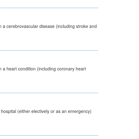
m a cerebrovascular disease (including stroke and
 a heart condition (including coronary heart
 hospital (either electively or as an emergency)