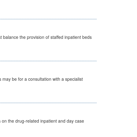
st balance the provision of staffed inpatient beds
s may be for a consultation with a specialist
s on the drug-related inpatient and day case