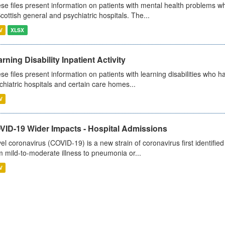
se files present information on patients with mental health problems w
Scottish general and psychiatric hospitals. The...
V
XLSX
rning Disability Inpatient Activity
se files present information on patients with learning disabilities who h
chiatric hospitals and certain care homes...
V
VID-19 Wider Impacts - Hospital Admissions
el coronavirus (COVID-19) is a new strain of coronavirus first identifi
m mild-to-moderate illness to pneumonia or...
V