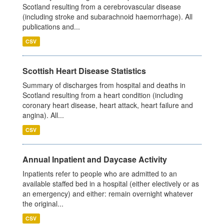
Scotland resulting from a cerebrovascular disease
(including stroke and subarachnoid haemorrhage). All
publications and...
CSV
Scottish Heart Disease Statistics
Summary of discharges from hospital and deaths in
Scotland resulting from a heart condition (including
coronary heart disease, heart attack, heart failure and
angina). All...
CSV
Annual Inpatient and Daycase Activity
Inpatients refer to people who are admitted to an
available staffed bed in a hospital (either electively or as
an emergency) and either: remain overnight whatever
the original...
CSV