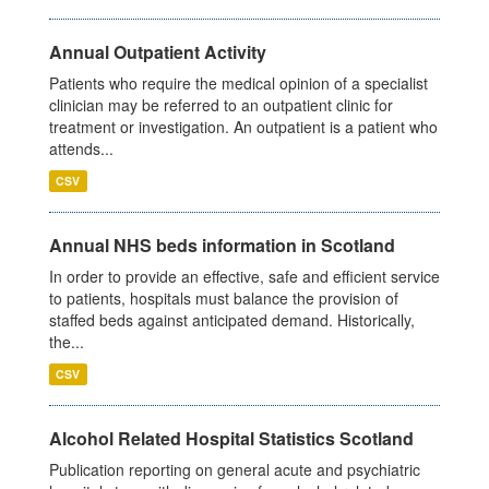
Annual Outpatient Activity
Patients who require the medical opinion of a specialist
clinician may be referred to an outpatient clinic for
treatment or investigation. An outpatient is a patient who
attends...
CSV
Annual NHS beds information in Scotland
In order to provide an effective, safe and efficient service
to patients, hospitals must balance the provision of
staffed beds against anticipated demand. Historically,
the...
CSV
Alcohol Related Hospital Statistics Scotland
Publication reporting on general acute and psychiatric