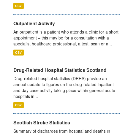
CSV
Outpatient Activity
An outpatient is a patient who attends a clinic for a short
appointment – this may be for a consultation with a
specialist healthcare professional, a test, scan or a...
CSV
Drug-Related Hospital Statistics Scotland
Drug-related hospital statistics (DRHS) provide an
annual update to figures on the drug-related inpatient
and day case activity taking place within general acute
hospitals in...
CSV
Scottish Stroke Statistics
Summary of discharges from hospital and deaths in