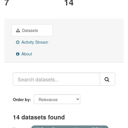
7
14
Datasets
Activity Stream
About
Order by
14 datasets found