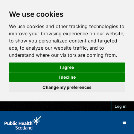
We use cookies
We use cookies and other tracking technologies to
improve your browsing experience on our website,
to show you personalized content and targeted
ads, to analyze our website traffic, and to
understand where our visitors are coming from.
I agree
I decline
Change my preferences
Log in