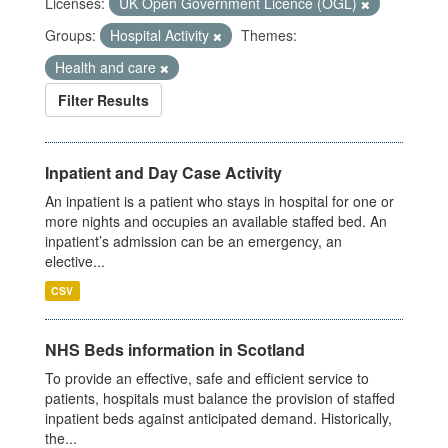
Licenses:
UK Open Government Licence (OGL)
Groups:
Hospital Activity
Themes:
Health and care
Filter Results
Inpatient and Day Case Activity
An inpatient is a patient who stays in hospital for one or
more nights and occupies an available staffed bed. An
inpatient’s admission can be an emergency, an
elective...
CSV
NHS Beds information in Scotland
To provide an effective, safe and efficient service to
patients, hospitals must balance the provision of staffed
inpatient beds against anticipated demand. Historically,
the...