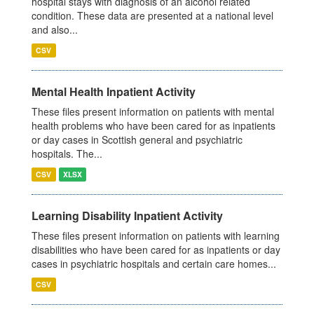
hospital stays with diagnosis of an alcohol related
condition. These data are presented at a national level
and also...
CSV
Mental Health Inpatient Activity
These files present information on patients with mental
health problems who have been cared for as inpatients
or day cases in Scottish general and psychiatric
hospitals. The...
CSV
XLSX
Learning Disability Inpatient Activity
These files present information on patients with learning
disabilities who have been cared for as inpatients or day
cases in psychiatric hospitals and certain care homes...
CSV