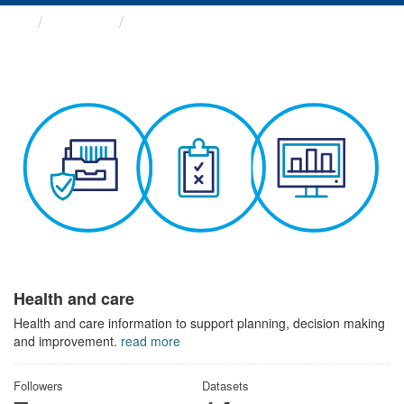
Themes
Health and care
Health and care
Health and care information to support planning, decision making
and improvement.
read more
Followers
Datasets