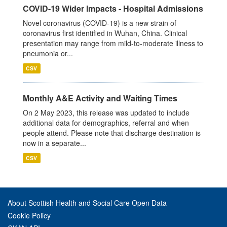
COVID-19 Wider Impacts - Hospital Admissions
Novel coronavirus (COVID-19) is a new strain of
coronavirus first identified in Wuhan, China. Clinical
presentation may range from mild-to-moderate illness to
pneumonia or...
CSV
Monthly A&E Activity and Waiting Times
On 2 May 2023, this release was updated to include
additional data for demographics, referral and when
people attend. Please note that discharge destination is
now in a separate...
CSV
About Scottish Health and Social Care Open Data
Cookie Policy