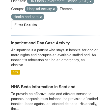
Licenses:
UK Open Government Licence (OGL)
Groups:
Hospital Activity
Themes:
Health and care
Filter Results
Inpatient and Day Case Activity
An inpatient is a patient who stays in hospital for one or
more nights and occupies an available staffed bed. An
inpatient’s admission can be an emergency, an
elective...
CSV
NHS Beds information in Scotland
To provide an effective, safe and efficient service to
patients, hospitals must balance the provision of staffed
inpatient beds against anticipated demand. Historically,
the...