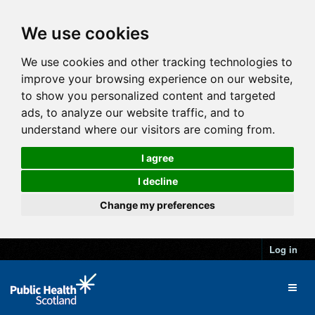
We use cookies
We use cookies and other tracking technologies to
improve your browsing experience on our website,
to show you personalized content and targeted
ads, to analyze our website traffic, and to
understand where our visitors are coming from.
I agree
I decline
Change my preferences
Log in