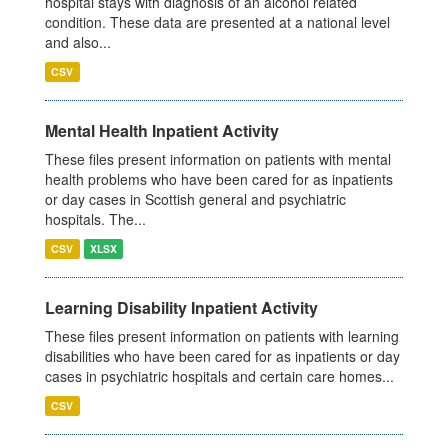
hospital stays with diagnosis of an alcohol related
condition. These data are presented at a national level
and also...
CSV
Mental Health Inpatient Activity
These files present information on patients with mental
health problems who have been cared for as inpatients
or day cases in Scottish general and psychiatric
hospitals. The...
CSV
XLSX
Learning Disability Inpatient Activity
These files present information on patients with learning
disabilities who have been cared for as inpatients or day
cases in psychiatric hospitals and certain care homes...
CSV