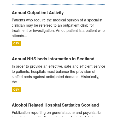
Annual Outpatient Activity
Patients who require the medical opinion of a specialist
clinician may be referred to an outpatient clinic for
treatment or investigation. An outpatient is a patient who
attends...
CSV
Annual NHS beds information in Scotland
In order to provide an effective, safe and efficient service
to patients, hospitals must balance the provision of
staffed beds against anticipated demand. Historically,
the...
CSV
Alcohol Related Hospital Statistics Scotland
Publication reporting on general acute and psychiatric