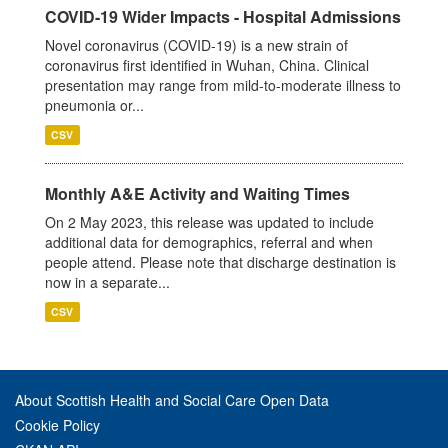
COVID-19 Wider Impacts - Hospital Admissions
Novel coronavirus (COVID-19) is a new strain of
coronavirus first identified in Wuhan, China. Clinical
presentation may range from mild-to-moderate illness to
pneumonia or...
CSV
Monthly A&E Activity and Waiting Times
On 2 May 2023, this release was updated to include
additional data for demographics, referral and when
people attend. Please note that discharge destination is
now in a separate...
CSV
About Scottish Health and Social Care Open Data
Cookie Policy