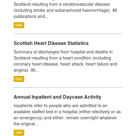
Scotland resulting from a cerebrovascular disease
(including stroke and subarachnoid haemorrhage). All
publications and...
CSV
Scottish Heart Disease Statistics
Summary of discharges from hospital and deaths in
Scotland resulting from a heart condition (including
coronary heart disease, heart attack, heart failure and
angina). All...
CSV
Annual Inpatient and Daycase Activity
Inpatients refer to people who are admitted to an
available staffed bed in a hospital (either electively or as
an emergency) and either: remain overnight whatever
the original...
CSV