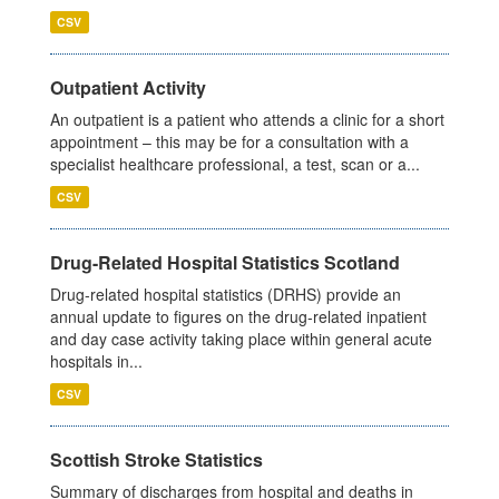
CSV
Outpatient Activity
An outpatient is a patient who attends a clinic for a short
appointment – this may be for a consultation with a
specialist healthcare professional, a test, scan or a...
CSV
Drug-Related Hospital Statistics Scotland
Drug-related hospital statistics (DRHS) provide an
annual update to figures on the drug-related inpatient
and day case activity taking place within general acute
hospitals in...
CSV
Scottish Stroke Statistics
Summary of discharges from hospital and deaths in