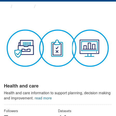
Themes
Health and care
Health and care
Health and care information to support planning, decision making
and improvement.
read more
Followers
Datasets