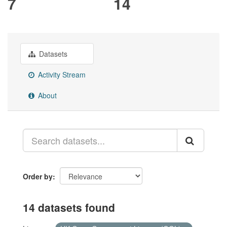
7
14
Datasets
Activity Stream
About
Order by
14 datasets found