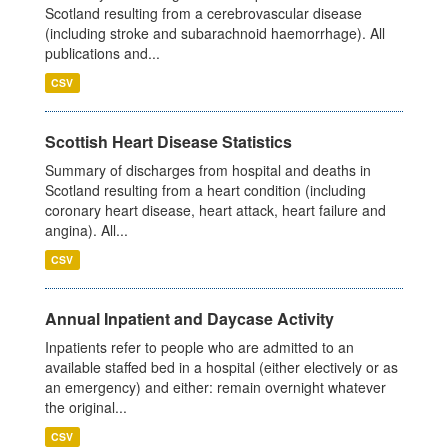
Scotland resulting from a cerebrovascular disease
(including stroke and subarachnoid haemorrhage). All
publications and...
CSV
Scottish Heart Disease Statistics
Summary of discharges from hospital and deaths in
Scotland resulting from a heart condition (including
coronary heart disease, heart attack, heart failure and
angina). All...
CSV
Annual Inpatient and Daycase Activity
Inpatients refer to people who are admitted to an
available staffed bed in a hospital (either electively or as
an emergency) and either: remain overnight whatever
the original...
CSV