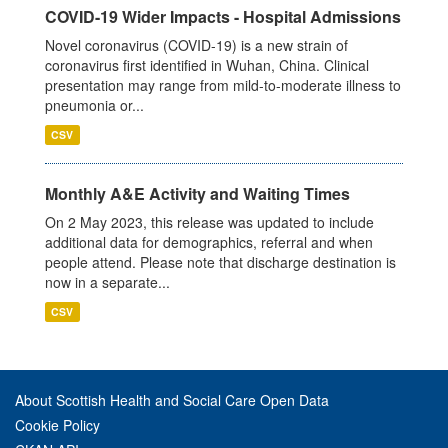
COVID-19 Wider Impacts - Hospital Admissions
Novel coronavirus (COVID-19) is a new strain of
coronavirus first identified in Wuhan, China. Clinical
presentation may range from mild-to-moderate illness to
pneumonia or...
CSV
Monthly A&E Activity and Waiting Times
On 2 May 2023, this release was updated to include
additional data for demographics, referral and when
people attend. Please note that discharge destination is
now in a separate...
CSV
About Scottish Health and Social Care Open Data
Cookie Policy