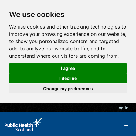
We use cookies
We use cookies and other tracking technologies to
improve your browsing experience on our website,
to show you personalized content and targeted
ads, to analyze our website traffic, and to
understand where our visitors are coming from.
I agree
I decline
Change my preferences
Log in