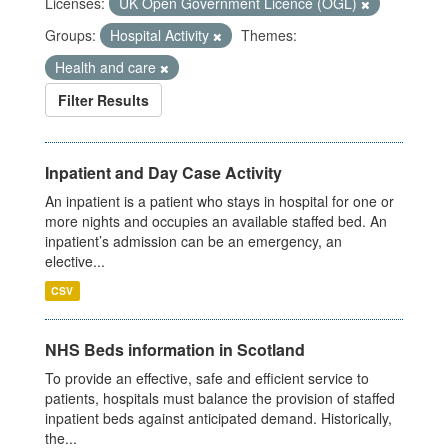
Licenses:
UK Open Government Licence (OGL)
Groups:
Hospital Activity
Themes:
Health and care
Filter Results
Inpatient and Day Case Activity
An inpatient is a patient who stays in hospital for one or
more nights and occupies an available staffed bed. An
inpatient’s admission can be an emergency, an
elective...
CSV
NHS Beds information in Scotland
To provide an effective, safe and efficient service to
patients, hospitals must balance the provision of staffed
inpatient beds against anticipated demand. Historically,
the...