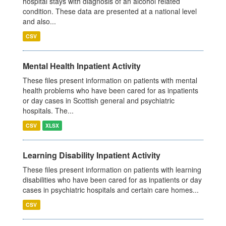
hospital stays with diagnosis of an alcohol related
condition. These data are presented at a national level
and also...
CSV
Mental Health Inpatient Activity
These files present information on patients with mental
health problems who have been cared for as inpatients
or day cases in Scottish general and psychiatric
hospitals. The...
CSV
XLSX
Learning Disability Inpatient Activity
These files present information on patients with learning
disabilities who have been cared for as inpatients or day
cases in psychiatric hospitals and certain care homes...
CSV