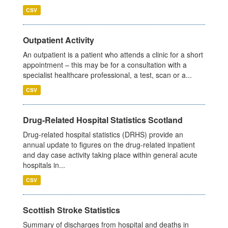
CSV
Outpatient Activity
An outpatient is a patient who attends a clinic for a short
appointment – this may be for a consultation with a
specialist healthcare professional, a test, scan or a...
CSV
Drug-Related Hospital Statistics Scotland
Drug-related hospital statistics (DRHS) provide an
annual update to figures on the drug-related inpatient
and day case activity taking place within general acute
hospitals in...
CSV
Scottish Stroke Statistics
Summary of discharges from hospital and deaths in