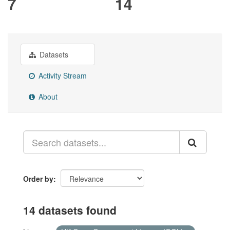
7
14
Datasets
Activity Stream
About
Order by
14 datasets found