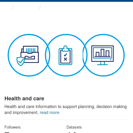
Themes
Health and care
Health and care
Health and care information to support planning, decision making
and improvement.
read more
Followers
Datasets