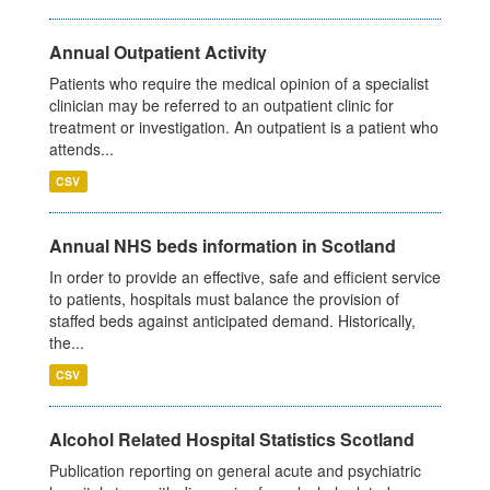
Annual Outpatient Activity
Patients who require the medical opinion of a specialist
clinician may be referred to an outpatient clinic for
treatment or investigation. An outpatient is a patient who
attends...
CSV
Annual NHS beds information in Scotland
In order to provide an effective, safe and efficient service
to patients, hospitals must balance the provision of
staffed beds against anticipated demand. Historically,
the...
CSV
Alcohol Related Hospital Statistics Scotland
Publication reporting on general acute and psychiatric