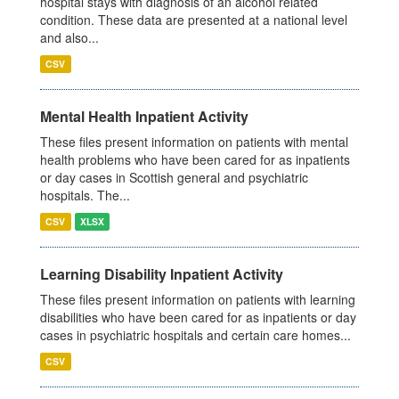
hospital stays with diagnosis of an alcohol related
condition. These data are presented at a national level
and also...
CSV
Mental Health Inpatient Activity
These files present information on patients with mental
health problems who have been cared for as inpatients
or day cases in Scottish general and psychiatric
hospitals. The...
CSV
XLSX
Learning Disability Inpatient Activity
These files present information on patients with learning
disabilities who have been cared for as inpatients or day
cases in psychiatric hospitals and certain care homes...
CSV