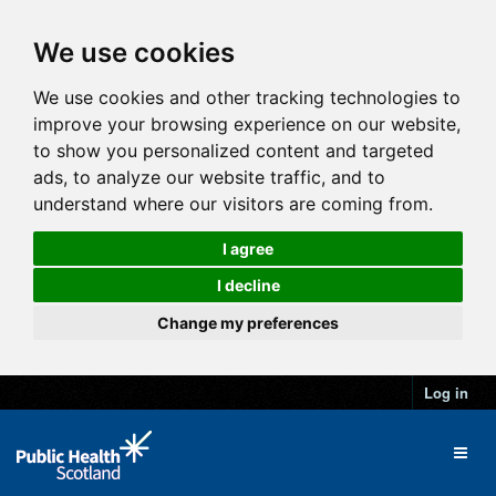
We use cookies
We use cookies and other tracking technologies to
improve your browsing experience on our website,
to show you personalized content and targeted
ads, to analyze our website traffic, and to
understand where our visitors are coming from.
I agree
I decline
Change my preferences
Log in