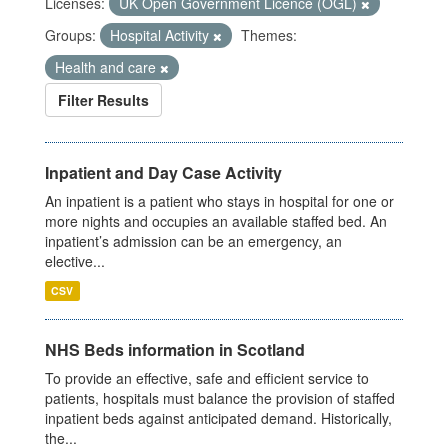
Licenses:
UK Open Government Licence (OGL)
Groups:
Hospital Activity
Themes:
Health and care
Filter Results
Inpatient and Day Case Activity
An inpatient is a patient who stays in hospital for one or
more nights and occupies an available staffed bed. An
inpatient’s admission can be an emergency, an
elective...
CSV
NHS Beds information in Scotland
To provide an effective, safe and efficient service to
patients, hospitals must balance the provision of staffed
inpatient beds against anticipated demand. Historically,
the...