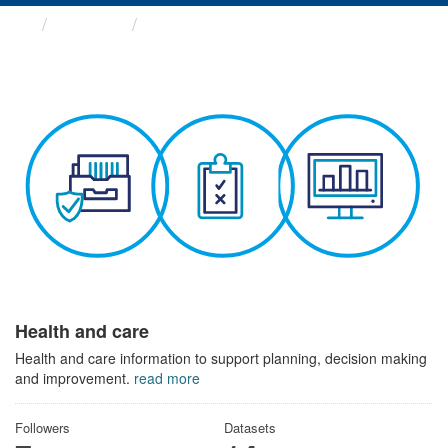
Themes
Health and care
Health and care
Health and care information to support planning, decision making
and improvement.
read more
Followers
Datasets