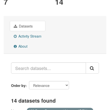
7
14
Datasets
Activity Stream
About
Order by
14 datasets found