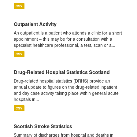
CSV
Outpatient Activity
An outpatient is a patient who attends a clinic for a short
appointment – this may be for a consultation with a
specialist healthcare professional, a test, scan or a...
CSV
Drug-Related Hospital Statistics Scotland
Drug-related hospital statistics (DRHS) provide an
annual update to figures on the drug-related inpatient
and day case activity taking place within general acute
hospitals in...
CSV
Scottish Stroke Statistics
Summary of discharges from hospital and deaths in