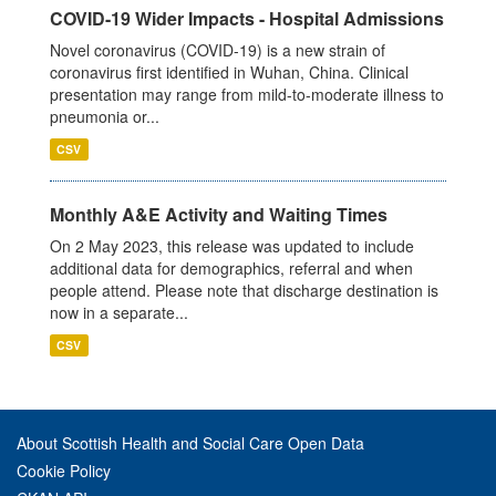
COVID-19 Wider Impacts - Hospital Admissions
Novel coronavirus (COVID-19) is a new strain of
coronavirus first identified in Wuhan, China. Clinical
presentation may range from mild-to-moderate illness to
pneumonia or...
CSV
Monthly A&E Activity and Waiting Times
On 2 May 2023, this release was updated to include
additional data for demographics, referral and when
people attend. Please note that discharge destination is
now in a separate...
CSV
About Scottish Health and Social Care Open Data
Cookie Policy