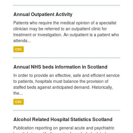
Annual Outpatient Activity
Patients who require the medical opinion of a specialist
clinician may be referred to an outpatient clinic for
treatment or investigation. An outpatient is a patient who
attends...
CSV
Annual NHS beds information in Scotland
In order to provide an effective, safe and efficient service
to patients, hospitals must balance the provision of
staffed beds against anticipated demand. Historically,
the...
CSV
Alcohol Related Hospital Statistics Scotland
Publication reporting on general acute and psychiatric