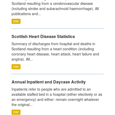
Scotland resulting from a cerebrovascular disease
(including stroke and subarachnoid haemorrhage). All
publications and...
CSV
Scottish Heart Disease Statistics
Summary of discharges from hospital and deaths in
Scotland resulting from a heart condition (including
coronary heart disease, heart attack, heart failure and
angina). All...
CSV
Annual Inpatient and Daycase Activity
Inpatients refer to people who are admitted to an
available staffed bed in a hospital (either electively or as
an emergency) and either: remain overnight whatever
the original...
CSV