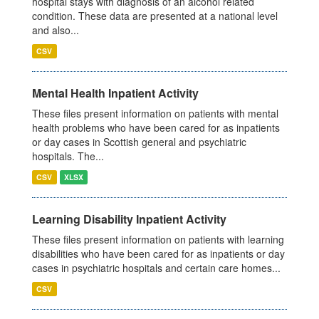
hospital stays with diagnosis of an alcohol related
condition. These data are presented at a national level
and also...
CSV
Mental Health Inpatient Activity
These files present information on patients with mental
health problems who have been cared for as inpatients
or day cases in Scottish general and psychiatric
hospitals. The...
CSV
XLSX
Learning Disability Inpatient Activity
These files present information on patients with learning
disabilities who have been cared for as inpatients or day
cases in psychiatric hospitals and certain care homes...
CSV