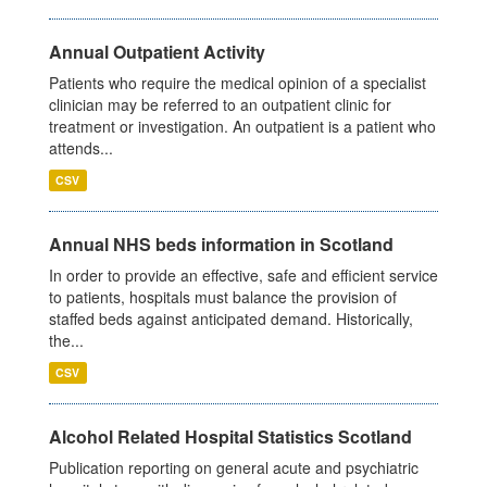
Annual Outpatient Activity
Patients who require the medical opinion of a specialist
clinician may be referred to an outpatient clinic for
treatment or investigation. An outpatient is a patient who
attends...
CSV
Annual NHS beds information in Scotland
In order to provide an effective, safe and efficient service
to patients, hospitals must balance the provision of
staffed beds against anticipated demand. Historically,
the...
CSV
Alcohol Related Hospital Statistics Scotland
Publication reporting on general acute and psychiatric