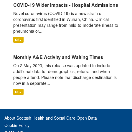
COVID-19 Wider Impacts - Hospital Admissions
Novel coronavirus (COVID-19) is a new strain of
coronavirus first identified in Wuhan, China. Clinical
presentation may range from mild-to-moderate illness to
pneumonia or...
CSV
Monthly A&E Activity and Waiting Times
On 2 May 2023, this release was updated to include
additional data for demographics, referral and when
people attend. Please note that discharge destination is
now in a separate...
CSV
About Scottish Health and Social Care Open Data
Cookie Policy