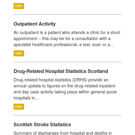
CSV
Outpatient Activity
An outpatient is a patient who attends a clinic for a short
appointment – this may be for a consultation with a
specialist healthcare professional, a test, scan or a...
CSV
Drug-Related Hospital Statistics Scotland
Drug-related hospital statistics (DRHS) provide an
annual update to figures on the drug-related inpatient
and day case activity taking place within general acute
hospitals in...
CSV
Scottish Stroke Statistics
Summary of discharges from hospital and deaths in