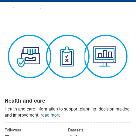
Themes
Health and care
Health and care
Health and care information to support planning, decision making
and improvement.
read more
Followers
Datasets