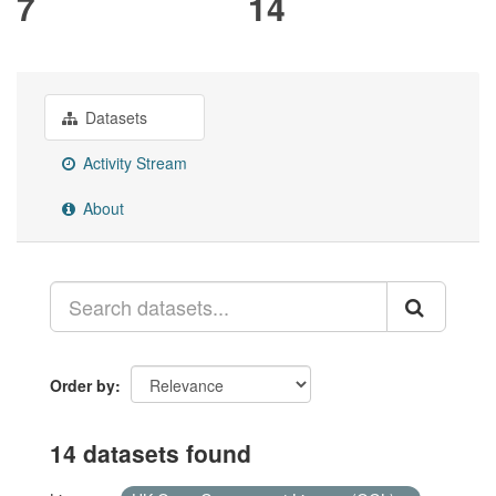
7
14
Datasets
Activity Stream
About
Order by
14 datasets found