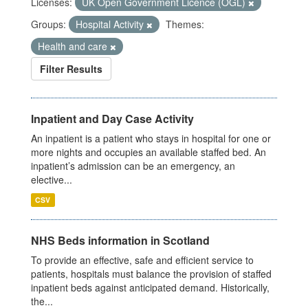
Licenses:
UK Open Government Licence (OGL)
Groups:
Hospital Activity
Themes:
Health and care
Filter Results
Inpatient and Day Case Activity
An inpatient is a patient who stays in hospital for one or
more nights and occupies an available staffed bed. An
inpatient’s admission can be an emergency, an
elective...
CSV
NHS Beds information in Scotland
To provide an effective, safe and efficient service to
patients, hospitals must balance the provision of staffed
inpatient beds against anticipated demand. Historically,
the...