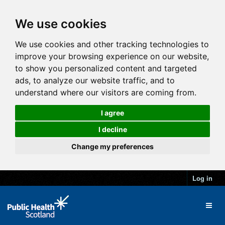
We use cookies
We use cookies and other tracking technologies to
improve your browsing experience on our website,
to show you personalized content and targeted
ads, to analyze our website traffic, and to
understand where our visitors are coming from.
I agree
I decline
Change my preferences
Log in