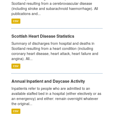
Scotland resulting from a cerebrovascular disease
(including stroke and subarachnoid haemorrhage). All
publications and...
CSV
Scottish Heart Disease Statistics
Summary of discharges from hospital and deaths in
Scotland resulting from a heart condition (including
coronary heart disease, heart attack, heart failure and
angina). All...
CSV
Annual Inpatient and Daycase Activity
Inpatients refer to people who are admitted to an
available staffed bed in a hospital (either electively or as
an emergency) and either: remain overnight whatever
the original...
CSV