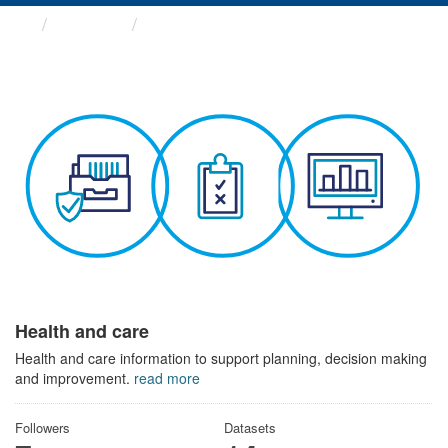
Themes
Health and care
Health and care
Health and care information to support planning, decision making
and improvement.
read more
Followers
Datasets