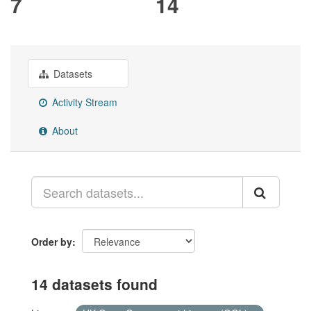
7
14
Datasets
Activity Stream
About
Order by
14 datasets found