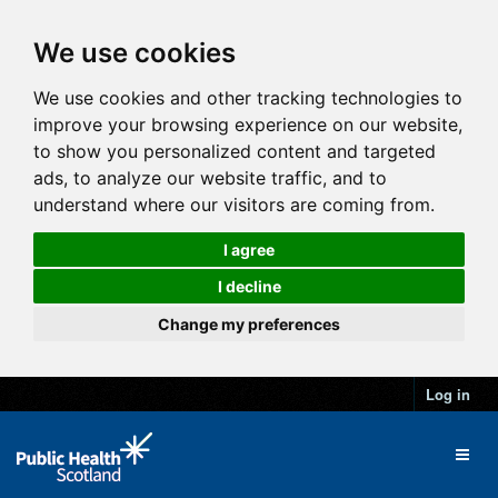
We use cookies
We use cookies and other tracking technologies to
improve your browsing experience on our website,
to show you personalized content and targeted
ads, to analyze our website traffic, and to
understand where our visitors are coming from.
I agree
I decline
Change my preferences
Log in