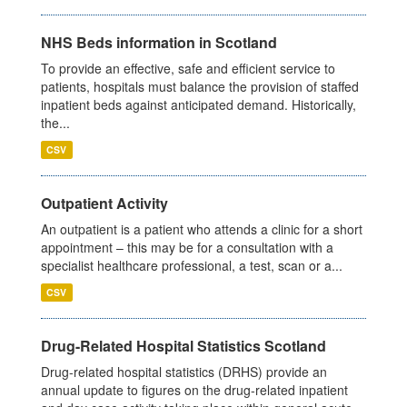
NHS Beds information in Scotland
To provide an effective, safe and efficient service to
patients, hospitals must balance the provision of staffed
inpatient beds against anticipated demand. Historically,
the...
CSV
Outpatient Activity
An outpatient is a patient who attends a clinic for a short
appointment – this may be for a consultation with a
specialist healthcare professional, a test, scan or a...
CSV
Drug-Related Hospital Statistics Scotland
Drug-related hospital statistics (DRHS) provide an
annual update to figures on the drug-related inpatient