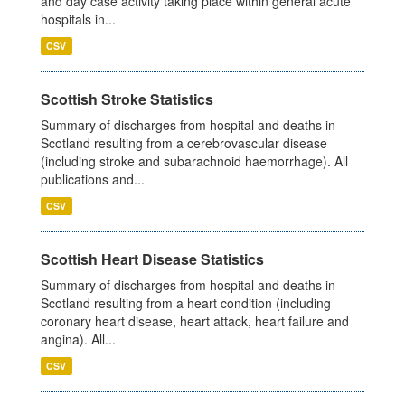
and day case activity taking place within general acute
hospitals in...
CSV
Scottish Stroke Statistics
Summary of discharges from hospital and deaths in
Scotland resulting from a cerebrovascular disease
(including stroke and subarachnoid haemorrhage). All
publications and...
CSV
Scottish Heart Disease Statistics
Summary of discharges from hospital and deaths in
Scotland resulting from a heart condition (including
coronary heart disease, heart attack, heart failure and
angina). All...
CSV