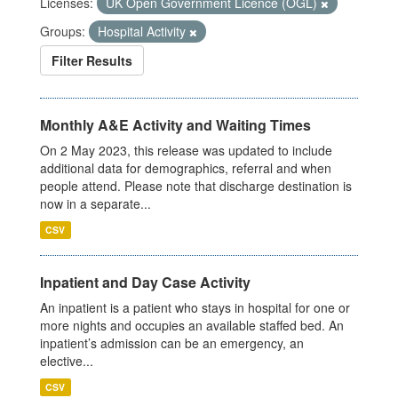
Licenses:
UK Open Government Licence (OGL)
Groups:
Hospital Activity
Filter Results
Monthly A&E Activity and Waiting Times
On 2 May 2023, this release was updated to include
additional data for demographics, referral and when
people attend. Please note that discharge destination is
now in a separate...
CSV
Inpatient and Day Case Activity
An inpatient is a patient who stays in hospital for one or
more nights and occupies an available staffed bed. An
inpatient’s admission can be an emergency, an
elective...
CSV