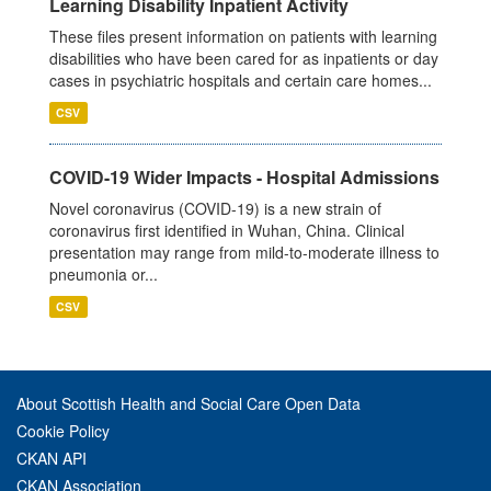
Learning Disability Inpatient Activity
These files present information on patients with learning
disabilities who have been cared for as inpatients or day
cases in psychiatric hospitals and certain care homes...
CSV
COVID-19 Wider Impacts - Hospital Admissions
Novel coronavirus (COVID-19) is a new strain of
coronavirus first identified in Wuhan, China. Clinical
presentation may range from mild-to-moderate illness to
pneumonia or...
CSV
About Scottish Health and Social Care Open Data
Cookie Policy
CKAN API
CKAN Association