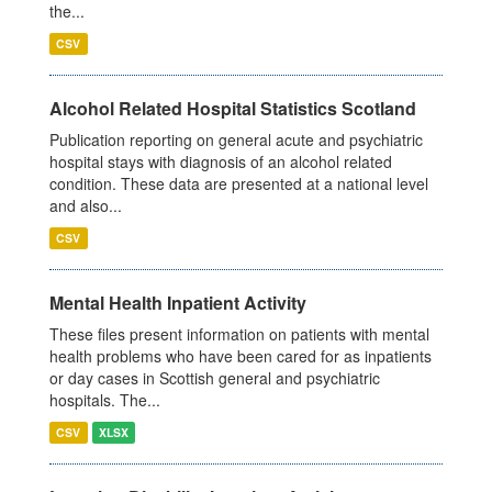
the...
CSV
Alcohol Related Hospital Statistics Scotland
Publication reporting on general acute and psychiatric
hospital stays with diagnosis of an alcohol related
condition. These data are presented at a national level
and also...
CSV
Mental Health Inpatient Activity
These files present information on patients with mental
health problems who have been cared for as inpatients
or day cases in Scottish general and psychiatric
hospitals. The...
CSV
XLSX