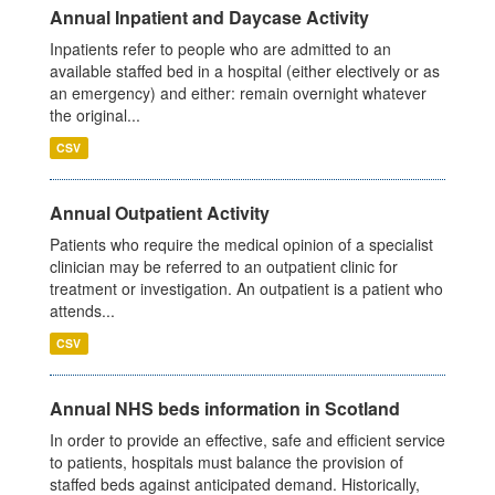
Annual Inpatient and Daycase Activity
Inpatients refer to people who are admitted to an
available staffed bed in a hospital (either electively or as
an emergency) and either: remain overnight whatever
the original...
CSV
Annual Outpatient Activity
Patients who require the medical opinion of a specialist
clinician may be referred to an outpatient clinic for
treatment or investigation. An outpatient is a patient who
attends...
CSV
Annual NHS beds information in Scotland
In order to provide an effective, safe and efficient service
to patients, hospitals must balance the provision of
staffed beds against anticipated demand. Historically,