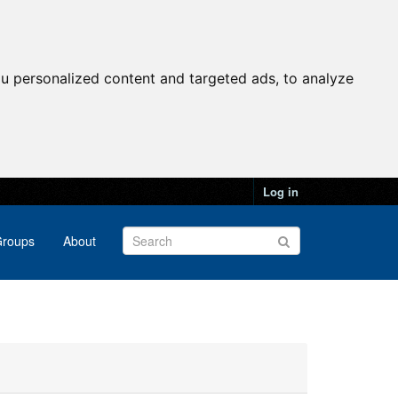
u personalized content and targeted ads, to analyze
Log in
roups
About