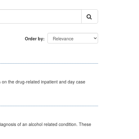
Order by
s on the drug-related inpatient and day case
diagnosis of an alcohol related condition. These