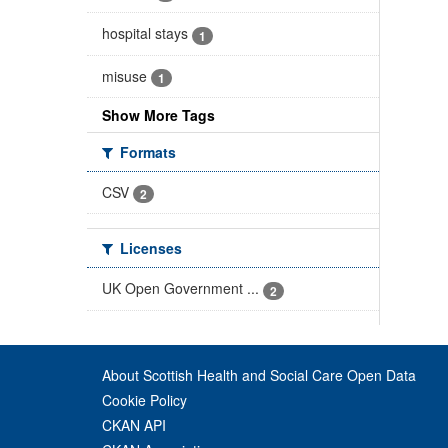
hospital stays
1
misuse
1
Show More Tags
Formats
CSV
2
Licenses
UK Open Government ...
2
About Scottish Health and Social Care Open Data
Cookie Policy
CKAN API