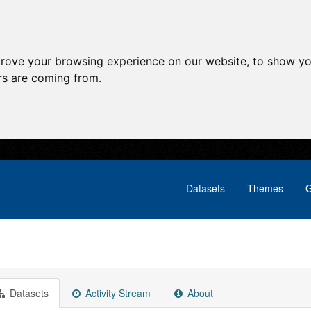
prove your browsing experience on our website, to show yo
ors are coming from.
Datasets
Themes
G
Datasets
Activity Stream
About