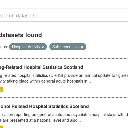
datasets found
ups:
Hospital Activity
Substance Use
g-Related Hospital Statistics Scotland
g-related hospital statistics (DRHS) provide an annual update to figure
ivity taking place within general acute hospitals in...
V
ohol Related Hospital Statistics Scotland
lication reporting on general acute and psychiatric hospital stays with 
a are presented at a national level and also...