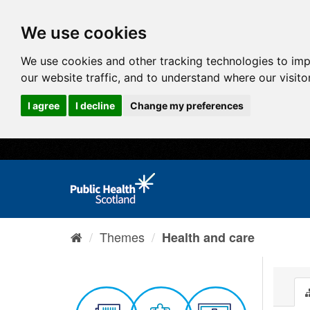
We use cookies
We use cookies and other tracking technologies to im
our website traffic, and to understand where our visit
I agree
I decline
Change my preferences
Themes
Health and care