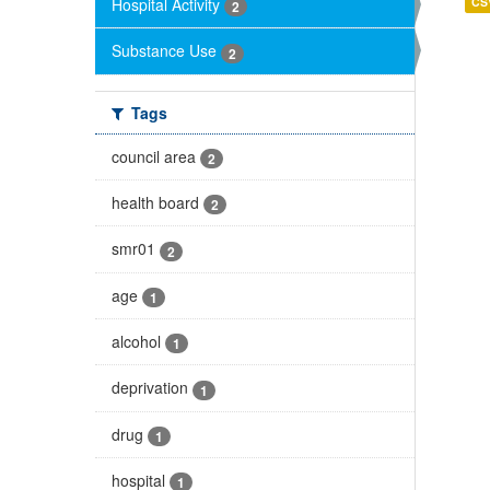
Hospital Activity
CS
2
Substance Use
2
Tags
council area
2
health board
2
smr01
2
age
1
alcohol
1
deprivation
1
drug
1
hospital
1