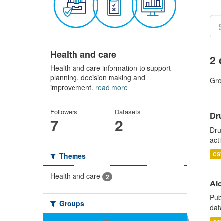
Health and care
2 
Health and care information to support
planning, decision making and
Gro
improvement.
read more
Followers
Datasets
Dru
7
2
Dru
act
CS
Themes
Health and care
2
Alc
Pub
Groups
dat