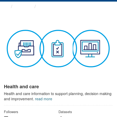
Themes
Health and care
Health and care
Health and care information to support planning, decision making
and improvement.
read more
Followers
Datasets