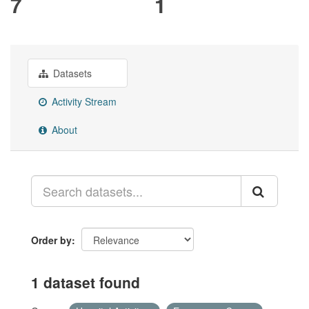
7
1
Datasets
Activity Stream
About
Order by
1 dataset found