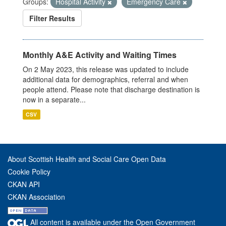
Groups:
Hospital Activity
Emergency Care
Filter Results
Monthly A&E Activity and Waiting Times
On 2 May 2023, this release was updated to include
additional data for demographics, referral and when
people attend. Please note that discharge destination is
now in a separate...
CSV
About Scottish Health and Social Care Open Data
Cookie Policy
CKAN API
CKAN Association
All content is available under the Open Government