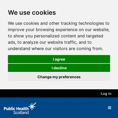
We use cookies
We use cookies and other tracking technologies to
improve your browsing experience on our website,
to show you personalized content and targeted
ads, to analyze our website traffic, and to
understand where our visitors are coming from.
I agree
I decline
Change my preferences
Log in