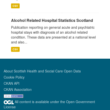
CSV
Alcohol Related Hospital Statistics Scotland
Publication reporting on general acute and psychiatric
hospital stays with diagnosis of an alcohol related
condition. These data are presented at a national level
and also...
CSV
About Scottish Health and Social Care Open Data
Cookie Policy
CKAN API
CKAN Association
All content is available under the Open Government
License