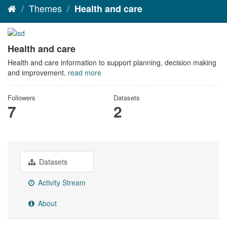
Themes
Health and care
Health and care
Health and care information to support planning, decision making
and improvement.
read more
Followers
Datasets
7
2
Datasets
Activity Stream
About