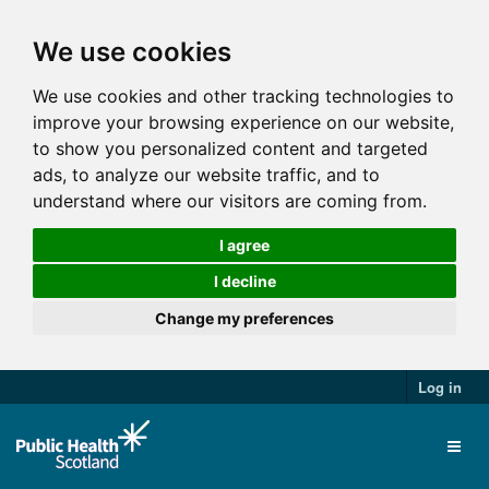
We use cookies
We use cookies and other tracking technologies to
improve your browsing experience on our website,
to show you personalized content and targeted
ads, to analyze our website traffic, and to
understand where our visitors are coming from.
I agree
I decline
Change my preferences
Log in