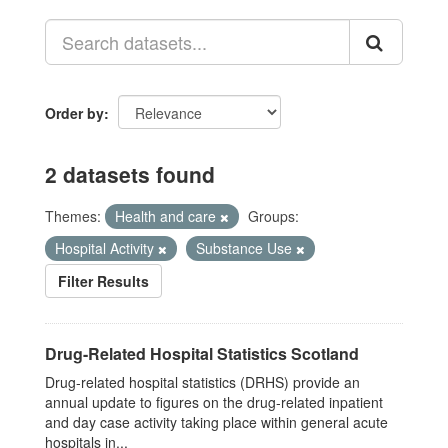
Order by
2 datasets found
Themes:
Health and care
Groups:
Hospital Activity
Substance Use
Filter Results
Drug-Related Hospital Statistics Scotland
Drug-related hospital statistics (DRHS) provide an
annual update to figures on the drug-related inpatient
and day case activity taking place within general acute
hospitals in...