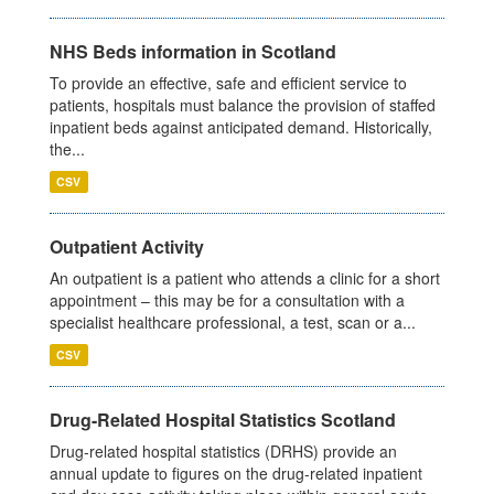
NHS Beds information in Scotland
To provide an effective, safe and efficient service to
patients, hospitals must balance the provision of staffed
inpatient beds against anticipated demand. Historically,
the...
CSV
Outpatient Activity
An outpatient is a patient who attends a clinic for a short
appointment – this may be for a consultation with a
specialist healthcare professional, a test, scan or a...
CSV
Drug-Related Hospital Statistics Scotland
Drug-related hospital statistics (DRHS) provide an
annual update to figures on the drug-related inpatient