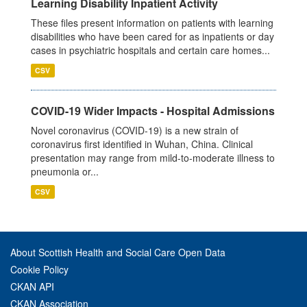
Learning Disability Inpatient Activity
These files present information on patients with learning
disabilities who have been cared for as inpatients or day
cases in psychiatric hospitals and certain care homes...
CSV
COVID-19 Wider Impacts - Hospital Admissions
Novel coronavirus (COVID-19) is a new strain of
coronavirus first identified in Wuhan, China. Clinical
presentation may range from mild-to-moderate illness to
pneumonia or...
CSV
About Scottish Health and Social Care Open Data
Cookie Policy
CKAN API
CKAN Association