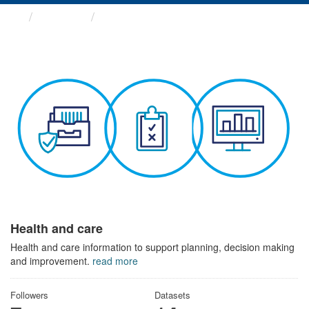
Themes
Health and care
Health and care
Health and care information to support planning, decision making
and improvement.
read more
Followers
Datasets