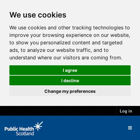
We use cookies
We use cookies and other tracking technologies to
improve your browsing experience on our website,
to show you personalized content and targeted
ads, to analyze our website traffic, and to
understand where our visitors are coming from.
I agree
I decline
Change my preferences
Log in