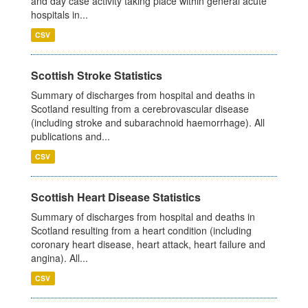
and day case activity taking place within general acute
hospitals in...
CSV
Scottish Stroke Statistics
Summary of discharges from hospital and deaths in
Scotland resulting from a cerebrovascular disease
(including stroke and subarachnoid haemorrhage). All
publications and...
CSV
Scottish Heart Disease Statistics
Summary of discharges from hospital and deaths in
Scotland resulting from a heart condition (including
coronary heart disease, heart attack, heart failure and
angina). All...
CSV