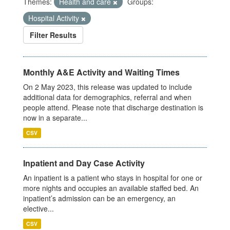
Themes:
Health and care
Groups:
Hospital Activity
Filter Results
Monthly A&E Activity and Waiting Times
On 2 May 2023, this release was updated to include
additional data for demographics, referral and when
people attend. Please note that discharge destination is
now in a separate...
CSV
Inpatient and Day Case Activity
An inpatient is a patient who stays in hospital for one or
more nights and occupies an available staffed bed. An
inpatient’s admission can be an emergency, an
elective...
CSV