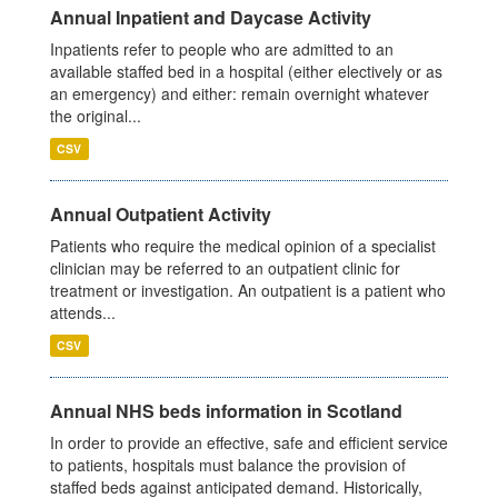
Annual Inpatient and Daycase Activity
Inpatients refer to people who are admitted to an
available staffed bed in a hospital (either electively or as
an emergency) and either: remain overnight whatever
the original...
CSV
Annual Outpatient Activity
Patients who require the medical opinion of a specialist
clinician may be referred to an outpatient clinic for
treatment or investigation. An outpatient is a patient who
attends...
CSV
Annual NHS beds information in Scotland
In order to provide an effective, safe and efficient service
to patients, hospitals must balance the provision of
staffed beds against anticipated demand. Historically,