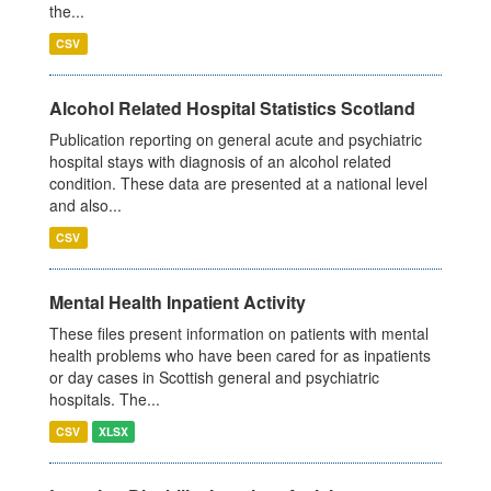
the...
CSV
Alcohol Related Hospital Statistics Scotland
Publication reporting on general acute and psychiatric
hospital stays with diagnosis of an alcohol related
condition. These data are presented at a national level
and also...
CSV
Mental Health Inpatient Activity
These files present information on patients with mental
health problems who have been cared for as inpatients
or day cases in Scottish general and psychiatric
hospitals. The...
CSV
XLSX