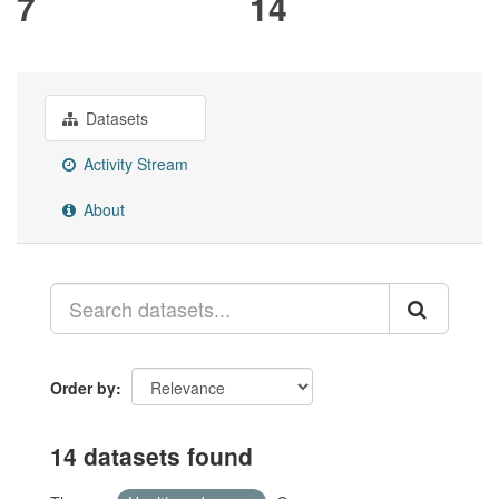
7
14
Datasets
Activity Stream
About
Order by
14 datasets found