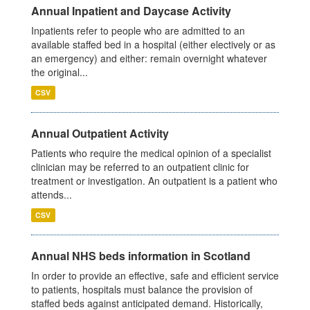
Annual Inpatient and Daycase Activity
Inpatients refer to people who are admitted to an
available staffed bed in a hospital (either electively or as
an emergency) and either: remain overnight whatever
the original...
CSV
Annual Outpatient Activity
Patients who require the medical opinion of a specialist
clinician may be referred to an outpatient clinic for
treatment or investigation. An outpatient is a patient who
attends...
CSV
Annual NHS beds information in Scotland
In order to provide an effective, safe and efficient service
to patients, hospitals must balance the provision of
staffed beds against anticipated demand. Historically,