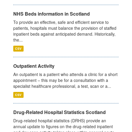
NHS Beds information in Scotland
To provide an effective, safe and efficient service to
patients, hospitals must balance the provision of staffed
inpatient beds against anticipated demand. Historically,
the...
CSV
Outpatient Activity
An outpatient is a patient who attends a clinic for a short
appointment – this may be for a consultation with a
specialist healthcare professional, a test, scan or a...
CSV
Drug-Related Hospital Statistics Scotland
Drug-related hospital statistics (DRHS) provide an
annual update to figures on the drug-related inpatient