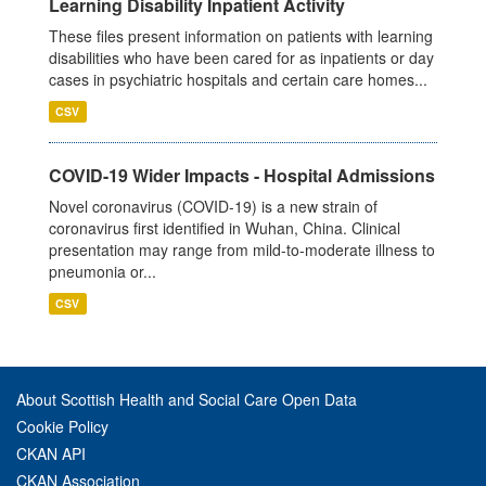
Learning Disability Inpatient Activity
These files present information on patients with learning
disabilities who have been cared for as inpatients or day
cases in psychiatric hospitals and certain care homes...
CSV
COVID-19 Wider Impacts - Hospital Admissions
Novel coronavirus (COVID-19) is a new strain of
coronavirus first identified in Wuhan, China. Clinical
presentation may range from mild-to-moderate illness to
pneumonia or...
CSV
About Scottish Health and Social Care Open Data
Cookie Policy
CKAN API
CKAN Association