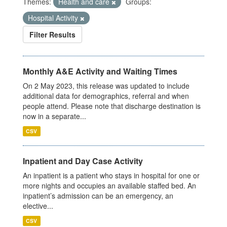
Themes:
Health and care
Groups:
Hospital Activity
Filter Results
Monthly A&E Activity and Waiting Times
On 2 May 2023, this release was updated to include
additional data for demographics, referral and when
people attend. Please note that discharge destination is
now in a separate...
CSV
Inpatient and Day Case Activity
An inpatient is a patient who stays in hospital for one or
more nights and occupies an available staffed bed. An
inpatient’s admission can be an emergency, an
elective...
CSV