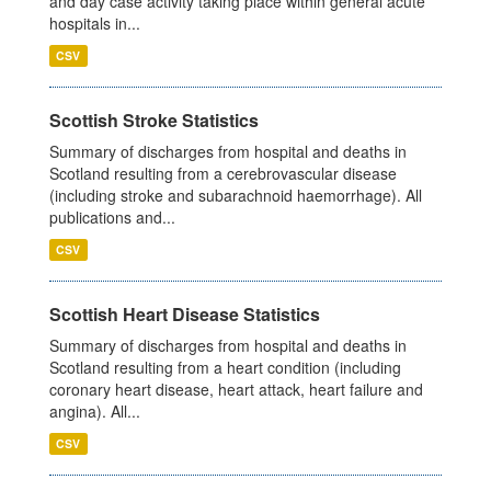
and day case activity taking place within general acute
hospitals in...
CSV
Scottish Stroke Statistics
Summary of discharges from hospital and deaths in
Scotland resulting from a cerebrovascular disease
(including stroke and subarachnoid haemorrhage). All
publications and...
CSV
Scottish Heart Disease Statistics
Summary of discharges from hospital and deaths in
Scotland resulting from a heart condition (including
coronary heart disease, heart attack, heart failure and
angina). All...
CSV