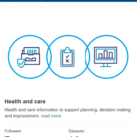
Themes
Health and care
Health and care
Health and care information to support planning, decision making
and improvement.
read more
Followers
Datasets