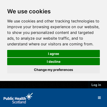
We use cookies
We use cookies and other tracking technologies to
improve your browsing experience on our website,
to show you personalized content and targeted
ads, to analyze our website traffic, and to
understand where our visitors are coming from.
I agree
I decline
Change my preferences
Log in