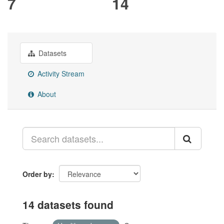
7
14
Datasets
Activity Stream
About
Order by
14 datasets found