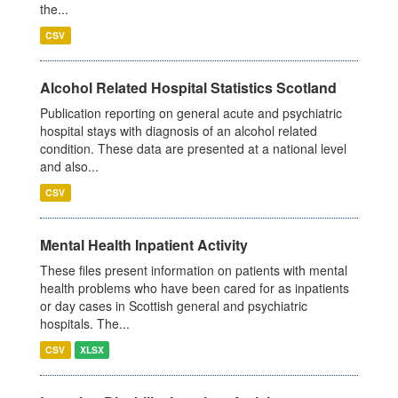
the...
CSV
Alcohol Related Hospital Statistics Scotland
Publication reporting on general acute and psychiatric
hospital stays with diagnosis of an alcohol related
condition. These data are presented at a national level
and also...
CSV
Mental Health Inpatient Activity
These files present information on patients with mental
health problems who have been cared for as inpatients
or day cases in Scottish general and psychiatric
hospitals. The...
CSV
XLSX