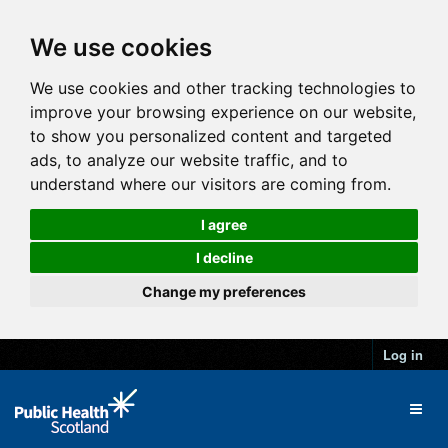
We use cookies
We use cookies and other tracking technologies to
improve your browsing experience on our website,
to show you personalized content and targeted
ads, to analyze our website traffic, and to
understand where our visitors are coming from.
I agree
I decline
Change my preferences
Log in