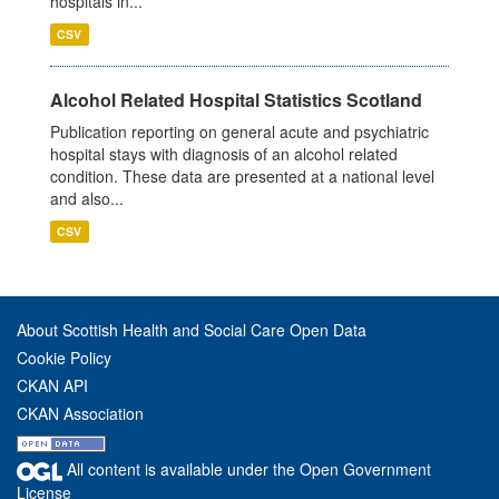
hospitals in...
CSV
Alcohol Related Hospital Statistics Scotland
Publication reporting on general acute and psychiatric
hospital stays with diagnosis of an alcohol related
condition. These data are presented at a national level
and also...
CSV
About Scottish Health and Social Care Open Data
Cookie Policy
CKAN API
CKAN Association
All content is available under the Open Government
License