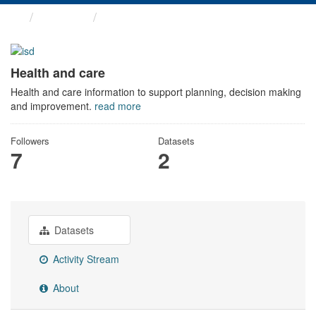
Themes
Health and care
Health and care
Health and care information to support planning, decision making
and improvement.
read more
Followers
Datasets
7
2
Datasets
Activity Stream
About