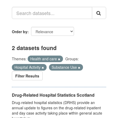
Order by
2 datasets found
Themes:
Health and care
Groups:
Hospital Activity
Substance Use
Filter Results
Drug-Related Hospital Statistics Scotland
Drug-related hospital statistics (DRHS) provide an
annual update to figures on the drug-related inpatient
and day case activity taking place within general acute