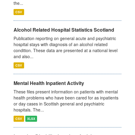
the...
CSV
Alcohol Related Hospital Statistics Scotland
Publication reporting on general acute and psychiatric
hospital stays with diagnosis of an alcohol related
condition. These data are presented at a national level
and also...
CSV
Mental Health Inpatient Activity
These files present information on patients with mental
health problems who have been cared for as inpatients
or day cases in Scottish general and psychiatric
hospitals. The...
CSV
XLSX