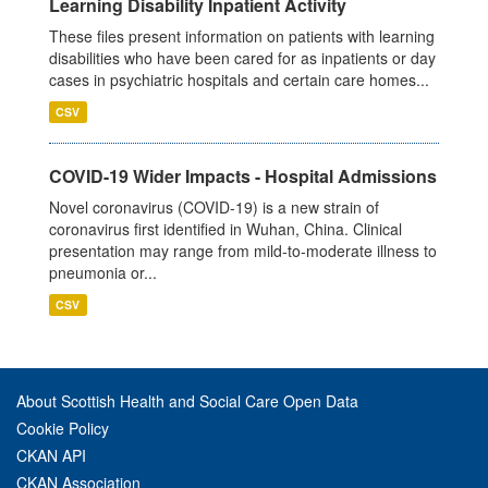
Learning Disability Inpatient Activity
These files present information on patients with learning
disabilities who have been cared for as inpatients or day
cases in psychiatric hospitals and certain care homes...
CSV
COVID-19 Wider Impacts - Hospital Admissions
Novel coronavirus (COVID-19) is a new strain of
coronavirus first identified in Wuhan, China. Clinical
presentation may range from mild-to-moderate illness to
pneumonia or...
CSV
About Scottish Health and Social Care Open Data
Cookie Policy
CKAN API
CKAN Association