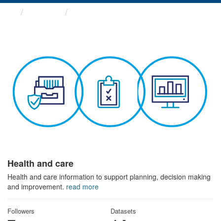
Themes
Health and care
Health and care
Health and care information to support planning, decision making
and improvement.
read more
Followers
Datasets