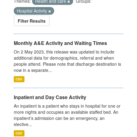
Themes:
Health and care
Groups:
Hospital Activity
Filter Results
Monthly A&E Activity and Waiting Times
On 2 May 2023, this release was updated to include
additional data for demographics, referral and when
people attend. Please note that discharge destination is
now in a separate...
CSV
Inpatient and Day Case Activity
An inpatient is a patient who stays in hospital for one or
more nights and occupies an available staffed bed. An
inpatient’s admission can be an emergency, an
elective...
CSV