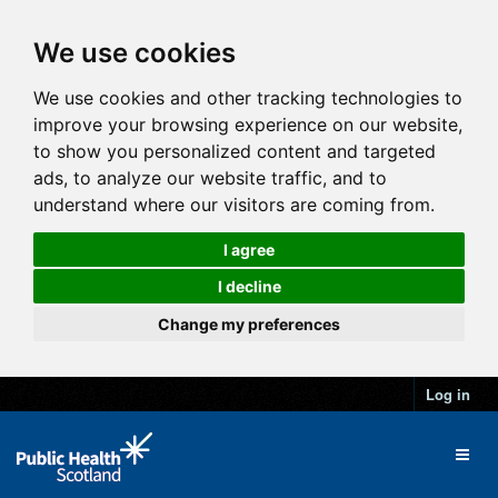
We use cookies
We use cookies and other tracking technologies to
improve your browsing experience on our website,
to show you personalized content and targeted
ads, to analyze our website traffic, and to
understand where our visitors are coming from.
I agree
I decline
Change my preferences
Log in