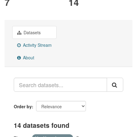
7
14
Datasets
Activity Stream
About
Order by
14 datasets found