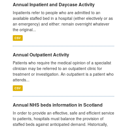
Annual Inpatient and Daycase Activity
Inpatients refer to people who are admitted to an
available staffed bed in a hospital (either electively or as
an emergency) and either: remain overnight whatever
the original...
CSV
Annual Outpatient Activity
Patients who require the medical opinion of a specialist
clinician may be referred to an outpatient clinic for
treatment or investigation. An outpatient is a patient who
attends...
CSV
Annual NHS beds information in Scotland
In order to provide an effective, safe and efficient service
to patients, hospitals must balance the provision of
staffed beds against anticipated demand. Historically,