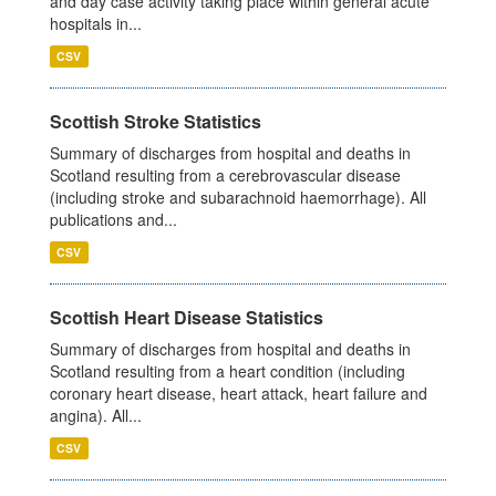
and day case activity taking place within general acute
hospitals in...
CSV
Scottish Stroke Statistics
Summary of discharges from hospital and deaths in
Scotland resulting from a cerebrovascular disease
(including stroke and subarachnoid haemorrhage). All
publications and...
CSV
Scottish Heart Disease Statistics
Summary of discharges from hospital and deaths in
Scotland resulting from a heart condition (including
coronary heart disease, heart attack, heart failure and
angina). All...
CSV