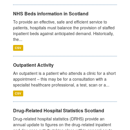
NHS Beds information in Scotland
To provide an effective, safe and efficient service to
patients, hospitals must balance the provision of staffed
inpatient beds against anticipated demand. Historically,
the...
CSV
Outpatient Activity
An outpatient is a patient who attends a clinic for a short
appointment – this may be for a consultation with a
specialist healthcare professional, a test, scan or a...
CSV
Drug-Related Hospital Statistics Scotland
Drug-related hospital statistics (DRHS) provide an
annual update to figures on the drug-related inpatient