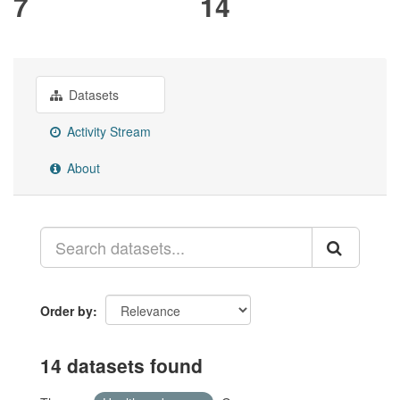
7
14
Datasets
Activity Stream
About
Order by
14 datasets found