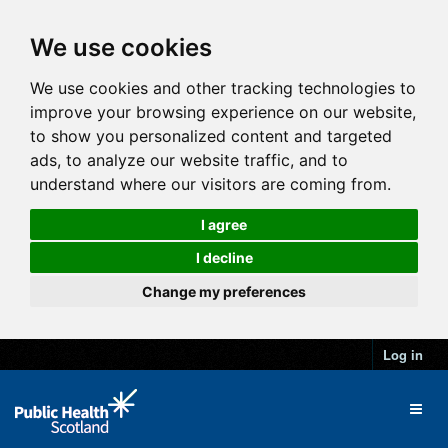
We use cookies
We use cookies and other tracking technologies to
improve your browsing experience on our website,
to show you personalized content and targeted
ads, to analyze our website traffic, and to
understand where our visitors are coming from.
I agree
I decline
Change my preferences
Log in