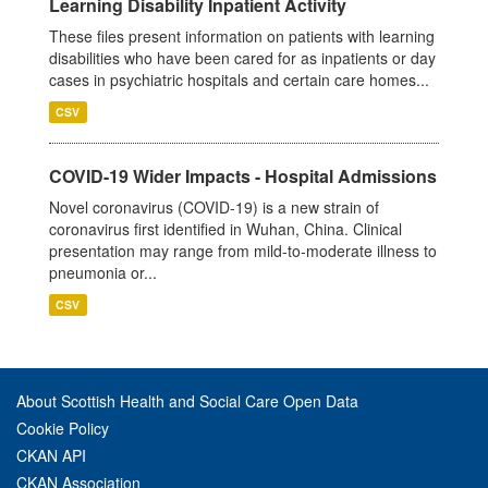
Learning Disability Inpatient Activity
These files present information on patients with learning
disabilities who have been cared for as inpatients or day
cases in psychiatric hospitals and certain care homes...
CSV
COVID-19 Wider Impacts - Hospital Admissions
Novel coronavirus (COVID-19) is a new strain of
coronavirus first identified in Wuhan, China. Clinical
presentation may range from mild-to-moderate illness to
pneumonia or...
CSV
About Scottish Health and Social Care Open Data
Cookie Policy
CKAN API
CKAN Association