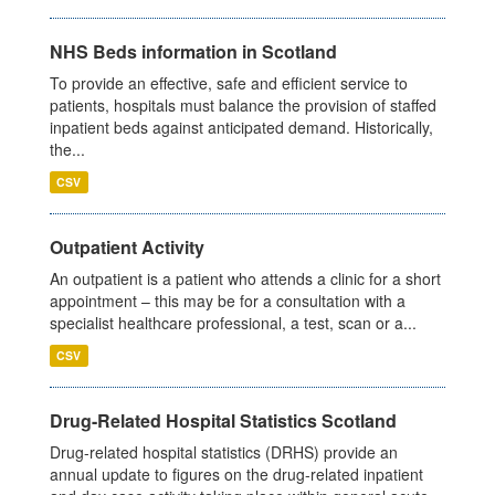
NHS Beds information in Scotland
To provide an effective, safe and efficient service to
patients, hospitals must balance the provision of staffed
inpatient beds against anticipated demand. Historically,
the...
CSV
Outpatient Activity
An outpatient is a patient who attends a clinic for a short
appointment – this may be for a consultation with a
specialist healthcare professional, a test, scan or a...
CSV
Drug-Related Hospital Statistics Scotland
Drug-related hospital statistics (DRHS) provide an
annual update to figures on the drug-related inpatient