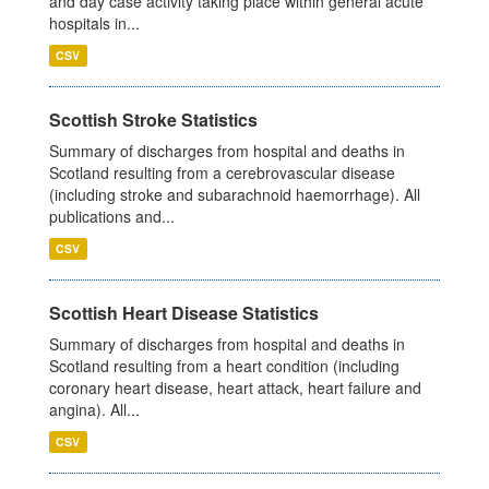
and day case activity taking place within general acute
hospitals in...
CSV
Scottish Stroke Statistics
Summary of discharges from hospital and deaths in
Scotland resulting from a cerebrovascular disease
(including stroke and subarachnoid haemorrhage). All
publications and...
CSV
Scottish Heart Disease Statistics
Summary of discharges from hospital and deaths in
Scotland resulting from a heart condition (including
coronary heart disease, heart attack, heart failure and
angina). All...
CSV