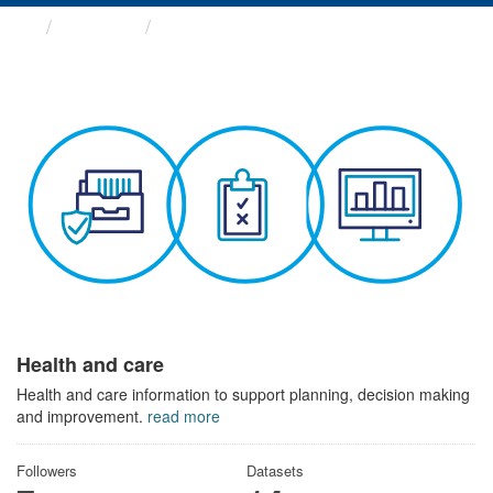
Themes
Health and care
Health and care
Health and care information to support planning, decision making
and improvement.
read more
Followers
Datasets