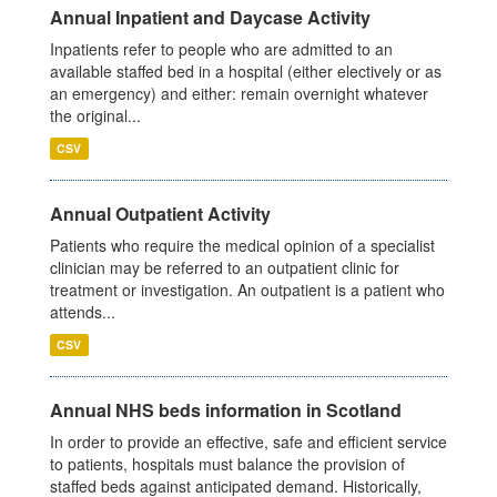
Annual Inpatient and Daycase Activity
Inpatients refer to people who are admitted to an
available staffed bed in a hospital (either electively or as
an emergency) and either: remain overnight whatever
the original...
CSV
Annual Outpatient Activity
Patients who require the medical opinion of a specialist
clinician may be referred to an outpatient clinic for
treatment or investigation. An outpatient is a patient who
attends...
CSV
Annual NHS beds information in Scotland
In order to provide an effective, safe and efficient service
to patients, hospitals must balance the provision of
staffed beds against anticipated demand. Historically,