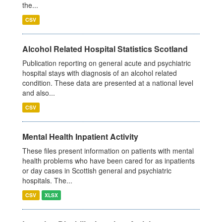
the...
CSV
Alcohol Related Hospital Statistics Scotland
Publication reporting on general acute and psychiatric
hospital stays with diagnosis of an alcohol related
condition. These data are presented at a national level
and also...
CSV
Mental Health Inpatient Activity
These files present information on patients with mental
health problems who have been cared for as inpatients
or day cases in Scottish general and psychiatric
hospitals. The...
CSV
XLSX