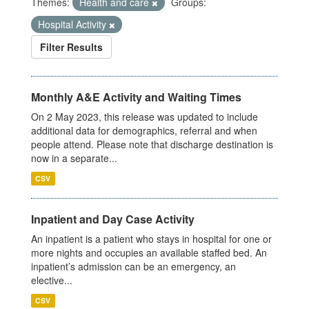
Themes:
Health and care
Groups:
Hospital Activity
Filter Results
Monthly A&E Activity and Waiting Times
On 2 May 2023, this release was updated to include
additional data for demographics, referral and when
people attend. Please note that discharge destination is
now in a separate...
CSV
Inpatient and Day Case Activity
An inpatient is a patient who stays in hospital for one or
more nights and occupies an available staffed bed. An
inpatient’s admission can be an emergency, an
elective...
CSV