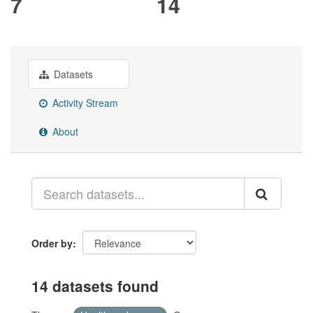
7
14
Datasets
Activity Stream
About
Order by
14 datasets found