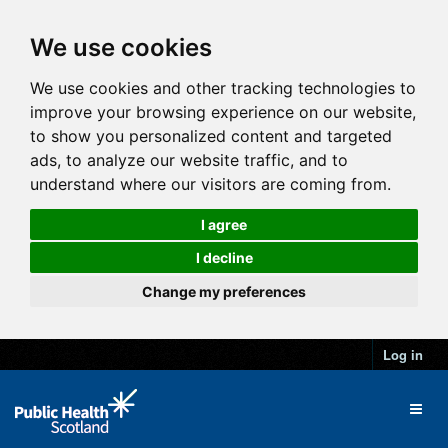
We use cookies
We use cookies and other tracking technologies to
improve your browsing experience on our website,
to show you personalized content and targeted
ads, to analyze our website traffic, and to
understand where our visitors are coming from.
I agree
I decline
Change my preferences
Log in