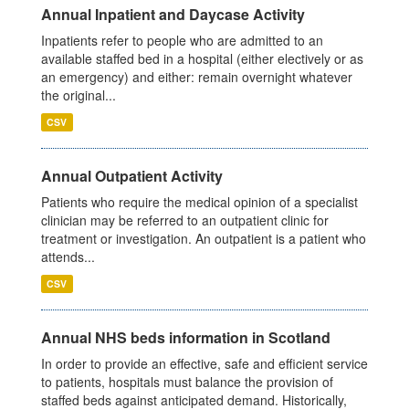
Annual Inpatient and Daycase Activity
Inpatients refer to people who are admitted to an
available staffed bed in a hospital (either electively or as
an emergency) and either: remain overnight whatever
the original...
CSV
Annual Outpatient Activity
Patients who require the medical opinion of a specialist
clinician may be referred to an outpatient clinic for
treatment or investigation. An outpatient is a patient who
attends...
CSV
Annual NHS beds information in Scotland
In order to provide an effective, safe and efficient service
to patients, hospitals must balance the provision of
staffed beds against anticipated demand. Historically,