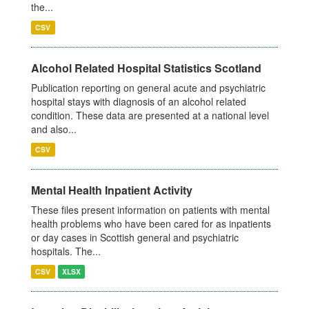
the...
CSV
Alcohol Related Hospital Statistics Scotland
Publication reporting on general acute and psychiatric
hospital stays with diagnosis of an alcohol related
condition. These data are presented at a national level
and also...
CSV
Mental Health Inpatient Activity
These files present information on patients with mental
health problems who have been cared for as inpatients
or day cases in Scottish general and psychiatric
hospitals. The...
CSV
XLSX