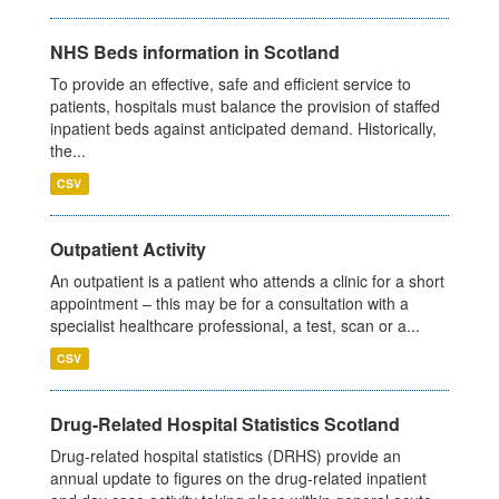
NHS Beds information in Scotland
To provide an effective, safe and efficient service to
patients, hospitals must balance the provision of staffed
inpatient beds against anticipated demand. Historically,
the...
CSV
Outpatient Activity
An outpatient is a patient who attends a clinic for a short
appointment – this may be for a consultation with a
specialist healthcare professional, a test, scan or a...
CSV
Drug-Related Hospital Statistics Scotland
Drug-related hospital statistics (DRHS) provide an
annual update to figures on the drug-related inpatient