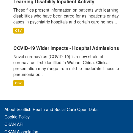
Learning Disability Inpatient Activity
These files present information on patients with learning
disabilities who have been cared for as inpatients or day
cases in psychiatric hospitals and certain care homes...
CSV
COVID-19 Wider Impacts - Hospital Admissions
Novel coronavirus (COVID-19) is a new strain of
coronavirus first identified in Wuhan, China. Clinical
presentation may range from mild-to-moderate illness to
pneumonia or...
CSV
About Scottish Health and Social Care Open Data
Cookie Policy
CKAN API
CKAN Association