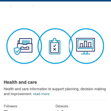
Themes
Health and care
Health and care
Health and care information to support planning, decision making
and improvement.
read more
Followers
Datasets