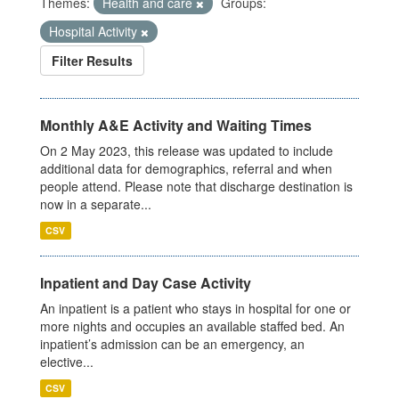
Themes:
Health and care
Groups:
Hospital Activity
Filter Results
Monthly A&E Activity and Waiting Times
On 2 May 2023, this release was updated to include
additional data for demographics, referral and when
people attend. Please note that discharge destination is
now in a separate...
CSV
Inpatient and Day Case Activity
An inpatient is a patient who stays in hospital for one or
more nights and occupies an available staffed bed. An
inpatient’s admission can be an emergency, an
elective...
CSV