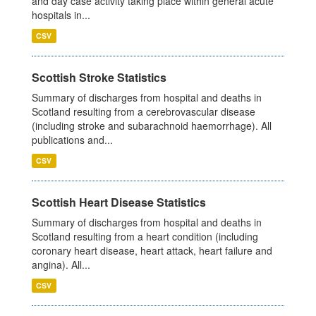
and day case activity taking place within general acute
hospitals in...
CSV
Scottish Stroke Statistics
Summary of discharges from hospital and deaths in
Scotland resulting from a cerebrovascular disease
(including stroke and subarachnoid haemorrhage). All
publications and...
CSV
Scottish Heart Disease Statistics
Summary of discharges from hospital and deaths in
Scotland resulting from a heart condition (including
coronary heart disease, heart attack, heart failure and
angina). All...
CSV