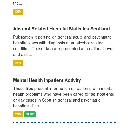
the...
CSV
Alcohol Related Hospital Statistics Scotland
Publication reporting on general acute and psychiatric
hospital stays with diagnosis of an alcohol related
condition. These data are presented at a national level
and also...
CSV
Mental Health Inpatient Activity
These files present information on patients with mental
health problems who have been cared for as inpatients
or day cases in Scottish general and psychiatric
hospitals. The...
CSV
XLSX