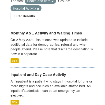
Themes:
Health and care
Groups:
Hospital Activity
Filter Results
Monthly A&E Activity and Waiting Times
On 2 May 2023, this release was updated to include
additional data for demographics, referral and when
people attend. Please note that discharge destination is
now in a separate...
CSV
Inpatient and Day Case Activity
An inpatient is a patient who stays in hospital for one or
more nights and occupies an available staffed bed. An
inpatient’s admission can be an emergency, an
elective...
CSV