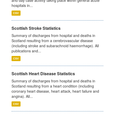
and day case activity taking place within general acute
hospitals in...
CSV
Scottish Stroke Statistics
Summary of discharges from hospital and deaths in
Scotland resulting from a cerebrovascular disease
(including stroke and subarachnoid haemorrhage). All
publications and...
CSV
Scottish Heart Disease Statistics
Summary of discharges from hospital and deaths in
Scotland resulting from a heart condition (including
coronary heart disease, heart attack, heart failure and
angina). All...
CSV