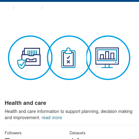
Themes
Health and care
Health and care
Health and care information to support planning, decision making
and improvement.
read more
Followers
Datasets