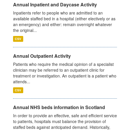
Annual Inpatient and Daycase Activity
Inpatients refer to people who are admitted to an
available staffed bed in a hospital (either electively or as
an emergency) and either: remain overnight whatever
the original...
CSV
Annual Outpatient Activity
Patients who require the medical opinion of a specialist
clinician may be referred to an outpatient clinic for
treatment or investigation. An outpatient is a patient who
attends...
CSV
Annual NHS beds information in Scotland
In order to provide an effective, safe and efficient service
to patients, hospitals must balance the provision of
staffed beds against anticipated demand. Historically,