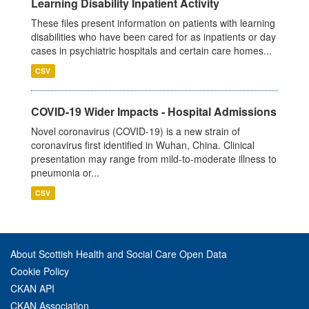
Learning Disability Inpatient Activity
These files present information on patients with learning
disabilities who have been cared for as inpatients or day
cases in psychiatric hospitals and certain care homes...
CSV
COVID-19 Wider Impacts - Hospital Admissions
Novel coronavirus (COVID-19) is a new strain of
coronavirus first identified in Wuhan, China. Clinical
presentation may range from mild-to-moderate illness to
pneumonia or...
CSV
About Scottish Health and Social Care Open Data
Cookie Policy
CKAN API
CKAN Association