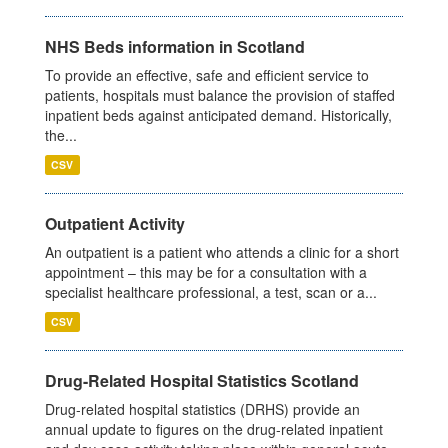
NHS Beds information in Scotland
To provide an effective, safe and efficient service to
patients, hospitals must balance the provision of staffed
inpatient beds against anticipated demand. Historically,
the...
CSV
Outpatient Activity
An outpatient is a patient who attends a clinic for a short
appointment – this may be for a consultation with a
specialist healthcare professional, a test, scan or a...
CSV
Drug-Related Hospital Statistics Scotland
Drug-related hospital statistics (DRHS) provide an
annual update to figures on the drug-related inpatient