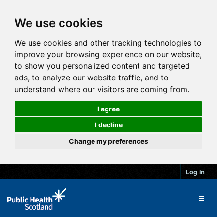
We use cookies
We use cookies and other tracking technologies to
improve your browsing experience on our website,
to show you personalized content and targeted
ads, to analyze our website traffic, and to
understand where our visitors are coming from.
I agree
I decline
Change my preferences
Log in