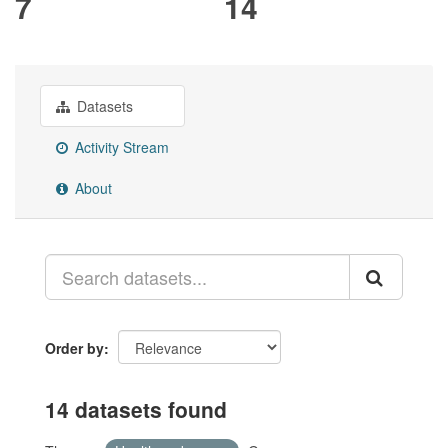
7
14
Datasets
Activity Stream
About
Order by
14 datasets found