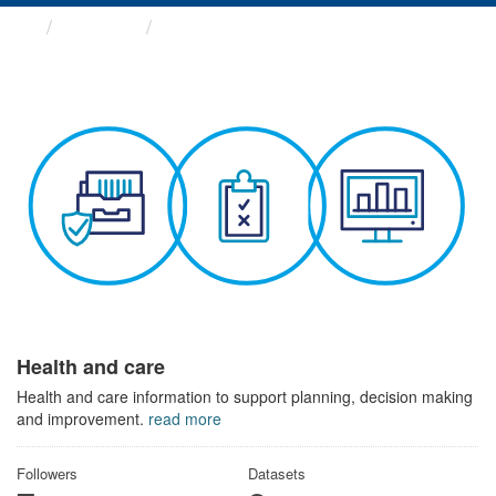
Themes
Health and care
Health and care
Health and care information to support planning, decision making
and improvement.
read more
Followers
Datasets