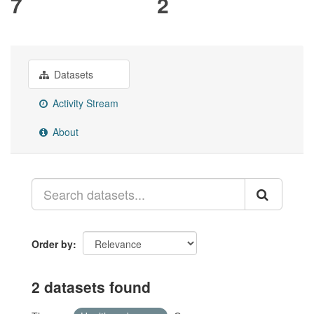
7
2
Datasets
Activity Stream
About
Order by
2 datasets found