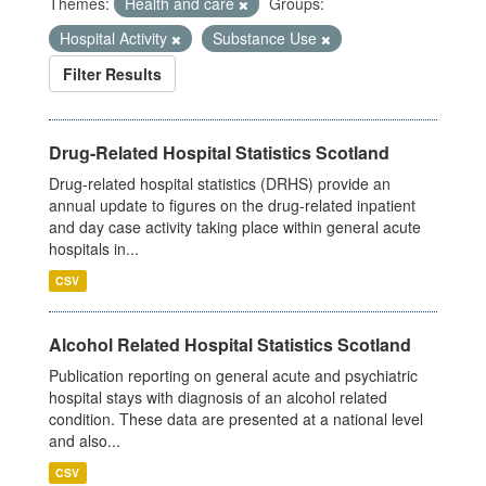
Themes:
Health and care
Groups:
Hospital Activity
Substance Use
Filter Results
Drug-Related Hospital Statistics Scotland
Drug-related hospital statistics (DRHS) provide an
annual update to figures on the drug-related inpatient
and day case activity taking place within general acute
hospitals in...
CSV
Alcohol Related Hospital Statistics Scotland
Publication reporting on general acute and psychiatric
hospital stays with diagnosis of an alcohol related
condition. These data are presented at a national level
and also...
CSV