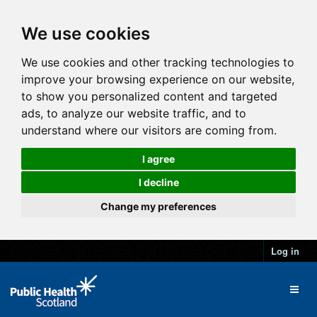
We use cookies
We use cookies and other tracking technologies to
improve your browsing experience on our website,
to show you personalized content and targeted
ads, to analyze our website traffic, and to
understand where our visitors are coming from.
I agree
I decline
Change my preferences
Log in