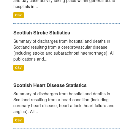
and day case activity taking place within general acute
hospitals in...
CSV
Scottish Stroke Statistics
Summary of discharges from hospital and deaths in
Scotland resulting from a cerebrovascular disease
(including stroke and subarachnoid haemorrhage). All
publications and...
CSV
Scottish Heart Disease Statistics
Summary of discharges from hospital and deaths in
Scotland resulting from a heart condition (including
coronary heart disease, heart attack, heart failure and
angina). All...
CSV