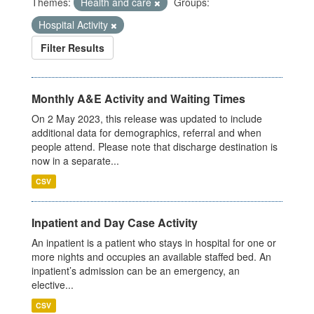
Themes:
Health and care
Groups:
Hospital Activity
Filter Results
Monthly A&E Activity and Waiting Times
On 2 May 2023, this release was updated to include
additional data for demographics, referral and when
people attend. Please note that discharge destination is
now in a separate...
CSV
Inpatient and Day Case Activity
An inpatient is a patient who stays in hospital for one or
more nights and occupies an available staffed bed. An
inpatient’s admission can be an emergency, an
elective...
CSV