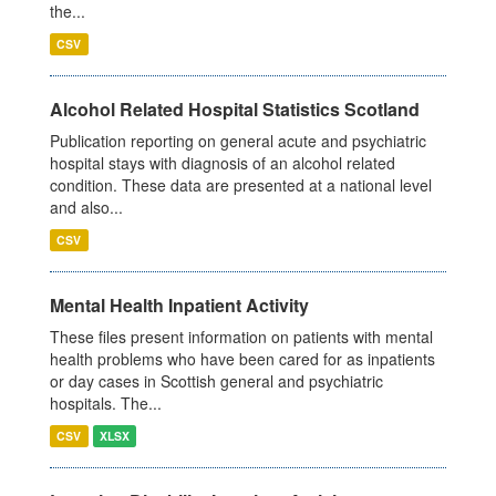
the...
CSV
Alcohol Related Hospital Statistics Scotland
Publication reporting on general acute and psychiatric
hospital stays with diagnosis of an alcohol related
condition. These data are presented at a national level
and also...
CSV
Mental Health Inpatient Activity
These files present information on patients with mental
health problems who have been cared for as inpatients
or day cases in Scottish general and psychiatric
hospitals. The...
CSV
XLSX