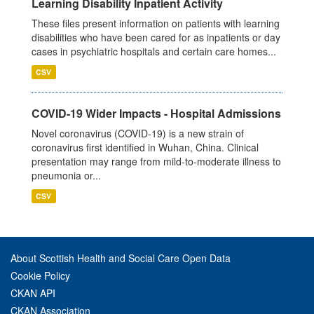
Learning Disability Inpatient Activity
These files present information on patients with learning
disabilities who have been cared for as inpatients or day
cases in psychiatric hospitals and certain care homes...
CSV
COVID-19 Wider Impacts - Hospital Admissions
Novel coronavirus (COVID-19) is a new strain of
coronavirus first identified in Wuhan, China. Clinical
presentation may range from mild-to-moderate illness to
pneumonia or...
CSV
About Scottish Health and Social Care Open Data
Cookie Policy
CKAN API
CKAN Association