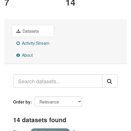
7
14
Datasets
Activity Stream
About
Order by
14 datasets found