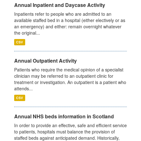
Annual Inpatient and Daycase Activity
Inpatients refer to people who are admitted to an
available staffed bed in a hospital (either electively or as
an emergency) and either: remain overnight whatever
the original...
CSV
Annual Outpatient Activity
Patients who require the medical opinion of a specialist
clinician may be referred to an outpatient clinic for
treatment or investigation. An outpatient is a patient who
attends...
CSV
Annual NHS beds information in Scotland
In order to provide an effective, safe and efficient service
to patients, hospitals must balance the provision of
staffed beds against anticipated demand. Historically,