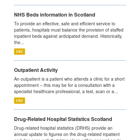
NHS Beds information in Scotland
To provide an effective, safe and efficient service to
patients, hospitals must balance the provision of staffed
inpatient beds against anticipated demand. Historically,
the...
CSV
Outpatient Activity
An outpatient is a patient who attends a clinic for a short
appointment – this may be for a consultation with a
specialist healthcare professional, a test, scan or a...
CSV
Drug-Related Hospital Statistics Scotland
Drug-related hospital statistics (DRHS) provide an
annual update to figures on the drug-related inpatient