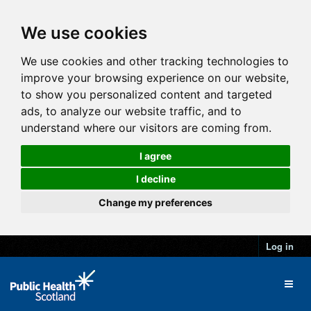
We use cookies
We use cookies and other tracking technologies to
improve your browsing experience on our website,
to show you personalized content and targeted
ads, to analyze our website traffic, and to
understand where our visitors are coming from.
I agree
I decline
Change my preferences
Log in