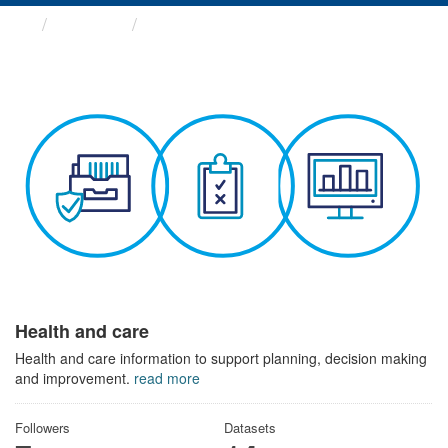
Themes
Health and care
Health and care
Health and care information to support planning, decision making
and improvement.
read more
Followers
Datasets