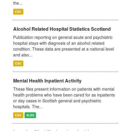
the...
CSV
Alcohol Related Hospital Statistics Scotland
Publication reporting on general acute and psychiatric
hospital stays with diagnosis of an alcohol related
condition. These data are presented at a national level
and also...
CSV
Mental Health Inpatient Activity
These files present information on patients with mental
health problems who have been cared for as inpatients
or day cases in Scottish general and psychiatric
hospitals. The...
CSV
XLSX