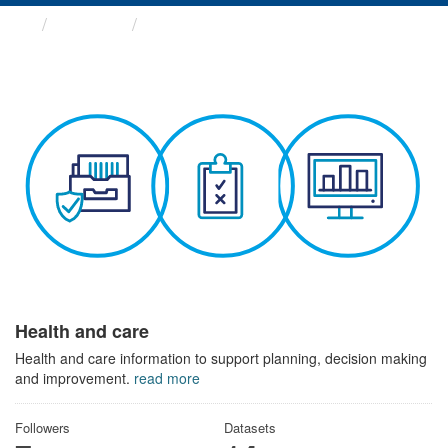
Themes
Health and care
Health and care
Health and care information to support planning, decision making
and improvement.
read more
Followers
Datasets