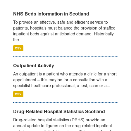
NHS Beds information in Scotland
To provide an effective, safe and efficient service to
patients, hospitals must balance the provision of staffed
inpatient beds against anticipated demand. Historically,
the...
CSV
Outpatient Activity
An outpatient is a patient who attends a clinic for a short
appointment – this may be for a consultation with a
specialist healthcare professional, a test, scan or a...
CSV
Drug-Related Hospital Statistics Scotland
Drug-related hospital statistics (DRHS) provide an
annual update to figures on the drug-related inpatient