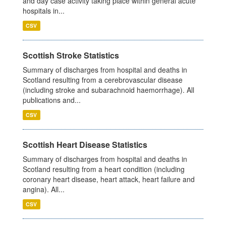
and day case activity taking place within general acute
hospitals in...
CSV
Scottish Stroke Statistics
Summary of discharges from hospital and deaths in
Scotland resulting from a cerebrovascular disease
(including stroke and subarachnoid haemorrhage). All
publications and...
CSV
Scottish Heart Disease Statistics
Summary of discharges from hospital and deaths in
Scotland resulting from a heart condition (including
coronary heart disease, heart attack, heart failure and
angina). All...
CSV