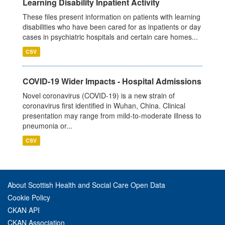
Learning Disability Inpatient Activity
These files present information on patients with learning
disabilities who have been cared for as inpatients or day
cases in psychiatric hospitals and certain care homes...
CSV
COVID-19 Wider Impacts - Hospital Admissions
Novel coronavirus (COVID-19) is a new strain of
coronavirus first identified in Wuhan, China. Clinical
presentation may range from mild-to-moderate illness to
pneumonia or...
CSV
About Scottish Health and Social Care Open Data
Cookie Policy
CKAN API
CKAN Association