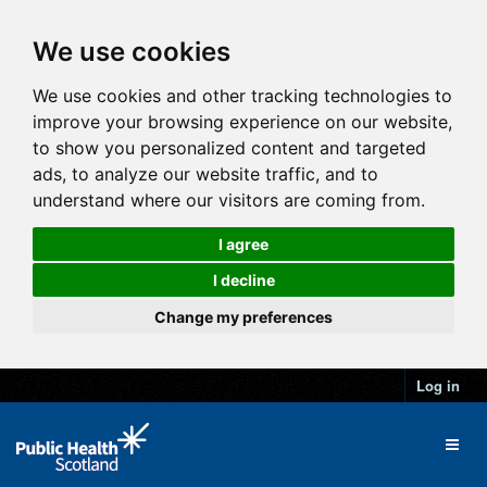
We use cookies
We use cookies and other tracking technologies to
improve your browsing experience on our website,
to show you personalized content and targeted
ads, to analyze our website traffic, and to
understand where our visitors are coming from.
I agree
I decline
Change my preferences
Log in