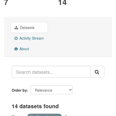
7
14
Datasets
Activity Stream
About
Order by
14 datasets found