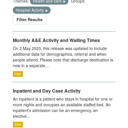
Themes:
Health and care
Groups:
Hospital Activity
Filter Results
Monthly A&E Activity and Waiting Times
On 2 May 2023, this release was updated to include
additional data for demographics, referral and when
people attend. Please note that discharge destination is
now in a separate...
CSV
Inpatient and Day Case Activity
An inpatient is a patient who stays in hospital for one or
more nights and occupies an available staffed bed. An
inpatient’s admission can be an emergency, an
elective...
CSV