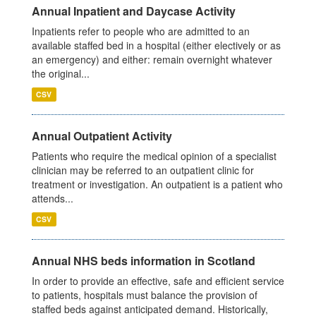
Annual Inpatient and Daycase Activity
Inpatients refer to people who are admitted to an
available staffed bed in a hospital (either electively or as
an emergency) and either: remain overnight whatever
the original...
CSV
Annual Outpatient Activity
Patients who require the medical opinion of a specialist
clinician may be referred to an outpatient clinic for
treatment or investigation. An outpatient is a patient who
attends...
CSV
Annual NHS beds information in Scotland
In order to provide an effective, safe and efficient service
to patients, hospitals must balance the provision of
staffed beds against anticipated demand. Historically,