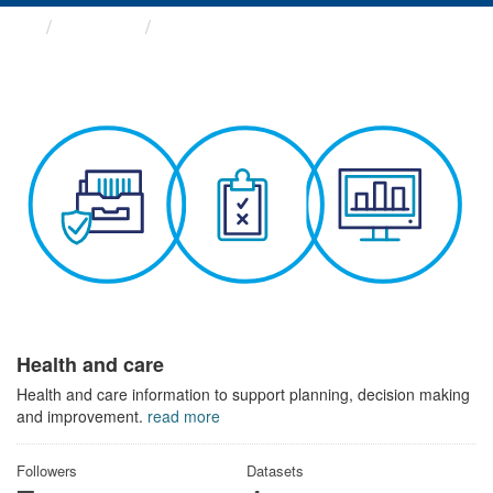
Themes
Health and care
Health and care
Health and care information to support planning, decision making
and improvement.
read more
Followers
Datasets