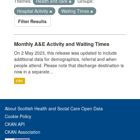
Themes:
Health and care
Groups:
Hospital Activity
Waiting Times
Filter Results
Monthly A&E Activity and Waiting Times
On 2 May 2023, this release was updated to include
additional data for demographics, referral and when
people attend. Please note that discharge destination is
now in a separate...
CSV
About Scottish Health and Social Care Open Data
Cookie Policy
CKAN API
CKAN Association