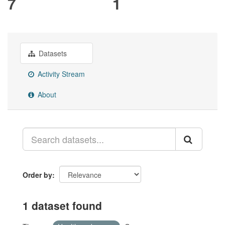
7
1
Datasets
Activity Stream
About
Order by
1 dataset found