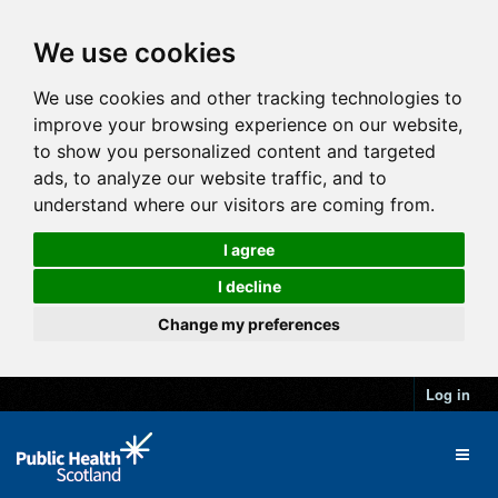
We use cookies
We use cookies and other tracking technologies to
improve your browsing experience on our website,
to show you personalized content and targeted
ads, to analyze our website traffic, and to
understand where our visitors are coming from.
I agree
I decline
Change my preferences
Log in