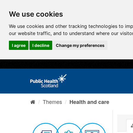
We use cookies
We use cookies and other tracking technologies to im
our website traffic, and to understand where our visit
I agree
I decline
Change my preferences
Themes
Health and care