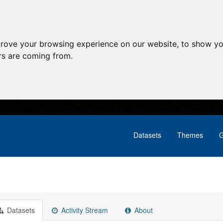
prove your browsing experience on our website, to show yo
ors are coming from.
Datasets
Themes
G
Datasets
Activity Stream
About