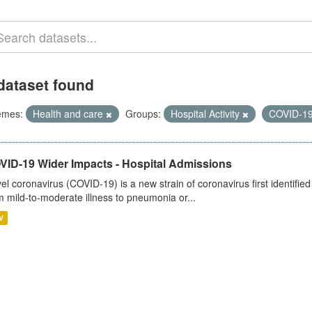
dataset found
emes:
Health and care
Groups:
Hospital Activity
COVID-1
VID-19 Wider Impacts - Hospital Admissions
el coronavirus (COVID-19) is a new strain of coronavirus first identifi
m mild-to-moderate illness to pneumonia or...
V