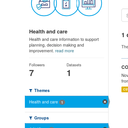
Health and care
1 
Health and care information to support
planning, decision making and
Th
improvement.
read more
Followers
Datasets
CO
7
1
Nov
fro
CS
Themes
Health and care
1
Groups