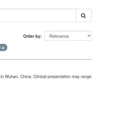
Order by
9
ed in Wuhan, China. Clinical presentation may range