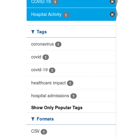
COVID-19
1
Hospital Activity
1
Tags
coronavirus
1
covid
1
covid-19
1
healthcare impact
1
hospital admissions
1
Show Only Popular Tags
Formats
CSV
1