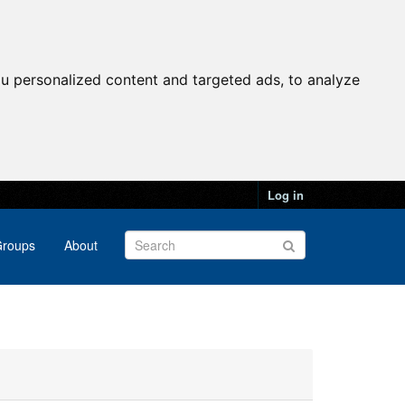
u personalized content and targeted ads, to analyze
Log in
roups
About