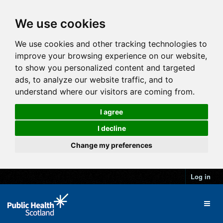
We use cookies
We use cookies and other tracking technologies to
improve your browsing experience on our website,
to show you personalized content and targeted
ads, to analyze our website traffic, and to
understand where our visitors are coming from.
I agree
I decline
Change my preferences
Log in