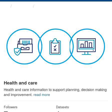
Themes
Health and care
Health and care
Health and care information to support planning, decision making
and improvement.
read more
Followers
Datasets