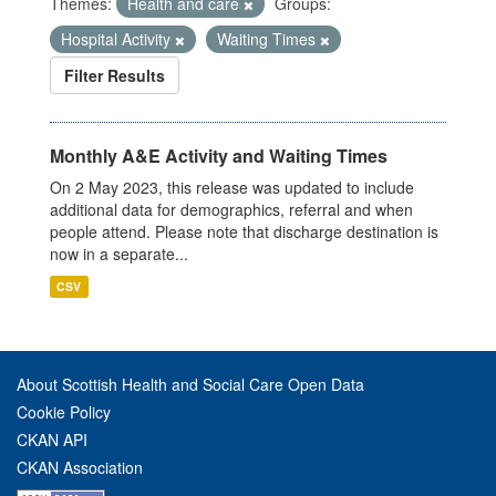
Themes:
Health and care
Groups:
Hospital Activity
Waiting Times
Filter Results
Monthly A&E Activity and Waiting Times
On 2 May 2023, this release was updated to include
additional data for demographics, referral and when
people attend. Please note that discharge destination is
now in a separate...
CSV
About Scottish Health and Social Care Open Data
Cookie Policy
CKAN API
CKAN Association