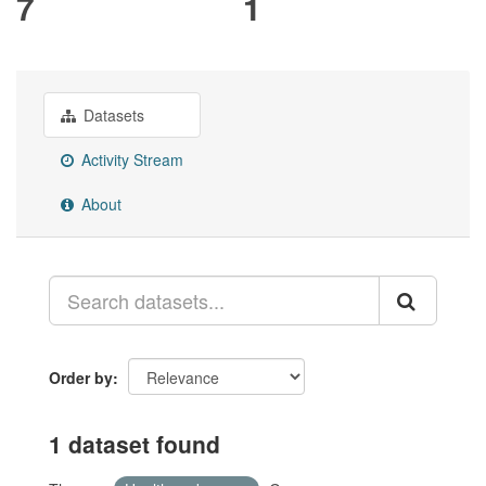
7
1
Datasets
Activity Stream
About
Order by
1 dataset found