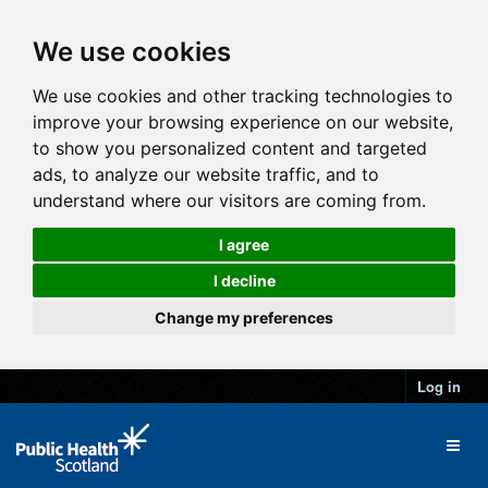
We use cookies
We use cookies and other tracking technologies to
improve your browsing experience on our website,
to show you personalized content and targeted
ads, to analyze our website traffic, and to
understand where our visitors are coming from.
I agree
I decline
Change my preferences
Log in