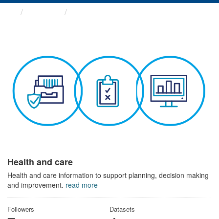
Themes
Health and care
Health and care
Health and care information to support planning, decision making
and improvement.
read more
Followers
Datasets