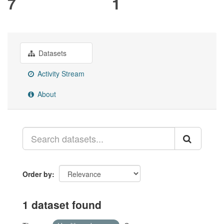
7
1
Datasets
Activity Stream
About
Order by
1 dataset found