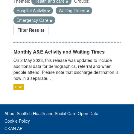
Themes:
Health and care
Groups:
Hospital Activity
Waiting Times
Emergency Care
Filter Results
Monthly A&E Activity and Waiting Times
On 2 May 2023, this release was updated to include
additional data for demographics, referral and when
people attend. Please note that discharge destination is
now in a separate...
CSV
About Scottish Health and Social Care Open Data
Cookie Policy
CKAN API