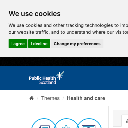
We use cookies
We use cookies and other tracking technologies to im
our website traffic, and to understand where our visit
I agree
I decline
Change my preferences
Themes
Health and care