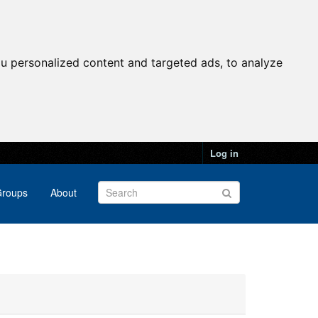
u personalized content and targeted ads, to analyze
Log in
roups
About