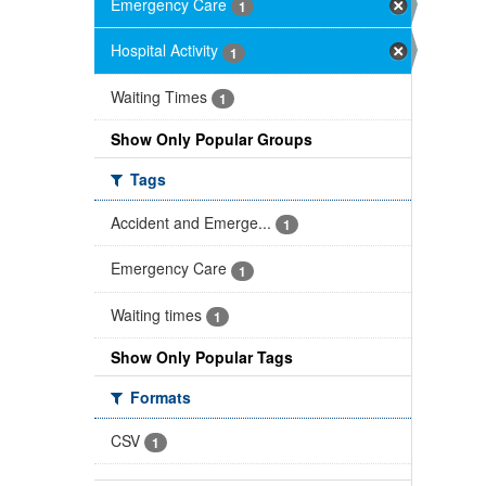
Emergency Care
1
Hospital Activity
1
Waiting Times
1
Show Only Popular Groups
Tags
Accident and Emerge...
1
Emergency Care
1
Waiting times
1
Show Only Popular Tags
Formats
CSV
1