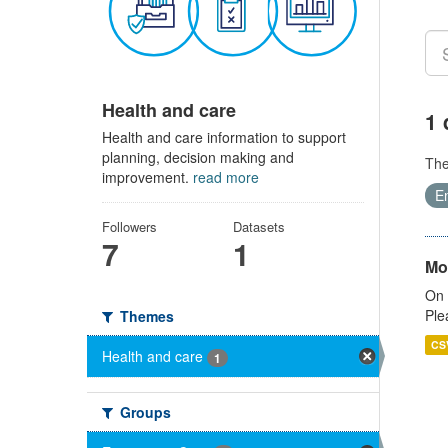
Health and care
1 
Health and care information to support
planning, decision making and
Th
improvement.
read more
E
Followers
Datasets
7
1
Mo
On 
Ple
Themes
CS
Health and care
1
Groups