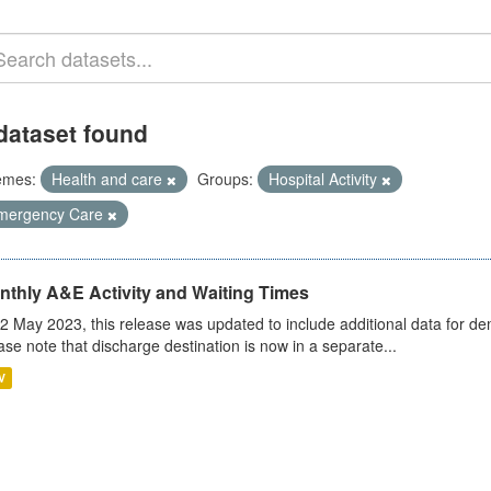
dataset found
emes:
Health and care
Groups:
Hospital Activity
mergency Care
nthly A&E Activity and Waiting Times
2 May 2023, this release was updated to include additional data for d
ase note that discharge destination is now in a separate...
V