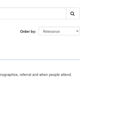
Order by
emographics, referral and when people attend.