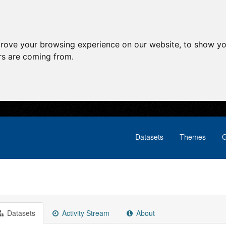
prove your browsing experience on our website, to show yo
ors are coming from.
Datasets
Themes
G
Datasets
Activity Stream
About