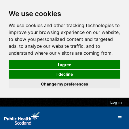
We use cookies
We use cookies and other tracking technologies to
improve your browsing experience on our website,
to show you personalized content and targeted
ads, to analyze our website traffic, and to
understand where our visitors are coming from.
I agree
I decline
Change my preferences
Log in