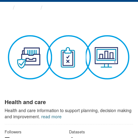
Themes
Health and care
Health and care
Health and care information to support planning, decision making
and improvement.
read more
Followers
Datasets