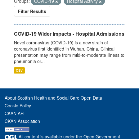
Groups:
COVID-19
Hospital Activity
Filter Results
COVID-19 Wider Impacts - Hospital Admissions
Novel coronavirus (COVID-19) is a new strain of
coronavirus first identified in Wuhan, China. Clinical
presentation may range from mild-to-moderate illness to
pneumonia or...
CSV
About Scottish Health and Social Care Open Data
Cookie Policy
CKAN API
CKAN Association
All content is available under the Open Government