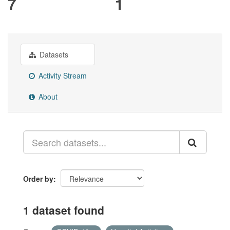
7
1
Datasets
Activity Stream
About
Order by
1 dataset found