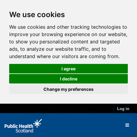
We use cookies
We use cookies and other tracking technologies to
improve your browsing experience on our website,
to show you personalized content and targeted
ads, to analyze our website traffic, and to
understand where our visitors are coming from.
I agree
I decline
Change my preferences
Log in