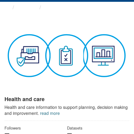
Themes
Health and care
Health and care
Health and care information to support planning, decision making
and improvement.
read more
Followers
Datasets