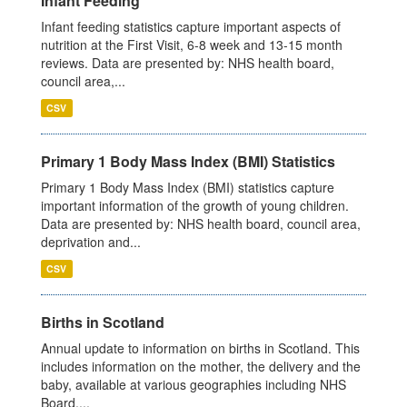
Infant Feeding
Infant feeding statistics capture important aspects of
nutrition at the First Visit, 6-8 week and 13-15 month
reviews. Data are presented by: NHS health board,
council area,...
CSV
Primary 1 Body Mass Index (BMI) Statistics
Primary 1 Body Mass Index (BMI) statistics capture
important information of the growth of young children.
Data are presented by: NHS health board, council area,
deprivation and...
CSV
Births in Scotland
Annual update to information on births in Scotland. This
includes information on the mother, the delivery and the
baby, available at various geographies including NHS
Board,...