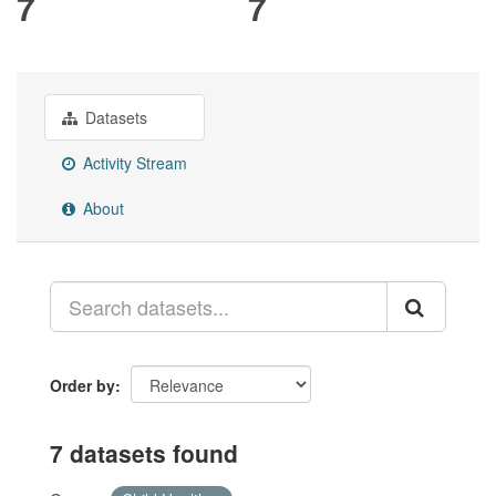
7
7
Datasets
Activity Stream
About
Order by
7 datasets found