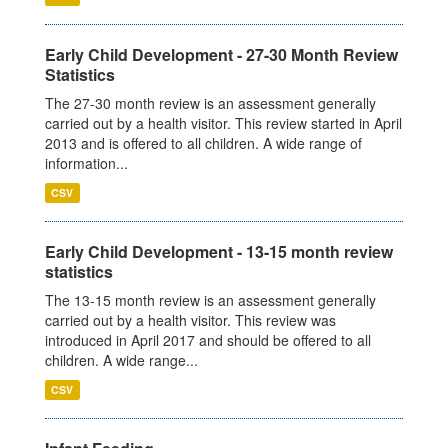
Early Child Development - 27-30 Month Review
Statistics
The 27-30 month review is an assessment generally
carried out by a health visitor. This review started in April
2013 and is offered to all children. A wide range of
information...
CSV
Early Child Development - 13-15 month review
statistics
The 13-15 month review is an assessment generally
carried out by a health visitor. This review was
introduced in April 2017 and should be offered to all
children. A wide range...
CSV