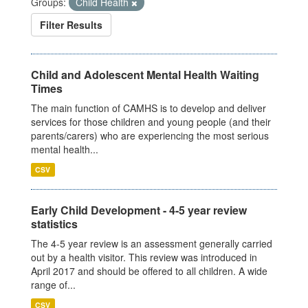
Groups:
Child Health
Filter Results
Child and Adolescent Mental Health Waiting
Times
The main function of CAMHS is to develop and deliver
services for those children and young people (and their
parents/carers) who are experiencing the most serious
mental health...
CSV
Early Child Development - 4-5 year review
statistics
The 4-5 year review is an assessment generally carried
out by a health visitor. This review was introduced in
April 2017 and should be offered to all children. A wide
range of...
CSV